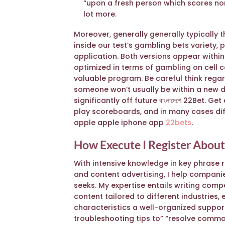
“upon a fresh person which scores norm
lot more.
Moreover, generally generally typically t
inside our test’s gambling bets variety, 
application. Both versions appear withi
optimized in terms of gambling on cell ce
valuable program. Be careful think regar
someone won’t usually be within a new des
significantly off future বাংলাদেশে 22Bet. G
play scoreboards, and in many cases dif
apple apple iphone app
22bets
.
How Execute I Register About
With intensive knowledge in key phrase 
and content advertising, I help companie
seeks. My expertise entails writing compe
content tailored to different industries,
characteristics a well-organized support
troubleshooting tips to” “resolve commo