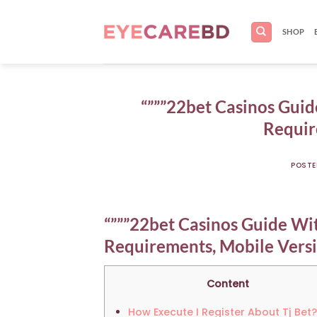
SHOP
“”””22bet Casinos Guid
Requir
POST
“”””22bet Casinos Guide Wit
Requirements, Mobile Versi
Content
How Execute I Register About Tj Bet?