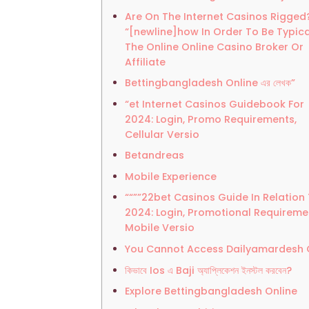
Are On The Internet Casinos Rigged?
“[newline]how In Order To Be Typica
The Online Online Casino Broker Or
Affiliate
Bettingbangladesh Online এর লেখক”
“et Internet Casinos Guidebook For
2024: Login, Promo Requirements,
Cellular Versio
Betandreas
Mobile Experience
““””22bet Casinos Guide In Relation
2024: Login, Promotional Requireme
Mobile Versio
You Cannot Access Dailyamardesh
কিভাবে Ios এ Baji অ্যাপ্লিকেশন ইনস্টল করবেন?
Explore Bettingbangladesh Online