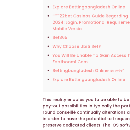
Explore Bettingbangladesh Online
““””22bet Casinos Guide Regarding
2024: Login, Promotional Requireme
Mobile Versio
Bet365
Why Choose Ubiti Bet?
You Will Be Unable To Gain Access 
Footboom1 Com
Bettingbangladesh Online এর লেখক”
Explore Bettingbangladesh Online
This reality enables you to be able to be
pay-out possibilities in typically the par
round conseillé continually alterations a
in order to have the potential to frequen
preserve dedicated clients. The iOS softw