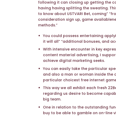
following it can closing up getting the 
having having splitting the sweating. Thi
to know about USTVARI Bet, coming” “fro
consideration sign up, game available
methods.”
You could possess entertaining applyi
it will all” “additional bonuses, and a
With intensive encounter in key expr
content material advertising, I suppo
achieve digital marketing seeks.
You can easily take the particular spe
and also a man or woman inside the 
particular choicest free internet gam
This way we all exhibit each fresh 2
regarding us desire to become capable 
big team.
One in relation to the outstanding fu
buy to be able to gamble on on-line v