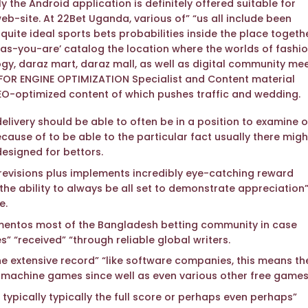
y the Android application is definitely offered suitable for
eb-site. At 22Bet Uganda, various of” “us all include been
uite ideal sports bets probabilities inside the place togeth
-as-you-are’ catalog the location where the worlds of fashio
ogy, daraz mart, daraz mall, as well as digital community me
 FOR ENGINE OPTIMIZATION Specialist and Content material
, SEO-optimized content of which pushes traffic and wedding.
elivery should be able to often be in a position to examine o
cause of to be able to the particular fact usually there migh
designed for bettors.
revisions plus implements incredibly eye-catching reward
 the ability to always be all set to demonstrate appreciation
e.
mentos most of the Bangladesh betting community in case
 “received” “through reliable global writers.
 the extensive record” “like software companies, this means th
machine games since well as even various other free games
typically typically the full score or perhaps even perhaps”