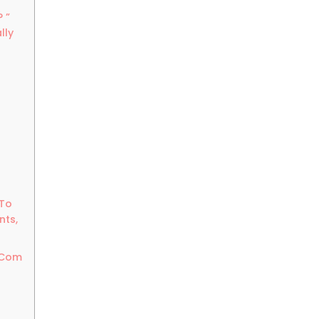
 ”
lly
 To
nts,
 Com