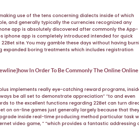
king use of the tens concerning dialects inside of which
ible, and generally typically the currencies recognized any
phone app is absolutely discovered after commonly the App-
os iphone app is completely introduced intended for quick
ic 22Bet site. You may gamble these days without having burn
g expanded boring treatments which includes registration
newline]how In Order To Be Commonly The Online Online
plus implements really eye-catching reward programs, insid
lways be all set to demonstrate appreciation” “to and even
ds to the excellent functions regarding 22Bet can turn direc
 bet on on-line games just generally largely because that the
s upgrade inside real-time producing method particular task w
nternet video game, ” “which provides a fantastic addressing 