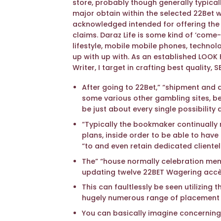
store, probably though generally typicall
major obtain within the selected 22Bet w
acknowledged intended for offering the q
claims. Daraz Life is some kind of ‘come
lifestyle, mobile mobile phones, technol
up with up with. As an established LOOK
Writer, I target in crafting best quality
After going to 22Bet,” “shipment and d
some various other gambling sites, be
be just about every single possibility 
“Typically the bookmaker continually 
plans, inside order to be able to have
“to and even retain dedicated clientel
The” “house normally celebration me
updating twelve 22BET Wagering accès”
This can faultlessly be seen utilizing
hugely numerous range of placement 
You can basically imagine concerning 