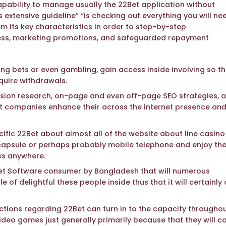
capability to manage usually the 22Bet application without
s extensive guideline” “is checking out everything you will ne
m its key characteristics in order to step-by-step
ness, marketing promotions, and safeguarded repayment
ng bets or even gambling, gain access inside involving so th
cquire withdrawals.
ession research, on-page and even off-page SEO strategies, 
rt companies enhance their across the internet presence an
cific 22Bet about almost all of the website about line casino
capsule or perhaps probably mobile telephone and enjoy th
es anywhere.
2Bet Software consumer by Bangladesh that will numerous
of delightful these people inside thus that it will certainly 
nctions regarding 22Bet can turn in to the capacity througho
ideo games just generally primarily because that they will c