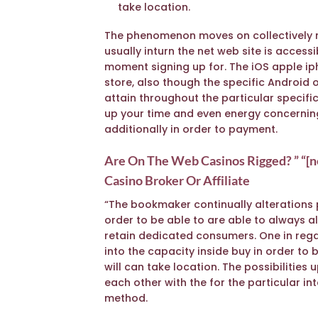
take location.
The phenomenon moves on collectively ma
usually inturn the net web site is access
moment signing up for. The iOS apple i
store, also though the specific Android 
attain throughout the particular specif
up your time and even energy concernin
additionally in order to payment.
Are On The Web Casinos Rigged? ” “[
Casino Broker Or Affiliate
“The bookmaker continually alterations 
order to be able to are able to always a
retain dedicated consumers. One in regar
into the capacity inside buy in order to
will can take location. The possibilitie
each other with the for the particular i
method.