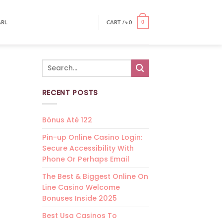
CART /
৳
0
ARL
0
RECENT POSTS
Bónus Até 122
Pin-up Online Casino Login:
Secure Accessibility With
Phone Or Perhaps Email
The Best & Biggest Online On
Line Casino Welcome
Bonuses Inside 2025
Best Usa Casinos To