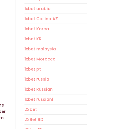
1xbet arabic
1xbet Casino AZ
1xbet Korea
1xbet KR
1xbet malaysia
1xbet Morocco
1xbet pt
1xbet russia
1xbet Russian
1xbet russian1
he
22bet
der
to
22Bet BD