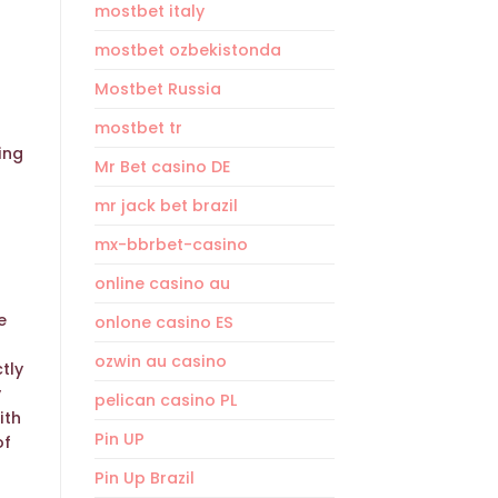
mostbet italy
mostbet ozbekistonda
Mostbet Russia
mostbet tr
ing
Mr Bet casino DE
mr jack bet brazil
mx-bbrbet-casino
online casino au
e
onlone casino ES
ozwin au casino
tly
y
pelican casino PL
ith
Pin UP
of
Pin Up Brazil