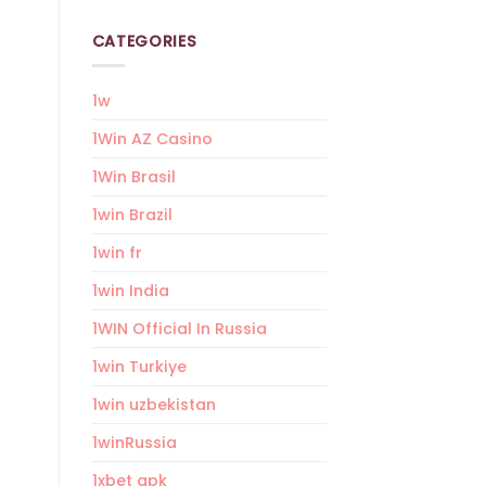
CATEGORIES
1w
1Win AZ Casino
1Win Brasil
1win Brazil
1win fr
1win India
1WIN Official In Russia
1win Turkiye
1win uzbekistan
1winRussia
1xbet apk