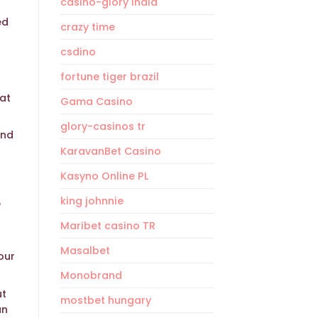
casino-glory india
ed
crazy time
csdino
fortune tiger brazil
at
Gama Casino
glory-casinos tr
and
d
KaravanBet Casino
Kasyno Online PL
king johnnie
e
Maribet casino TR
Masalbet
our
Monobrand
ut
mostbet hungary
an