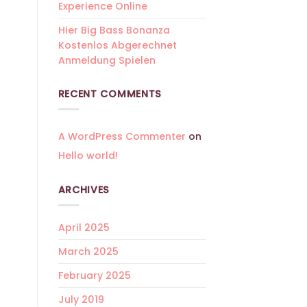
Experience Online
Hier Big Bass Bonanza
Kostenlos Abgerechnet
Anmeldung Spielen
RECENT COMMENTS
A WordPress Commenter
on
Hello world!
ARCHIVES
April 2025
March 2025
February 2025
July 2019