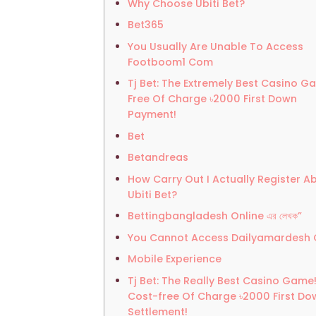
Why Choose Ubiti Bet?
Bet365
You Usually Are Unable To Access
Footboom1 Com
Tj Bet: The Extremely Best Casino G
Free Of Charge ৳2000 First Down
Payment!
Bet
Betandreas
How Carry Out I Actually Register A
Ubiti Bet?
Bettingbangladesh Online এর লেখক”
You Cannot Access Dailyamardesh
Mobile Experience
Tj Bet: The Really Best Casino Game
Cost-free Of Charge ৳2000 First Do
Settlement!