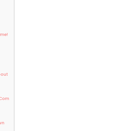
ame!
bout
 Com
!
wn