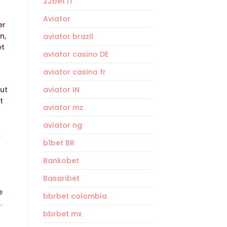
22bet IT
Aviator
er
n,
aviator brazil
et
aviator casino DE
aviator casino fr
aviator IN
ut
t
aviator mz
aviator ng
”
b1bet BR
Bankobet
Basaribet
e
bbrbet colombia
.
bbrbet mx