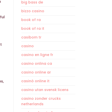
a
big bass de
bizzo casino
ful
book of ra
book of ra it
casibom tr
t
casino
casino en ligne fr
casino onlina ca
casino online ar
casinò online it
s,
casino utan svensk licens
casino zonder crucks
netherlands