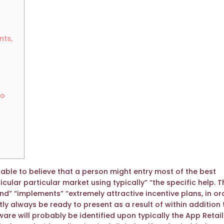
nts,
To
 able to believe that a person might entry most of the best
ticular particular market using typically” “the specific help. T
nd” “implements” “extremely attractive incentive plans, in or
tly always be ready to present as a result of within addition 
are will probably be identified upon typically the App Retail