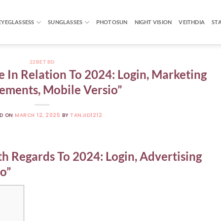
EYEGLASSESS
SUNGLASSES
PHOTOSUN
NIGHT VISION
VEITHDIA
ST
22BET BD
e In Relation To 2024: Login, Marketing
ements, Mobile Versio”
ED ON
MARCH 12, 2025
BY
TANJID1212
h Regards To 2024: Login, Advertising
o”