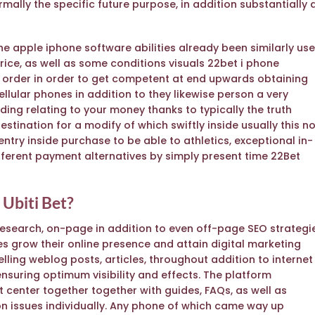
ally the specific future purpose, in addition substantially 
he apple iphone software abilities already been similarly use
price, as well as some conditions visuals 22bet i phone
n order in order to get competent at end upwards obtaining
llular phones in addition to they likewise person a very
ding relating to your money thanks to typically the truth
tination for a modify of which swiftly inside usually this no
et entry inside purchase to be able to athletics, exceptional in-
ferent payment alternatives by simply present time 22Bet
 Ubiti Bet?
research, on-page in addition to even off-page SEO strategie
s grow their online presence and attain digital marketing
lling weblog posts, articles, throughout addition to internet
 ensuring optimum visibility and effects. The platform
 center together together with guides, FAQs, as well as
n issues individually. Any phone of which came way up