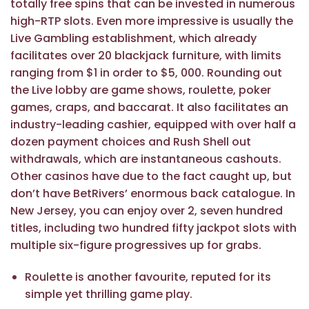
totally free spins that can be invested in numerous
high-RTP slots. Even more impressive is usually the
Live Gambling establishment, which already
facilitates over 20 blackjack furniture, with limits
ranging from $1 in order to $5, 000. Rounding out
the Live lobby are game shows, roulette, poker
games, craps, and baccarat. It also facilitates an
industry-leading cashier, equipped with over half a
dozen payment choices and Rush Shell out
withdrawals, which are instantaneous cashouts.
Other casinos have due to the fact caught up, but
don’t have BetRivers’ enormous back catalogue. In
New Jersey, you can enjoy over 2, seven hundred
titles, including two hundred fifty jackpot slots with
multiple six-figure progressives up for grabs.
Roulette is another favourite, reputed for its
simple yet thrilling game play.