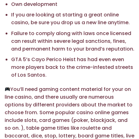
Own development
If you are looking at starting a great online
casino, be sure you drop us a new line anytime.
Failure to comply along with laws once licensed
can result within severe legal sanctions, fines,
and permanent harm to your brand’s reputation.
GTA 5’s Cayo Perico Heist has had even even
more players back to the crime-infested streets
of Los Santos.
You’ll need gaming content material for your on
line casino, and there usually are numerous
options by different providers about the market to
choose from. Some popular casino online games
include slots, card games (poker, blackjack, and
so on. ), table game titles like roulette and
baccarat, dice, stop, lottery, board game titles, live