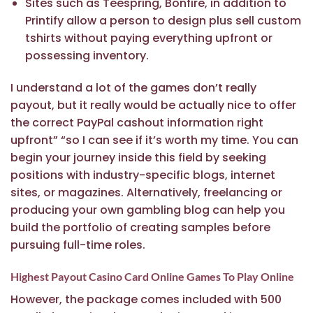
Sites such as Teespring, Bonfire, in addition to
Printify allow a person to design plus sell custom
tshirts without paying everything upfront or
possessing inventory.
I understand a lot of the games don’t really
payout, but it really would be actually nice to offer
the correct PayPal cashout information right
upfront” “so I can see if it’s worth my time. You can
begin your journey inside this field by seeking
positions with industry-specific blogs, internet
sites, or magazines. Alternatively, freelancing or
producing your own gambling blog can help you
build the portfolio of creating samples before
pursuing full-time roles.
Highest Payout Casino Card Online Games To Play Online
However, the package comes included with 500