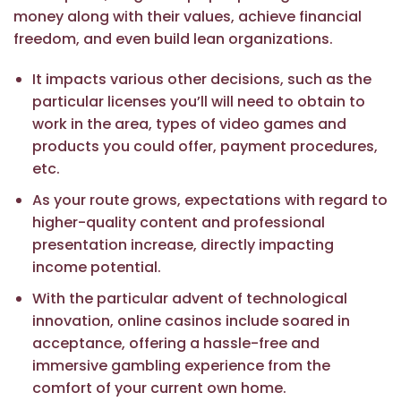
money along with their values, achieve financial
freedom, and even build lean organizations.
It impacts various other decisions, such as the
particular licenses you’ll will need to obtain to
work in the area, types of video games and
products you could offer, payment procedures,
etc.
As your route grows, expectations with regard to
higher-quality content and professional
presentation increase, directly impacting
income potential.
With the particular advent of technological
innovation, online casinos include soared in
acceptance, offering a hassle-free and
immersive gambling experience from the
comfort of your current own home.