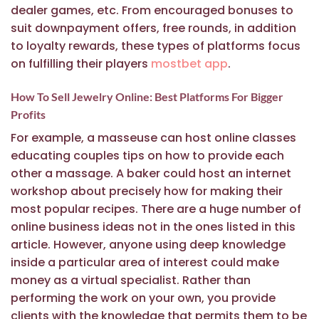
dealer games, etc. From encouraged bonuses to
suit downpayment offers, free rounds, in addition
to loyalty rewards, these types of platforms focus
on fulfilling their players
mostbet app
.
How To Sell Jewelry Online: Best Platforms For Bigger
Profits
For example, a masseuse can host online classes
educating couples tips on how to provide each
other a massage. A baker could host an internet
workshop about precisely how for making their
most popular recipes. There are a huge number of
online business ideas not in the ones listed in this
article. However, anyone using deep knowledge
inside a particular area of interest could make
money as a virtual specialist. Rather than
performing the work on your own, you provide
clients with the knowledge that permits them to be