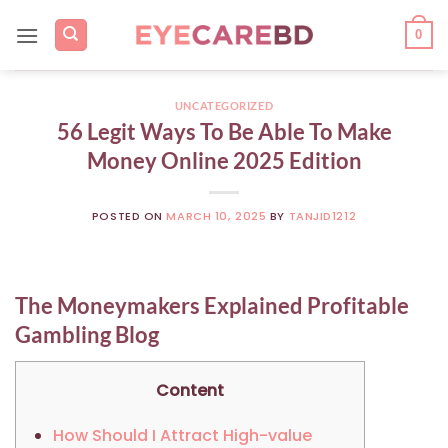
0
UNCATEGORIZED
56 Legit Ways To Be Able To Make
Money Online 2025 Edition
POSTED ON
MARCH 10, 2025
BY
TANJID1212
The Moneymakers Explained Profitable
Gambling Blog
Content
How Should I Attract High-value