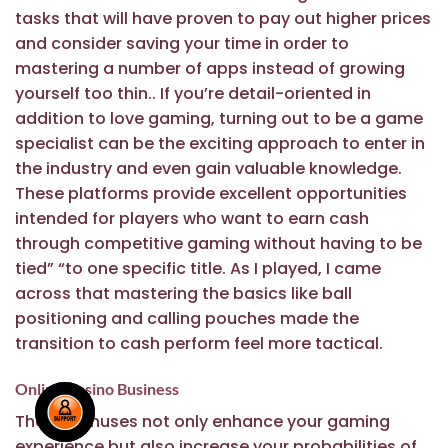
tasks that will have proven to pay out higher prices
and consider saving your time in order to
mastering a number of apps instead of growing
yourself too thin.. If you’re detail-oriented in
addition to love gaming, turning out to be a game
specialist can be the exciting approach to enter in
the industry and even gain valuable knowledge.
These platforms provide excellent opportunities
intended for players who want to earn cash
through competitive gaming without having to be
tied” “to one specific title. As I played, I came
across that mastering the basics like ball
positioning and calling pouches made the
transition to cash perform feel more tactical.
Online Casino Business
These bonuses not only enhance your gaming
experience but also increase your probabilities of