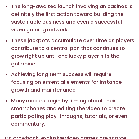
The long-awaited launch involving an casinos is
definitely the first action toward building the
sustainable business and even a successful
video gaming network.
These jackpots accumulate over time as players
contribute to a central pan that continues to
grow right up until one lucky player hits the
goldmine.
Achieving long term success will require
focusing on essential elements for instance
growth and maintenance.
Many makers begin by filming about their
smartphones and editing the video to create
participating play-throughs, tutorials, or even
commentary.
On drawback, exclusive video games are scarce,