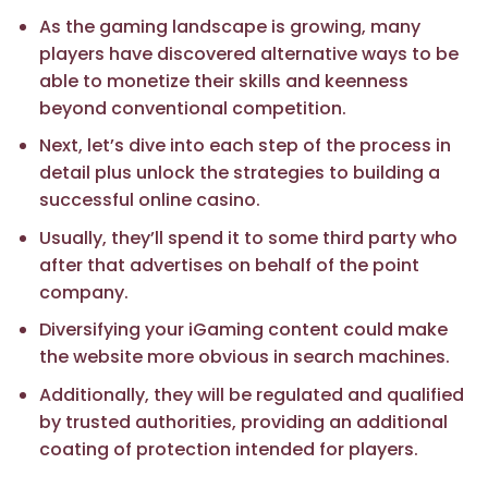
As the gaming landscape is growing, many
players have discovered alternative ways to be
able to monetize their skills and keenness
beyond conventional competition.
Next, let’s dive into each step of the process in
detail plus unlock the strategies to building a
successful online casino.
Usually, they’ll spend it to some third party who
after that advertises on behalf of the point
company.
Diversifying your iGaming content could make
the website more obvious in search machines.
Additionally, they will be regulated and qualified
by trusted authorities, providing an additional
coating of protection intended for players.