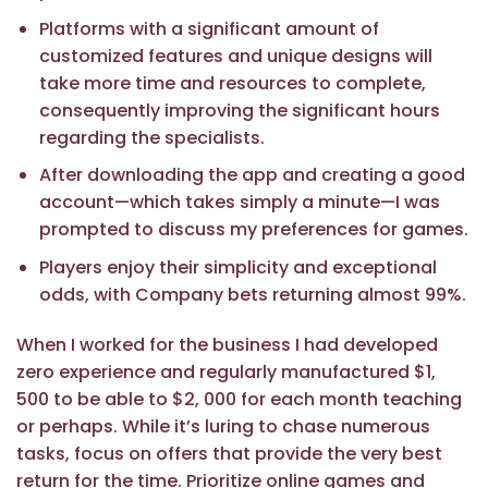
Platforms with a significant amount of
customized features and unique designs will
take more time and resources to complete,
consequently improving the significant hours
regarding the specialists.
After downloading the app and creating a good
account—which takes simply a minute—I was
prompted to discuss my preferences for games.
Players enjoy their simplicity and exceptional
odds, with Company bets returning almost 99%.
When I worked for the business I had developed
zero experience and regularly manufactured $1,
500 to be able to $2, 000 for each month teaching
or perhaps. While it’s luring to chase numerous
tasks, focus on offers that provide the very best
return for the time. Prioritize online games and