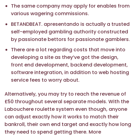
The same company may apply for enables from
various wagering commissions.
BETANDBEAT. apresentando is actually a trusted
self-employed gambling authority constructed
by passionate bettors for passionate gamblers.
There are a lot regarding costs that move into
developing a site as they’ve got the design,
front end development, backend development,
software integration, in addition to web hosting
service fees to worry about.
Alternatively, you may try to reach the revenue of
£50 throughout several separate models. With the
Labouchere roulette system even though, anyone
can adjust exactly how it works to match their
bankroll, their own end target and exactly how long
they need to spend getting there. More