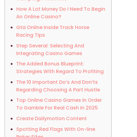
How A Lot Money Do I Need To Begin
An Online Casino?
Gta Online Inside Track Horse
Racing Tips
Step Several: Selecting And
Integrating Casino Games
The Added Bonus Blueprint:
Strategies With Regard To Profiting
The 10 Important Do’s And Don’ts
Regarding Choosing A Part Hustle
Top Online Casino Games In Order
To Gamble For Real Cash In 2025
Create Dailymotion Content
Spotting Red Flags With On-line
Poker Sites