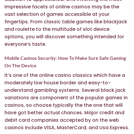
impressive facets of online casinos may be the
vast selection of games accessible at your
fingertips. From classic table games like blackjack
and roulette to the multitude of slot device
options, you will discover something intended for
everyone’s taste.
Mobile Casinos Security: How To Make Sure Safe Gaming
On The Device
It’s one of the online casino classics which have a
moderately low house border and easy-to-
understand gambling systems. Several black jack
variations are component of the popular games in
casinos, so choose typically the the one that will
have got better actual chances. Major credit and
debit card companies accepted by on the web
casinos include VISA, MasterCard, and Usa Express.