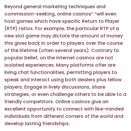
Beyond general marketing techniques and
commission-seeking, online casinos” “will even
host games which have specific Return to Player
(RTP) ratios. For example, the particular RTP of a
new slot game may dictate the amount of money
this gives back in order to players over the course
of the lifetime (often several years). Contrary to
popular belief, on the internet casinos are not
isolated experiences. Many platforms offer are
living chat functionalities, permitting players to
speak and interact using both dealers plus fellow
players. Engage in lively discussions, share
strategies, or even challenge others to be able to a
friendly competitors. Online casinos give an
excellent opportunity to connect with like-minded
individuals from different corners of the world and
develop lasting friendships.