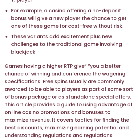
For example, a casino offering a no-deposit
bonus will give a new player the chance to get
one of these game for cost-free without risk.
These variants add excitement plus new
challenges to the traditional game involving
blackjack.
Games having a higher RTP give” “you a better
chance of winning and conference the wagering
specifications. Free spins usually are commonly
awarded to be able to players as part of some sort
of bonus package or as standalone special offers.
This article provides a guide to using advantage of
on line casino promotions and bonuses to
maximize revenue. It covers tactics for finding the
best discounts, maximizing earning potential and
understanding regulations and regulations.