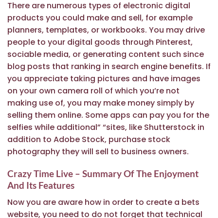
There are numerous types of electronic digital
products you could make and sell, for example
planners, templates, or workbooks. You may drive
people to your digital goods through Pinterest,
sociable media, or generating content such since
blog posts that ranking in search engine benefits. If
you appreciate taking pictures and have images
on your own camera roll of which you’re not
making use of, you may make money simply by
selling them online. Some apps can pay you for the
selfies while additional” “sites, like Shutterstock in
addition to Adobe Stock, purchase stock
photography they will sell to business owners.
Crazy Time Live – Summary Of The Enjoyment
And Its Features
Now you are aware how in order to create a bets
website, you need to do not forget that technical