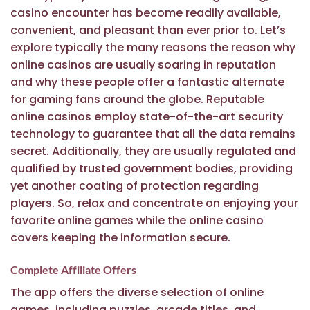
casino encounter has become readily available,
convenient, and pleasant than ever prior to. Let’s
explore typically the many reasons the reason why
online casinos are usually soaring in reputation
and why these people offer a fantastic alternate
for gaming fans around the globe. Reputable
online casinos employ state-of-the-art security
technology to guarantee that all the data remains
secret. Additionally, they are usually regulated and
qualified by trusted government bodies, providing
yet another coating of protection regarding
players. So, relax and concentrate on enjoying your
favorite online games while the online casino
covers keeping the information secure.
Complete Affiliate Offers
The app offers the diverse selection of online
games, including puzzles, arcade titles, and