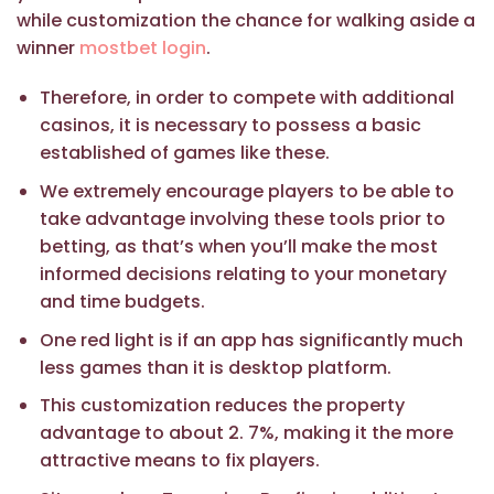
while customization the chance for walking aside a
winner
mostbet login
.
Therefore, in order to compete with additional
casinos, it is necessary to possess a basic
established of games like these.
We extremely encourage players to be able to
take advantage involving these tools prior to
betting, as that’s when you’ll make the most
informed decisions relating to your monetary
and time budgets.
One red light is if an app has significantly much
less games than it is desktop platform.
This customization reduces the property
advantage to about 2. 7%, making it the more
attractive means to fix players.