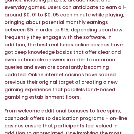
everyday games. Users can anticipate to earn all-
around $0. 01 to $0. 05 each minute while playing,
bringing about potential monthly earnings
between $5 in order to $15, depending upon how
frequently they engage with the software. In
addition, the best real funds online casinos have
got deep knowledge basics that offer clear and
even actionable answers in order to common
queries and even are constantly becoming
updated. Online internet casinos have soared
previous their original target of creating a new
gaming experience that parallels land-based
gambling establishment floors.
From welcome additional bonuses to free spins,
cashback offers to dedication programs – on-line
casinos ensure that participants feel valued in
addition to appreciated. One involving the most