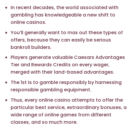
In recent decades, the world associated with
gambling has knowledgeable a new shift to
online casinos.
You’ll generally want to max out these types of
offers, because they can easily be serious
bankroll builders.
Players generate valuable Caesars Advantages
Tier and Rewards Credits on every wager,
merged with their land-based advantages.
The 1st is to gamble responsibly by harnessing
responsible gambling equipment.
Thus, every online casino attempts to offer the
particular best service, extraordinary bonuses, a
wide range of online games from different
classes, and so much more.