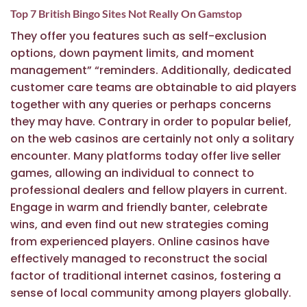
Top 7 British Bingo Sites Not Really On Gamstop
They offer you features such as self-exclusion
options, down payment limits, and moment
management” “reminders. Additionally, dedicated
customer care teams are obtainable to aid players
together with any queries or perhaps concerns
they may have. Contrary in order to popular belief,
on the web casinos are certainly not only a solitary
encounter. Many platforms today offer live seller
games, allowing an individual to connect to
professional dealers and fellow players in current.
Engage in warm and friendly banter, celebrate
wins, and even find out new strategies coming
from experienced players. Online casinos have
effectively managed to reconstruct the social
factor of traditional internet casinos, fostering a
sense of local community among players globally.