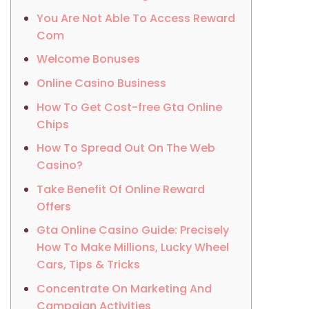
You Are Not Able To Access Reward
Com
Welcome Bonuses
Online Casino Business
How To Get Cost-free Gta Online
Chips
How To Spread Out On The Web
Casino?
Take Benefit Of Online Reward
Offers
Gta Online Casino Guide: Precisely
How To Make Millions, Lucky Wheel
Cars, Tips & Tricks
Concentrate On Marketing And
Campaign Activities