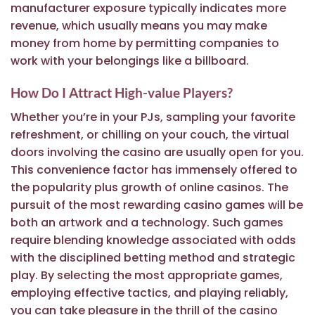
manufacturer exposure typically indicates more
revenue, which usually means you may make
money from home by permitting companies to
work with your belongings like a billboard.
How Do I Attract High-value Players?
Whether you’re in your PJs, sampling your favorite
refreshment, or chilling on your couch, the virtual
doors involving the casino are usually open for you.
This convenience factor has immensely offered to
the popularity plus growth of online casinos. The
pursuit of the most rewarding casino games will be
both an artwork and a technology. Such games
require blending knowledge associated with odds
with the disciplined betting method and strategic
play. By selecting the most appropriate games,
employing effective tactics, and playing reliably,
you can take pleasure in the thrill of the casino