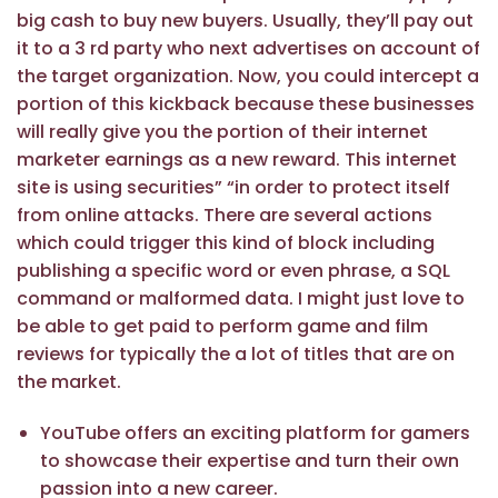
big cash to buy new buyers. Usually, they’ll pay out
it to a 3 rd party who next advertises on account of
the target organization. Now, you could intercept a
portion of this kickback because these businesses
will really give you the portion of their internet
marketer earnings as a new reward. This internet
site is using securities” “in order to protect itself
from online attacks. There are several actions
which could trigger this kind of block including
publishing a specific word or even phrase, a SQL
command or malformed data. I might just love to
be able to get paid to perform game and film
reviews for typically the a lot of titles that are on
the market.
YouTube offers an exciting platform for gamers
to showcase their expertise and turn their own
passion into a new career.