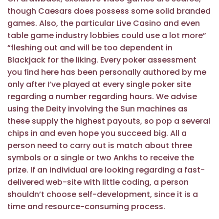
though Caesars does possess some solid branded
games. Also, the particular Live Casino and even
table game industry lobbies could use a lot more”
“fleshing out and will be too dependent in
Blackjack for the liking. Every poker assessment
you find here has been personally authored by me
only after I’ve played at every single poker site
regarding a number regarding hours. We advise
using the Deity involving the Sun machines as
these supply the highest payouts, so pop a several
chips in and even hope you succeed big. All a
person need to carry out is match about three
symbols or a single or two Ankhs to receive the
prize. If an individual are looking regarding a fast-
delivered web-site with little coding, a person
shouldn’t choose self-development, since it is a
time and resource-consuming process.