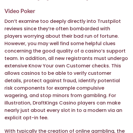
Video Poker
Don’t examine too deeply directly into Trustpilot
reviews since they’re often bombarded with
players worrying about their bad run of fortune.
However, you may well find some helpful clues
concerning the good quality of a casino’s support
team. In addition, all new registrants must undergo
extensive Know Your own Customer checks. This
allows casinos to be able to verify customer
details, protect against fraud, identify potential
risk components for example compulsive
wagering, and stop minors from gambling. For
illustration, DraftKings Casino players can make
nearly just about every slot in to a modern via an
explicit opt-in fee.
With typically the creation of online gambling, the