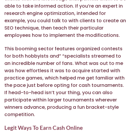
able to take informed action. If you’re an expert in
research engine optimization, intended for
example, you could talk to with clients to create an
SEO technique, then teach their particular
employees how to implement the modifications.
This booming sector features organized contests
for both hobbyists and” “specialists streamed to
an incredible number of fans. What was out to me
was how effortless it was to acquire started with
practice games, which helped me get familiar with
the pace just before opting for cash tournaments.
If head-to-head isn’t your thing, you can also
participate within larger tournaments wherever
winners advance, producing a fun bracket-style
competition.
Legit Ways To Earn Cash Online