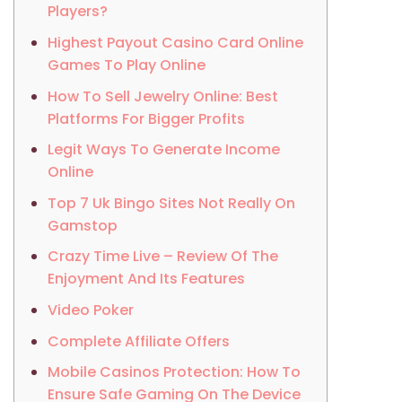
Players?
Highest Payout Casino Card Online
Games To Play Online
How To Sell Jewelry Online: Best
Platforms For Bigger Profits
Legit Ways To Generate Income
Online
Top 7 Uk Bingo Sites Not Really On
Gamstop
Crazy Time Live – Review Of The
Enjoyment And Its Features
Video Poker
Complete Affiliate Offers
Mobile Casinos Protection: How To
Ensure Safe Gaming On The Device