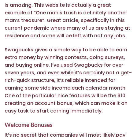
is amazing. This website is actually a great
example of “One man’s trash is definitely another
man’s treasure”. Great article, specifically in this
current pandemic where many of us are staying at
residence and some will be left with not any jobs.
Swagbucks gives a simple way to be able to earn
extra money by winning contests, doing surveys,
and buying online. I’ve used Swagbucks for over
seven years, and even while it’s certainly not a get-
rich-quick structure, it’s reliable intended for
earning some side income each calendar month.
One of the particular nice features will be the $10
creating an account bonus, which can make it an
easy task to start earning immediately.
Welcome Bonuses
It’s no secret that companies will most likely pay