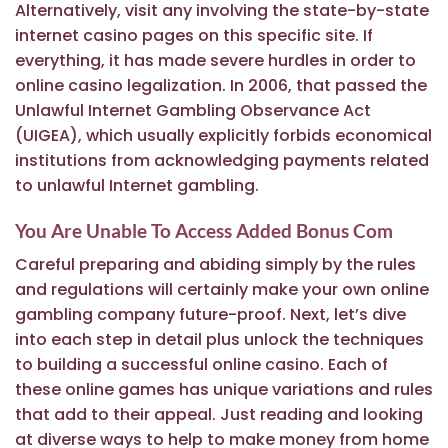
Alternatively, visit any involving the state-by-state
internet casino pages on this specific site. If
everything, it has made severe hurdles in order to
online casino legalization. In 2006, that passed the
Unlawful Internet Gambling Observance Act
(UIGEA), which usually explicitly forbids economical
institutions from acknowledging payments related
to unlawful Internet gambling.
You Are Unable To Access Added Bonus Com
Careful preparing and abiding simply by the rules
and regulations will certainly make your own online
gambling company future-proof. Next, let’s dive
into each step in detail plus unlock the techniques
to building a successful online casino. Each of
these online games has unique variations and rules
that add to their appeal. Just reading and looking
at diverse ways to help to make money from home