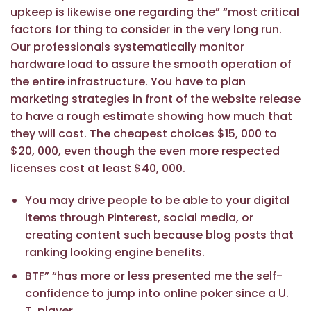
upkeep is likewise one regarding the” “most critical
factors for thing to consider in the very long run.
Our professionals systematically monitor
hardware load to assure the smooth operation of
the entire infrastructure. You have to plan
marketing strategies in front of the website release
to have a rough estimate showing how much that
they will cost. The cheapest choices $15, 000 to
$20, 000, even though the even more respected
licenses cost at least $40, 000.
You may drive people to be able to your digital
items through Pinterest, social media, or
creating content such because blog posts that
ranking looking engine benefits.
BTF” “has more or less presented me the self-
confidence to jump into online poker since a U.
T. player.