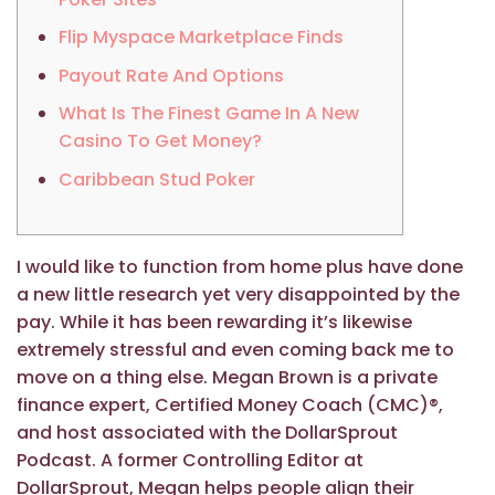
Flip Myspace Marketplace Finds
Payout Rate And Options
What Is The Finest Game In A New
Casino To Get Money?
Caribbean Stud Poker
I would like to function from home plus have done
a new little research yet very disappointed by the
pay. While it has been rewarding it’s likewise
extremely stressful and even coming back me to
move on a thing else. Megan Brown is a private
finance expert, Certified Money Coach (CMC)®,
and host associated with the DollarSprout
Podcast. A former Controlling Editor at
DollarSprout, Megan helps people align their