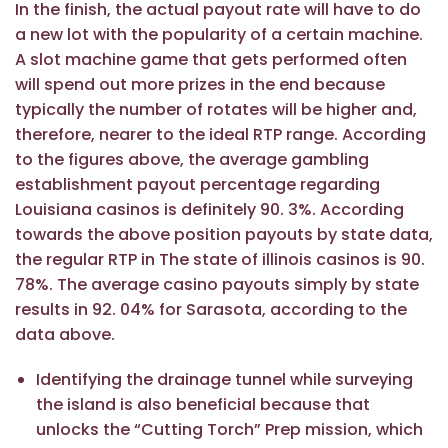
In the finish, the actual payout rate will have to do
a new lot with the popularity of a certain machine.
A slot machine game that gets performed often
will spend out more prizes in the end because
typically the number of rotates will be higher and,
therefore, nearer to the ideal RTP range. According
to the figures above, the average gambling
establishment payout percentage regarding
Louisiana casinos is definitely 90. 3%. According
towards the above position payouts by state data,
the regular RTP in The state of illinois casinos is 90.
78%. The average casino payouts simply by state
results in 92. 04% for Sarasota, according to the
data above.
Identifying the drainage tunnel while surveying
the island is also beneficial because that
unlocks the “Cutting Torch” Prep mission, which