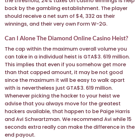
the threshold, 24% taxes on casino winnings is help
back by the gambling establishment. The player
should receive a net sum of $4, 332 as their
winnings, and their very own Form W-2G.
Can I Alone The Diamond Online Casino Heist?
The cap within the maximum overall volume you
can take in a individual heist is GTA$3. 619 million.
This implies that even if you somehow get more
than that capped amount, it may be not good
since the maximum it will be easy to walk apart
with is nevertheless just GTA$3. 619 million.
Whenever picking the hacker to your heist we
advise that you always move for the greatest
hackers available, that happen to be Paige Harris
and Avi Schwartzman. We recommend Avi while 15
seconds extra really can make the difference in the
end payout.