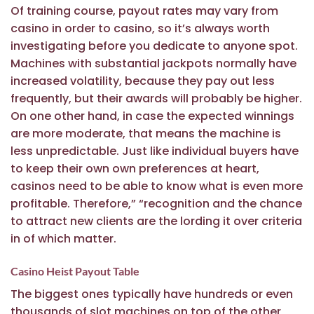
Of training course, payout rates may vary from
casino in order to casino, so it’s always worth
investigating before you dedicate to anyone spot.
Machines with substantial jackpots normally have
increased volatility, because they pay out less
frequently, but their awards will probably be higher.
On one other hand, in case the expected winnings
are more moderate, that means the machine is
less unpredictable. Just like individual buyers have
to keep their own own preferences at heart,
casinos need to be able to know what is even more
profitable. Therefore,” “recognition and the chance
to attract new clients are the lording it over criteria
in of which matter.
Casino Heist Payout Table
The biggest ones typically have hundreds or even
thousands of slot machines on top of the other