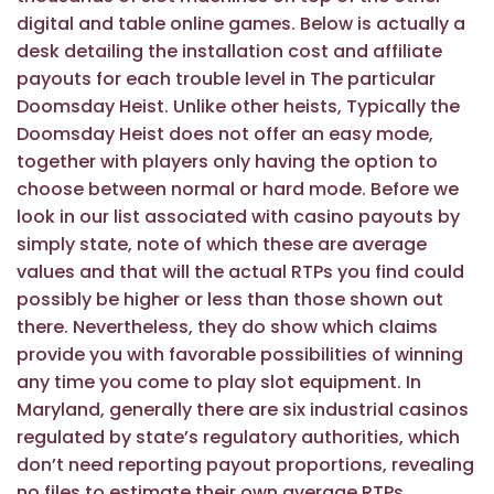
digital and table online games. Below is actually a
desk detailing the installation cost and affiliate
payouts for each trouble level in The particular
Doomsday Heist. Unlike other heists, Typically the
Doomsday Heist does not offer an easy mode,
together with players only having the option to
choose between normal or hard mode. Before we
look in our list associated with casino payouts by
simply state, note of which these are average
values and that will the actual RTPs you find could
possibly be higher or less than those shown out
there. Nevertheless, they do show which claims
provide you with favorable possibilities of winning
any time you come to play slot equipment. In
Maryland, generally there are six industrial casinos
regulated by state’s regulatory authorities, which
don’t need reporting payout proportions, revealing
no files to estimate their own average RTPs.