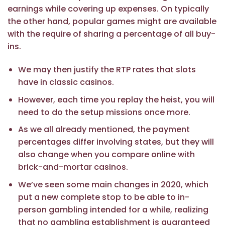
earnings while covering up expenses. On typically
the other hand, popular games might are available
with the require of sharing a percentage of all buy-
ins.
We may then justify the RTP rates that slots
have in classic casinos.
However, each time you replay the heist, you will
need to do the setup missions once more.
As we all already mentioned, the payment
percentages differ involving states, but they will
also change when you compare online with
brick-and-mortar casinos.
We’ve seen some main changes in 2020, which
put a new complete stop to be able to in-
person gambling intended for a while, realizing
that no gambling establishment is guaranteed