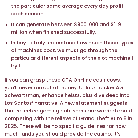
the particular same average every day profit
each season.
It can generate between $900, 000 and $1. 9
million when finished successfully.
In buy to truly understand how much these types
of machines cost, we must go through the
particular different aspects of the slot machine 1
by 1.
If you can grasp these GTA On-line cash cows,
you’ll never run out of money. Unlock hacker Avi
Schwartzman, enhance heists, plus dive deep into
Los Santos’ narrative. A new statement suggests
that selected gaming publishers are worried about
competing with the relieve of Grand Theft Auto 6 in
2025. There will be no specific guidelines for how
much funds you should provide the casino. It’s