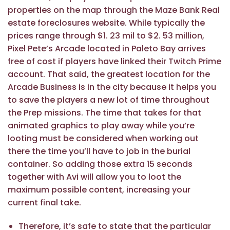
properties on the map through the Maze Bank Real
estate foreclosures website. While typically the
prices range through $1. 23 mil to $2. 53 million,
Pixel Pete’s Arcade located in Paleto Bay arrives
free of cost if players have linked their Twitch Prime
account. That said, the greatest location for the
Arcade Business is in the city because it helps you
to save the players a new lot of time throughout
the Prep missions. The time that takes for that
animated graphics to play away while you’re
looting must be considered when working out
there the time you’ll have to job in the burial
container. So adding those extra 15 seconds
together with Avi will allow you to loot the
maximum possible content, increasing your
current final take.
Therefore, it’s safe to state that the particular