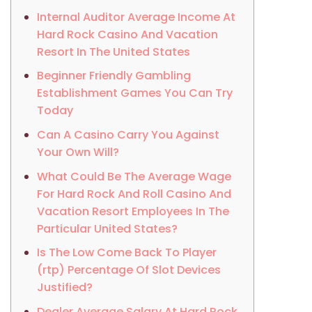
Internal Auditor Average Income At
Hard Rock Casino And Vacation
Resort In The United States
Beginner Friendly Gambling
Establishment Games You Can Try
Today
Can A Casino Carry You Against
Your Own Will?
What Could Be The Average Wage
For Hard Rock And Roll Casino And
Vacation Resort Employees In The
Particular United States?
Is The Low Come Back To Player
(rtp) Percentage Of Slot Devices
Justified?
Dealer Average Salary At Hard Rock