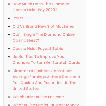
How Much Does The Diamond
Casino Heist Pay 2023?
Poker
Old Vs Brand New Slot Machines
Can I Single The Diamond Online
Casino Heist?
Casino Heist Payout Table
Useful Tips To Improve Your
Chances To Earn On Scratch Cards
Director Of Position Operations
Average Earnings At Hard Rock And
Roll Casino And Resort Inside The
United States
Which Heist Is The Easiest?
What Is The Particular Most Money