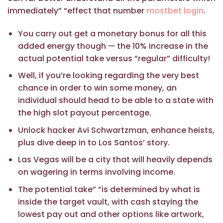
immediately” “effect that number
mostbet login
.
You carry out get a monetary bonus for all this
added energy though — the 10% increase in the
actual potential take versus “regular” difficulty!
Well, if you’re looking regarding the very best
chance in order to win some money, an
individual should head to be able to a state with
the high slot payout percentage.
Unlock hacker Avi Schwartzman, enhance heists,
plus dive deep in to Los Santos’ story.
Las Vegas will be a city that will heavily depends
on wagering in terms involving income.
The potential take” “is determined by what is
inside the target vault, with cash staying the
lowest pay out and other options like artwork,