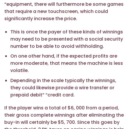
“equipment, there will furthermore be some games
that require a new touchscreen, which could
significantly increase the price.
This is once the payer of these kinds of winnings
may need to be presented with a social security
number to be able to avoid withholding.
On one other hand, if the expected profits are
more moderate, that means the machine is less
volatile.
Depending in the scale typically the winnings,
they could likewise provide a wire transfer or
prepaid debit” “credit card.
If the player wins a total of $6, 000 from a period,
their gross complete winnings after eliminating the
buy-in will certainly be $5, 700. Since this goes by