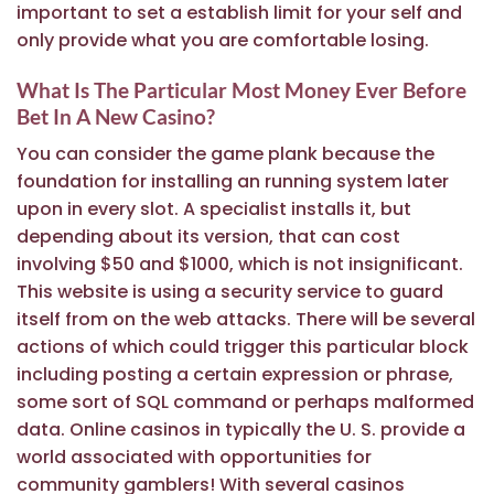
important to set a establish limit for your self and
only provide what you are comfortable losing.
What Is The Particular Most Money Ever Before
Bet In A New Casino?
You can consider the game plank because the
foundation for installing an running system later
upon in every slot. A specialist installs it, but
depending about its version, that can cost
involving $50 and $1000, which is not insignificant.
This website is using a security service to guard
itself from on the web attacks. There will be several
actions of which could trigger this particular block
including posting a certain expression or phrase,
some sort of SQL command or perhaps malformed
data. Online casinos in typically the U. S. provide a
world associated with opportunities for
community gamblers! With several casinos