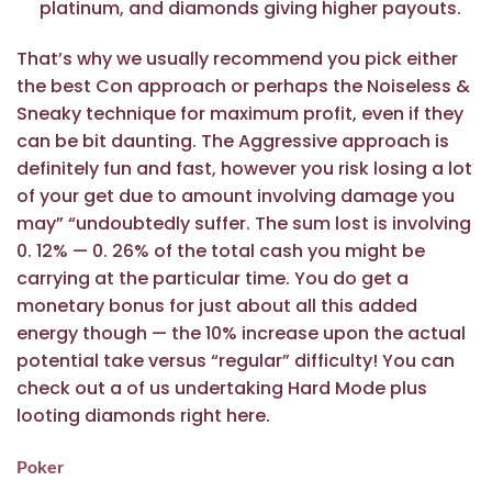
platinum, and diamonds giving higher payouts.
That’s why we usually recommend you pick either
the best Con approach or perhaps the Noiseless &
Sneaky technique for maximum profit, even if they
can be bit daunting. The Aggressive approach is
definitely fun and fast, however you risk losing a lot
of your get due to amount involving damage you
may” “undoubtedly suffer. The sum lost is involving
0. 12% — 0. 26% of the total cash you might be
carrying at the particular time. You do get a
monetary bonus for just about all this added
energy though — the 10% increase upon the actual
potential take versus “regular” difficulty! You can
check out a of us undertaking Hard Mode plus
looting diamonds right here.
Poker