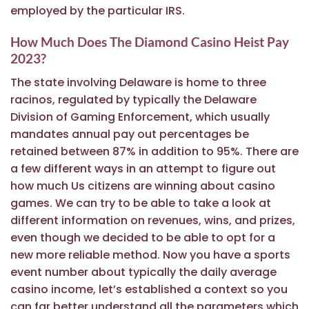
employed by the particular IRS.
How Much Does The Diamond Casino Heist Pay
2023?
The state involving Delaware is home to three
racinos, regulated by typically the Delaware
Division of Gaming Enforcement, which usually
mandates annual pay out percentages be
retained between 87% in addition to 95%. There are
a few different ways in an attempt to figure out
how much Us citizens are winning about casino
games. We can try to be able to take a look at
different information on revenues, wins, and prizes,
even though we decided to be able to opt for a
new more reliable method. Now you have a sports
event number about typically the daily average
casino income, let’s established a context so you
can far better understand all the parameters which