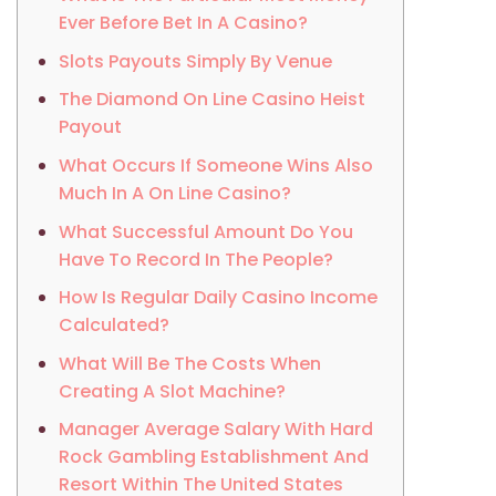
Ever Before Bet In A Casino?
Slots Payouts Simply By Venue
The Diamond On Line Casino Heist
Payout
What Occurs If Someone Wins Also
Much In A On Line Casino?
What Successful Amount Do You
Have To Record In The People?
How Is Regular Daily Casino Income
Calculated?
What Will Be The Costs When
Creating A Slot Machine?
Manager Average Salary With Hard
Rock Gambling Establishment And
Resort Within The United States