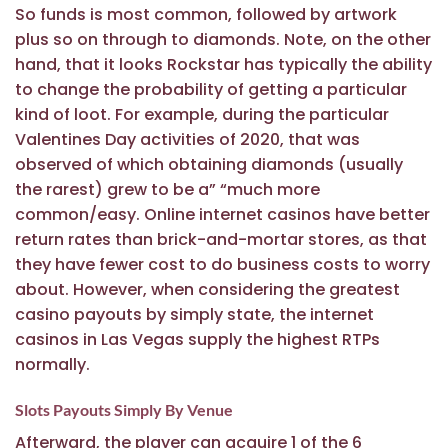
So funds is most common, followed by artwork
plus so on through to diamonds. Note, on the other
hand, that it looks Rockstar has typically the ability
to change the probability of getting a particular
kind of loot. For example, during the particular
Valentines Day activities of 2020, that was
observed of which obtaining diamonds (usually
the rarest) grew to be a” “much more
common/easy. Online internet casinos have better
return rates than brick-and-mortar stores, as that
they have fewer cost to do business costs to worry
about. However, when considering the greatest
casino payouts by simply state, the internet
casinos in Las Vegas supply the highest RTPs
normally.
Slots Payouts Simply By Venue
Afterward, the player can acquire 1 of the 6