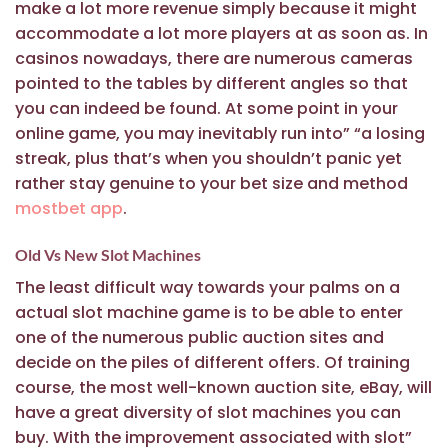
make a lot more revenue simply because it might
accommodate a lot more players at as soon as. In
casinos nowadays, there are numerous cameras
pointed to the tables by different angles so that
you can indeed be found. At some point in your
online game, you may inevitably run into” “a losing
streak, plus that’s when you shouldn’t panic yet
rather stay genuine to your bet size and method
mostbet app
.
Old Vs New Slot Machines
The least difficult way towards your palms on a
actual slot machine game is to be able to enter
one of the numerous public auction sites and
decide on the piles of different offers. Of training
course, the most well-known auction site, eBay, will
have a great diversity of slot machines you can
buy. With the improvement associated with slot”