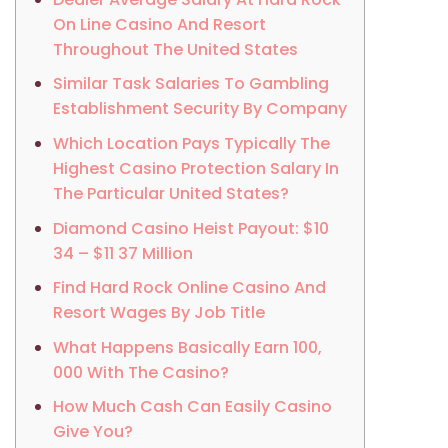
On Line Casino And Resort
Throughout The United States
Similar Task Salaries To Gambling
Establishment Security By Company
Which Location Pays Typically The
Highest Casino Protection Salary In
The Particular United States?
Diamond Casino Heist Payout: $10
34 – $11 37 Million
Find Hard Rock Online Casino And
Resort Wages By Job Title
What Happens Basically Earn 100,
000 With The Casino?
How Much Cash Can Easily Casino
Give You?