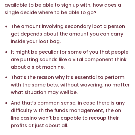
available to be able to sign up with, how does a
single decide where to be able to go?
The amount involving secondary loot a person
get depends about the amount you can carry
inside your loot bag.
It might be peculiar for some of you that people
are putting sounds like a vital component think
about a slot machine.
That’s the reason why it’s essential to perform
with the same bets, without wavering, no matter
what situation may well be.
And that’s common sense; in case there is any
difficulty with the funds management, the on
line casino won’t be capable to recoup their
profits at just about all.