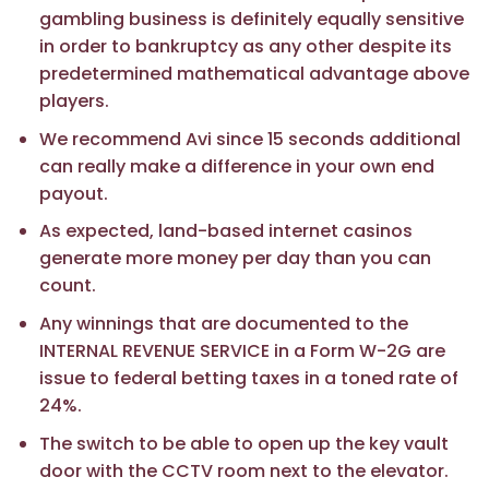
gambling business is definitely equally sensitive
in order to bankruptcy as any other despite its
predetermined mathematical advantage above
players.
We recommend Avi since 15 seconds additional
can really make a difference in your own end
payout.
As expected, land-based internet casinos
generate more money per day than you can
count.
Any winnings that are documented to the
INTERNAL REVENUE SERVICE in a Form W-2G are
issue to federal betting taxes in a toned rate of
24%.
The switch to be able to open up the key vault
door with the CCTV room next to the elevator.