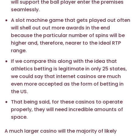
will support the ball player enter the premises
seamlessly.
A slot machine game that gets played out often
will shell out out more awards in the end
because the particular number of spins will be
higher and, therefore, nearer to the ideal RTP
range.
If we compare this along with the idea that
athletics betting is legitimate in only 25 states,
we could say that internet casinos are much
even more accepted as the form of betting in
the US.
That being said, for these casinos to operate
properly, they will need incredible amounts of
space.
A much larger casino will the majority of likely