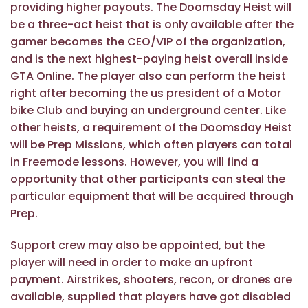
providing higher payouts. The Doomsday Heist will
be a three-act heist that is only available after the
gamer becomes the CEO/VIP of the organization,
and is the next highest-paying heist overall inside
GTA Online. The player also can perform the heist
right after becoming the us president of a Motor
bike Club and buying an underground center. Like
other heists, a requirement of the Doomsday Heist
will be Prep Missions, which often players can total
in Freemode lessons. However, you will find a
opportunity that other participants can steal the
particular equipment that will be acquired through
Prep.
Support crew may also be appointed, but the
player will need in order to make an upfront
payment. Airstrikes, shooters, recon, or drones are
available, supplied that players have got disabled