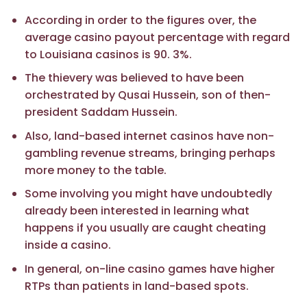
According in order to the figures over, the
average casino payout percentage with regard
to Louisiana casinos is 90. 3%.
The thievery was believed to have been
orchestrated by Qusai Hussein, son of then-
president Saddam Hussein.
Also, land-based internet casinos have non-
gambling revenue streams, bringing perhaps
more money to the table.
Some involving you might have undoubtedly
already been interested in learning what
happens if you usually are caught cheating
inside a casino.
In general, on-line casino games have higher
RTPs than patients in land-based spots.