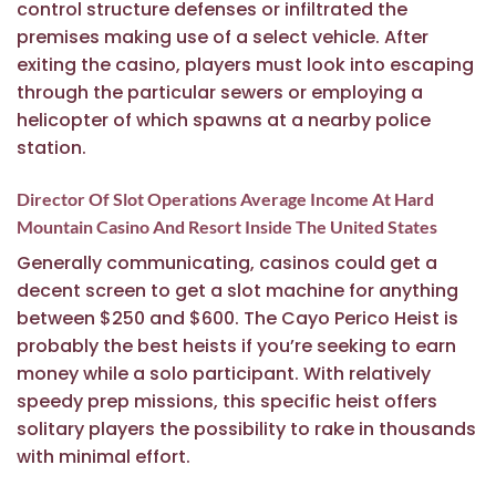
control structure defenses or infiltrated the
premises making use of a select vehicle. After
exiting the casino, players must look into escaping
through the particular sewers or employing a
helicopter of which spawns at a nearby police
station.
Director Of Slot Operations Average Income At Hard
Mountain Casino And Resort Inside The United States
Generally communicating, casinos could get a
decent screen to get a slot machine for anything
between $250 and $600. The Cayo Perico Heist is
probably the best heists if you’re seeking to earn
money while a solo participant. With relatively
speedy prep missions, this specific heist offers
solitary players the possibility to rake in thousands
with minimal effort.