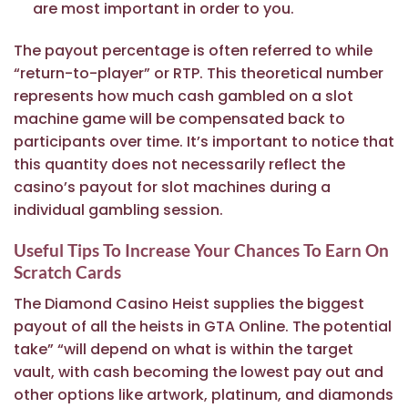
are most important in order to you.
The payout percentage is often referred to while
“return-to-player” or RTP. This theoretical number
represents how much cash gambled on a slot
machine game will be compensated back to
participants over time. It’s important to notice that
this quantity does not necessarily reflect the
casino’s payout for slot machines during a
individual gambling session.
Useful Tips To Increase Your Chances To Earn On
Scratch Cards
The Diamond Casino Heist supplies the biggest
payout of all the heists in GTA Online. The potential
take” “will depend on what is within the target
vault, with cash becoming the lowest pay out and
other options like artwork, platinum, and diamonds