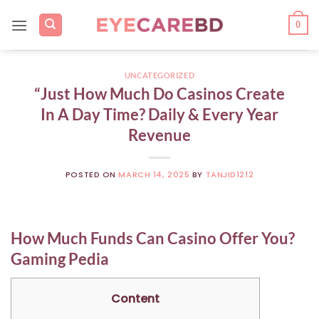
0
UNCATEGORIZED
“Just How Much Do Casinos Create
In A Day Time? Daily & Every Year
Revenue
POSTED ON
MARCH 14, 2025
BY
TANJID1212
How Much Funds Can Casino Offer You?
Gaming Pedia
Content