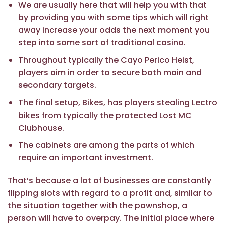
We are usually here that will help you with that
by providing you with some tips which will right
away increase your odds the next moment you
step into some sort of traditional casino.
Throughout typically the Cayo Perico Heist,
players aim in order to secure both main and
secondary targets.
The final setup, Bikes, has players stealing Lectro
bikes from typically the protected Lost MC
Clubhouse.
The cabinets are among the parts of which
require an important investment.
That’s because a lot of businesses are constantly
flipping slots with regard to a profit and, similar to
the situation together with the pawnshop, a
person will have to overpay. The initial place where