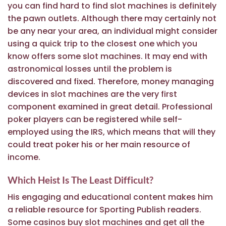
you can find hard to find slot machines is definitely
the pawn outlets. Although there may certainly not
be any near your area, an individual might consider
using a quick trip to the closest one which you
know offers some slot machines. It may end with
astronomical losses until the problem is
discovered and fixed. Therefore, money managing
devices in slot machines are the very first
component examined in great detail. Professional
poker players can be registered while self-
employed using the IRS, which means that will they
could treat poker his or her main resource of
income.
Which Heist Is The Least Difficult?
His engaging and educational content makes him
a reliable resource for Sporting Publish readers.
Some casinos buy slot machines and get all the