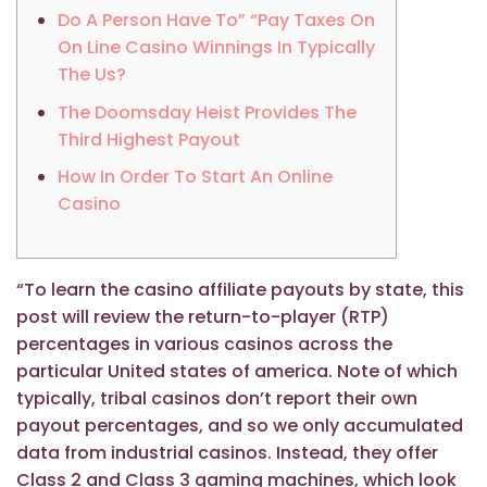
Do A Person Have To” “Pay Taxes On
On Line Casino Winnings In Typically
The Us?
The Doomsday Heist Provides The
Third Highest Payout
How In Order To Start An Online
Casino
“To learn the casino affiliate payouts by state, this
post will review the return-to-player (RTP)
percentages in various casinos across the
particular United states of america. Note of which
typically, tribal casinos don’t report their own
payout percentages, and so we only accumulated
data from industrial casinos. Instead, they offer
Class 2 and Class 3 gaming machines, which look