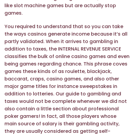
like slot machine games but are actually stop
games.
You required to understand that so you can take
the ways casinos generate income because it’s all
partly validated. When it arrives to gambling in
addition to taxes, the INTERNAL REVENUE SERVICE
classifies the bulk of online casino games and even
being games regarding chance. This phrase coves
games these kinds of as roulette, blackjack,
baccarat, craps, casino games, and also other
major game titles for instance sweepstakes in
addition to lotteries. Our guide to gambling and
taxes would not be complete whenever we did not
also contain a little section about professional
poker gamers! In fact, all those players whose
main source of salary is their gambling activity,
they are usually considered as getting self-