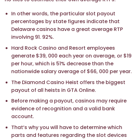
In other words, the particular slot payout
percentages by state figures indicate that
Delaware casinos have a great average RTP
involving 91. 92%.
Hard Rock Casino and Resort employees
generate $39, 000 each year on average, or $19
per hour, which is 51% decrease than the
nationwide salary average of $66, 000 per year.
The Diamond Casino Heist offers the biggest
payout of all heists in GTA Online.
Before making a payout, casinos may require
evidence of recognition and a valid bank
account.
That’s why you will have to determine which
parts and features regarding the slot devices