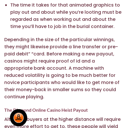
The time it takes for that animated graphics to
play out and about while you’re looting must be
regarded as when working out and about the
time you’ll have to job in the burial container.
Depending in the size of the particular winnings,
they might likewise provide a line transfer or pre-
paid debit” “card. Before making a new payout,
casinos might require proof of id and a
appropriate bank account. A machine with
reduced volatility is going to be much better for
novice participants who would like to get more of
their money-back in smaller sums so they could
continue playing.
The Diamond Online Casino Heist Payout
Although buyers at the higher distance will require
even more effort to get to, these people will yield