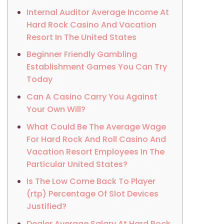
Internal Auditor Average Income At
Hard Rock Casino And Vacation
Resort In The United States
Beginner Friendly Gambling
Establishment Games You Can Try
Today
Can A Casino Carry You Against
Your Own Will?
What Could Be The Average Wage
For Hard Rock And Roll Casino And
Vacation Resort Employees In The
Particular United States?
Is The Low Come Back To Player
(rtp) Percentage Of Slot Devices
Justified?
Dealer Average Salary At Hard Rock