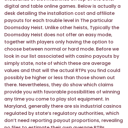
digital and table online games. Below is actually a
desk detailing the installation cost and affiliate
payouts for each trouble level in The particular
Doomsday Heist. Unlike other heists, Typically the
Doomsday Heist does not offer an easy mode,
together with players only having the option to
choose between normal or hard mode. Before we
look in our list associated with casino payouts by
simply state, note of which these are average
values and that will the actual RTPs you find could
possibly be higher or less than those shown out
there. Nevertheless, they do show which claims
provide you with favorable possibilities of winning
any time you come to play slot equipment. In
Maryland, generally there are six industrial casinos
regulated by state’s regulatory authorities, which
don’t need reporting payout proportions, revealing
no files to estimate their own average RTPs.