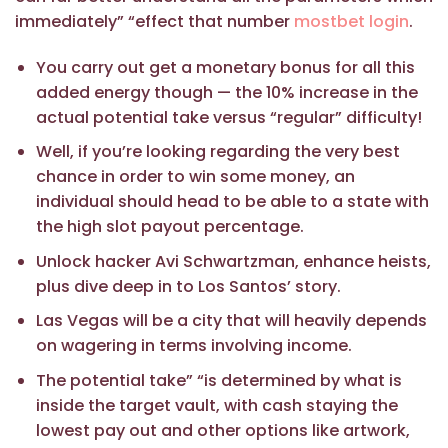
immediately” “effect that number
mostbet login
.
You carry out get a monetary bonus for all this
added energy though — the 10% increase in the
actual potential take versus “regular” difficulty!
Well, if you’re looking regarding the very best
chance in order to win some money, an
individual should head to be able to a state with
the high slot payout percentage.
Unlock hacker Avi Schwartzman, enhance heists,
plus dive deep in to Los Santos’ story.
Las Vegas will be a city that will heavily depends
on wagering in terms involving income.
The potential take” “is determined by what is
inside the target vault, with cash staying the
lowest pay out and other options like artwork,