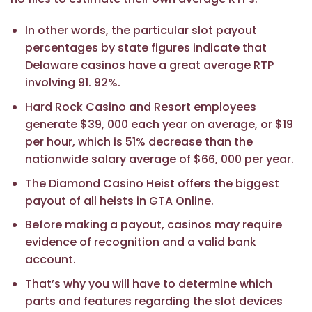
In other words, the particular slot payout
percentages by state figures indicate that
Delaware casinos have a great average RTP
involving 91. 92%.
Hard Rock Casino and Resort employees
generate $39, 000 each year on average, or $19
per hour, which is 51% decrease than the
nationwide salary average of $66, 000 per year.
The Diamond Casino Heist offers the biggest
payout of all heists in GTA Online.
Before making a payout, casinos may require
evidence of recognition and a valid bank
account.
That’s why you will have to determine which
parts and features regarding the slot devices