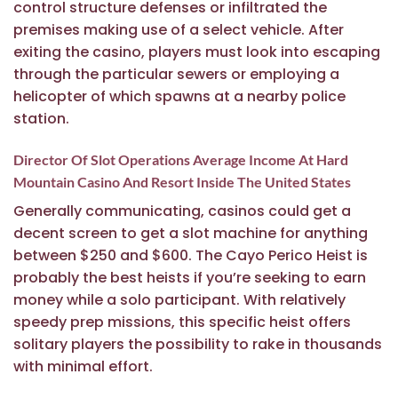
control structure defenses or infiltrated the
premises making use of a select vehicle. After
exiting the casino, players must look into escaping
through the particular sewers or employing a
helicopter of which spawns at a nearby police
station.
Director Of Slot Operations Average Income At Hard
Mountain Casino And Resort Inside The United States
Generally communicating, casinos could get a
decent screen to get a slot machine for anything
between $250 and $600. The Cayo Perico Heist is
probably the best heists if you’re seeking to earn
money while a solo participant. With relatively
speedy prep missions, this specific heist offers
solitary players the possibility to rake in thousands
with minimal effort.