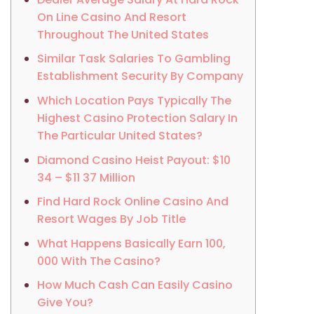
On Line Casino And Resort
Throughout The United States
Similar Task Salaries To Gambling
Establishment Security By Company
Which Location Pays Typically The
Highest Casino Protection Salary In
The Particular United States?
Diamond Casino Heist Payout: $10
34 – $11 37 Million
Find Hard Rock Online Casino And
Resort Wages By Job Title
What Happens Basically Earn 100,
000 With The Casino?
How Much Cash Can Easily Casino
Give You?