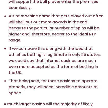
will support the ball player enter the premises
seamlessly.
A slot machine game that gets played out often
will shell out out more awards in the end
because the particular number of spins will be
higher and, therefore, nearer to the ideal RTP
range.
If we compare this along with the idea that
athletics betting is legitimate in only 25 states,
we could say that internet casinos are much
even more accepted as the form of betting in
the US.
That being said, for these casinos to operate
properly, they will need incredible amounts of
space.
A much larger casino will the majority of likely