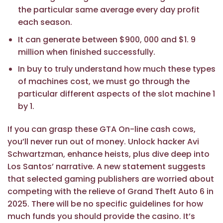
the particular same average every day profit
each season.
It can generate between $900, 000 and $1. 9
million when finished successfully.
In buy to truly understand how much these types
of machines cost, we must go through the
particular different aspects of the slot machine 1
by 1.
If you can grasp these GTA On-line cash cows,
you’ll never run out of money. Unlock hacker Avi
Schwartzman, enhance heists, plus dive deep into
Los Santos’ narrative. A new statement suggests
that selected gaming publishers are worried about
competing with the relieve of Grand Theft Auto 6 in
2025. There will be no specific guidelines for how
much funds you should provide the casino. It’s