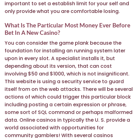
important to set a establish limit for your self and
only provide what you are comfortable losing.
What Is The Particular Most Money Ever Before
Bet In A New Casino?
You can consider the game plank because the
foundation for installing an running system later
upon in every slot. A specialist installs it, but
depending about its version, that can cost
involving $50 and $1000, which is not insignificant.
This website is using a security service to guard
itself from on the web attacks. There will be several
actions of which could trigger this particular block
including posting a certain expression or phrase,
some sort of SQL command or perhaps malformed
data. Online casinos in typically the U. S. provide a
world associated with opportunities for
community gamblers! With several casinos