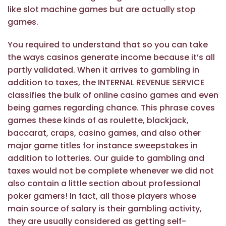
like slot machine games but are actually stop
games.
You required to understand that so you can take
the ways casinos generate income because it’s all
partly validated. When it arrives to gambling in
addition to taxes, the INTERNAL REVENUE SERVICE
classifies the bulk of online casino games and even
being games regarding chance. This phrase coves
games these kinds of as roulette, blackjack,
baccarat, craps, casino games, and also other
major game titles for instance sweepstakes in
addition to lotteries. Our guide to gambling and
taxes would not be complete whenever we did not
also contain a little section about professional
poker gamers! In fact, all those players whose
main source of salary is their gambling activity,
they are usually considered as getting self-