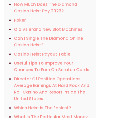
How Much Does The Diamond
Casino Heist Pay 2023?
Poker
Old Vs Brand New Slot Machines
Can I Single The Diamond Online
Casino Heist?
Casino Heist Payout Table
Useful Tips To Improve Your
Chances To Earn On Scratch Cards
Director Of Position Operations
Average Earnings At Hard Rock And
Roll Casino And Resort Inside The
United States
Which Heist Is The Easiest?
What Is The Particular Most Money