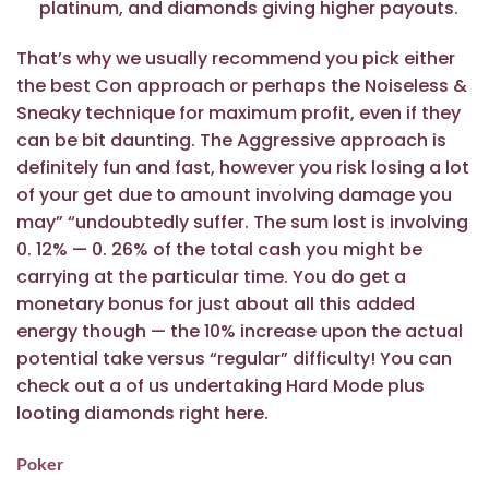
platinum, and diamonds giving higher payouts.
That’s why we usually recommend you pick either
the best Con approach or perhaps the Noiseless &
Sneaky technique for maximum profit, even if they
can be bit daunting. The Aggressive approach is
definitely fun and fast, however you risk losing a lot
of your get due to amount involving damage you
may” “undoubtedly suffer. The sum lost is involving
0. 12% — 0. 26% of the total cash you might be
carrying at the particular time. You do get a
monetary bonus for just about all this added
energy though — the 10% increase upon the actual
potential take versus “regular” difficulty! You can
check out a of us undertaking Hard Mode plus
looting diamonds right here.
Poker