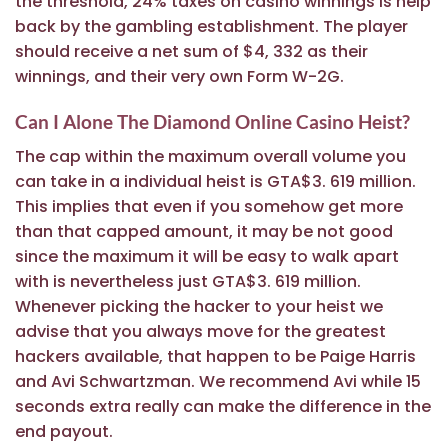
the threshold, 24% taxes on casino winnings is help
back by the gambling establishment. The player
should receive a net sum of $4, 332 as their
winnings, and their very own Form W-2G.
Can I Alone The Diamond Online Casino Heist?
The cap within the maximum overall volume you
can take in a individual heist is GTA$3. 619 million.
This implies that even if you somehow get more
than that capped amount, it may be not good
since the maximum it will be easy to walk apart
with is nevertheless just GTA$3. 619 million.
Whenever picking the hacker to your heist we
advise that you always move for the greatest
hackers available, that happen to be Paige Harris
and Avi Schwartzman. We recommend Avi while 15
seconds extra really can make the difference in the
end payout.