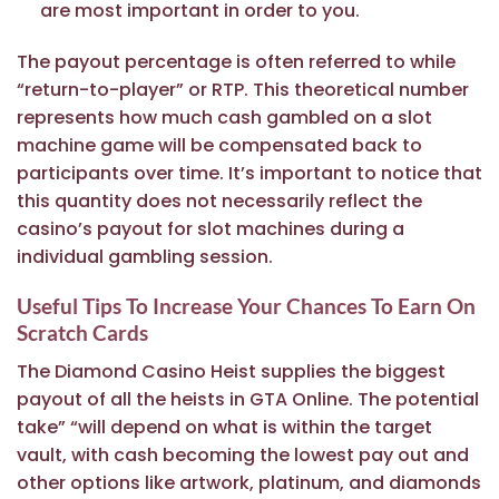
are most important in order to you.
The payout percentage is often referred to while
“return-to-player” or RTP. This theoretical number
represents how much cash gambled on a slot
machine game will be compensated back to
participants over time. It’s important to notice that
this quantity does not necessarily reflect the
casino’s payout for slot machines during a
individual gambling session.
Useful Tips To Increase Your Chances To Earn On
Scratch Cards
The Diamond Casino Heist supplies the biggest
payout of all the heists in GTA Online. The potential
take” “will depend on what is within the target
vault, with cash becoming the lowest pay out and
other options like artwork, platinum, and diamonds