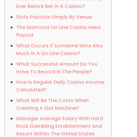
Ever Before Bet In A Casino?
Slots Payouts Simply By Venue
The Diamond On Line Casino Heist
Payout
What Occurs If Someone Wins Also
Much In A On Line Casino?
What Successful Amount Do You
Have To Record In The People?
How Is Regular Daily Casino Income
Calculated?
What Will Be The Costs When
Creating A Slot Machine?
Manager Average Salary With Hard
Rock Gambling Establishment And
Resort Within The United States