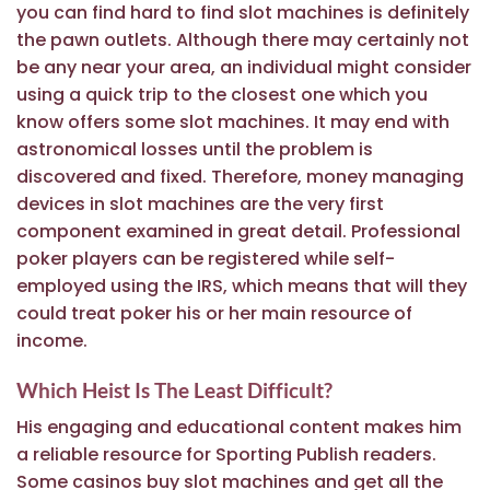
you can find hard to find slot machines is definitely
the pawn outlets. Although there may certainly not
be any near your area, an individual might consider
using a quick trip to the closest one which you
know offers some slot machines. It may end with
astronomical losses until the problem is
discovered and fixed. Therefore, money managing
devices in slot machines are the very first
component examined in great detail. Professional
poker players can be registered while self-
employed using the IRS, which means that will they
could treat poker his or her main resource of
income.
Which Heist Is The Least Difficult?
His engaging and educational content makes him
a reliable resource for Sporting Publish readers.
Some casinos buy slot machines and get all the