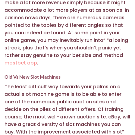
make a lot more revenue simply because it might
accommodate a lot more players at as soon as. In
casinos nowadays, there are numerous cameras
pointed to the tables by different angles so that
you can indeed be found. At some point in your
online game, you may inevitably run into” “a losing
streak, plus that’s when you shouldn’t panic yet
rather stay genuine to your bet size and method
mostbet app
.
Old Vs New Slot Machines
The least difficult way towards your palms on a
actual slot machine game is to be able to enter
one of the numerous public auction sites and
decide on the piles of different offers. Of training
course, the most well-known auction site, eBay, will
have a great diversity of slot machines you can
buy. With the improvement associated with slot”