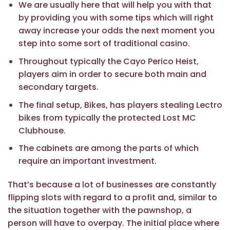
We are usually here that will help you with that
by providing you with some tips which will right
away increase your odds the next moment you
step into some sort of traditional casino.
Throughout typically the Cayo Perico Heist,
players aim in order to secure both main and
secondary targets.
The final setup, Bikes, has players stealing Lectro
bikes from typically the protected Lost MC
Clubhouse.
The cabinets are among the parts of which
require an important investment.
That’s because a lot of businesses are constantly
flipping slots with regard to a profit and, similar to
the situation together with the pawnshop, a
person will have to overpay. The initial place where