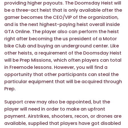
providing higher payouts. The Doomsday Heist will
be a three-act heist that is only available after the
gamer becomes the CEO/VIP of the organization,
and is the next highest-paying heist overall inside
GTA Online. The player also can perform the heist
right after becoming the us president of a Motor
bike Club and buying an underground center. Like
other heists, a requirement of the Doomsday Heist
will be Prep Missions, which often players can total
in Freemode lessons. However, you will find a
opportunity that other participants can steal the
particular equipment that will be acquired through
Prep.
Support crew may also be appointed, but the
player will need in order to make an upfront
payment. Airstrikes, shooters, recon, or drones are
available, supplied that players have got disabled