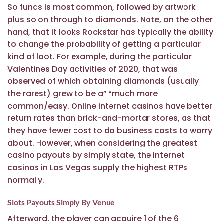
So funds is most common, followed by artwork
plus so on through to diamonds. Note, on the other
hand, that it looks Rockstar has typically the ability
to change the probability of getting a particular
kind of loot. For example, during the particular
Valentines Day activities of 2020, that was
observed of which obtaining diamonds (usually
the rarest) grew to be a” “much more
common/easy. Online internet casinos have better
return rates than brick-and-mortar stores, as that
they have fewer cost to do business costs to worry
about. However, when considering the greatest
casino payouts by simply state, the internet
casinos in Las Vegas supply the highest RTPs
normally.
Slots Payouts Simply By Venue
Afterward, the player can acquire 1 of the 6