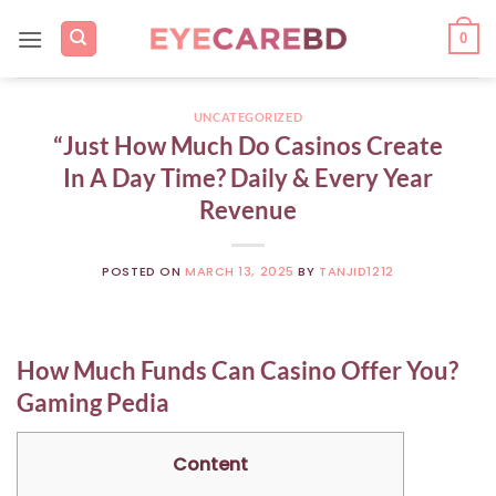
0
UNCATEGORIZED
“Just How Much Do Casinos Create
In A Day Time? Daily & Every Year
Revenue
POSTED ON
MARCH 13, 2025
BY
TANJID1212
How Much Funds Can Casino Offer You?
Gaming Pedia
Content