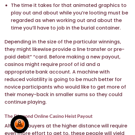
The time it takes for that animated graphics to
play out and about while you’re looting must be
regarded as when working out and about the
time you’ll have to job in the burial container.
Depending in the size of the particular winnings,
they might likewise provide a line transfer or pre-
paid debit” “card. Before making a new payout,
casinos might require proof of id and a
appropriate bank account. A machine with
reduced volatility is going to be much better for
novice participants who would like to get more of
their money-back in smaller sums so they could
continue playing.
The Diamond Online Casino Heist Payout
Although buyers at the higher distance will require
even more effort to get to, these people will yield