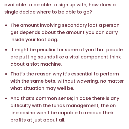
available to be able to sign up with, how does a
single decide where to be able to go?
The amount involving secondary loot a person
get depends about the amount you can carry
inside your loot bag.
It might be peculiar for some of you that people
are putting sounds like a vital component think
about a slot machine.
That’s the reason why it’s essential to perform
with the same bets, without wavering, no matter
what situation may well be.
And that’s common sense; in case there is any
difficulty with the funds management, the on
line casino won’t be capable to recoup their
profits at just about all.