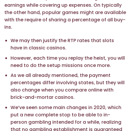
earnings while covering up expenses. On typically
the other hand, popular games might are available
with the require of sharing a percentage of all buy-
ins.
We may then justify the RTP rates that slots
have in classic casinos.
However, each time you replay the heist, you will
need to do the setup missions once more.
As we all already mentioned, the payment
percentages differ involving states, but they will
also change when you compare online with
brick-and-mortar casinos.
We’ve seen some main changes in 2020, which
put a new complete stop to be able to in-
person gambling intended for a while, realizing
that no gambling establishment is guaranteed