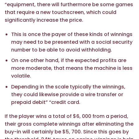
“equipment, there will furthermore be some games
that require a new touchscreen, which could
significantly increase the price.
This is once the payer of these kinds of winnings
may need to be presented with a social security
number to be able to avoid withholding.
On one other hand, if the expected profits are
more moderate, that means the machine is less
volatile.
Depending in the scale typically the winnings,
they could likewise provide a wire transfer or
prepaid debit” “credit card.
If the player wins a total of $6, 000 from a period,
their gross complete winnings after eliminating the
buy-in will certainly be $5, 700. Since this goes by