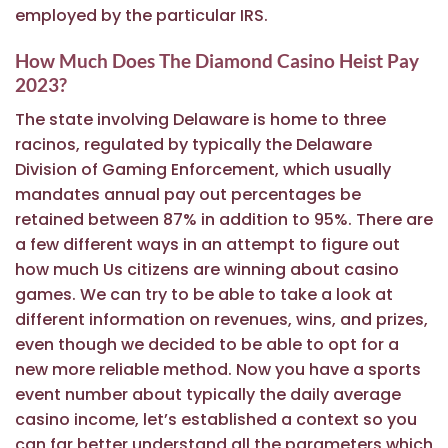
employed by the particular IRS.
How Much Does The Diamond Casino Heist Pay
2023?
The state involving Delaware is home to three
racinos, regulated by typically the Delaware
Division of Gaming Enforcement, which usually
mandates annual pay out percentages be
retained between 87% in addition to 95%. There are
a few different ways in an attempt to figure out
how much Us citizens are winning about casino
games. We can try to be able to take a look at
different information on revenues, wins, and prizes,
even though we decided to be able to opt for a
new more reliable method. Now you have a sports
event number about typically the daily average
casino income, let’s established a context so you
can far better understand all the parameters which