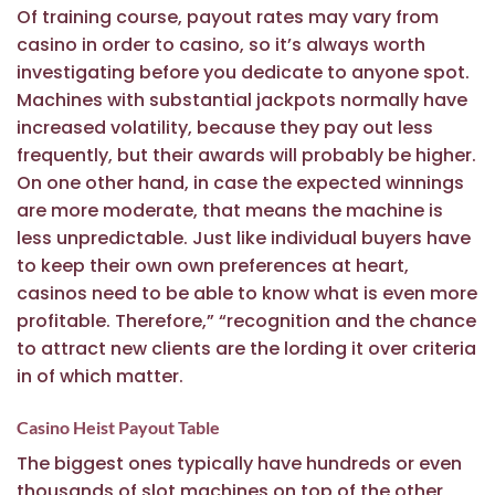
Of training course, payout rates may vary from
casino in order to casino, so it’s always worth
investigating before you dedicate to anyone spot.
Machines with substantial jackpots normally have
increased volatility, because they pay out less
frequently, but their awards will probably be higher.
On one other hand, in case the expected winnings
are more moderate, that means the machine is
less unpredictable. Just like individual buyers have
to keep their own own preferences at heart,
casinos need to be able to know what is even more
profitable. Therefore,” “recognition and the chance
to attract new clients are the lording it over criteria
in of which matter.
Casino Heist Payout Table
The biggest ones typically have hundreds or even
thousands of slot machines on top of the other