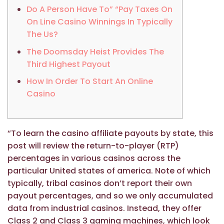
Do A Person Have To” “Pay Taxes On
On Line Casino Winnings In Typically
The Us?
The Doomsday Heist Provides The
Third Highest Payout
How In Order To Start An Online
Casino
“To learn the casino affiliate payouts by state, this
post will review the return-to-player (RTP)
percentages in various casinos across the
particular United states of america. Note of which
typically, tribal casinos don’t report their own
payout percentages, and so we only accumulated
data from industrial casinos. Instead, they offer
Class 2 and Class 3 gaming machines, which look