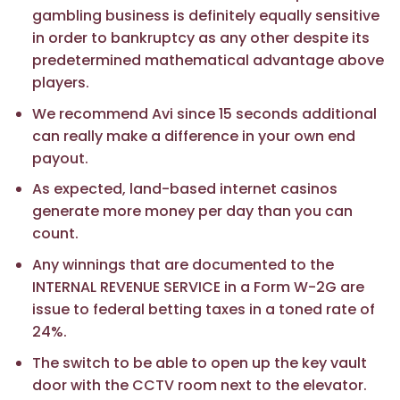
gambling business is definitely equally sensitive
in order to bankruptcy as any other despite its
predetermined mathematical advantage above
players.
We recommend Avi since 15 seconds additional
can really make a difference in your own end
payout.
As expected, land-based internet casinos
generate more money per day than you can
count.
Any winnings that are documented to the
INTERNAL REVENUE SERVICE in a Form W-2G are
issue to federal betting taxes in a toned rate of
24%.
The switch to be able to open up the key vault
door with the CCTV room next to the elevator.