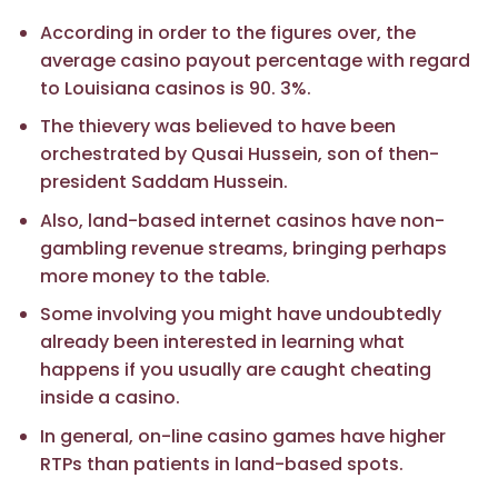
According in order to the figures over, the
average casino payout percentage with regard
to Louisiana casinos is 90. 3%.
The thievery was believed to have been
orchestrated by Qusai Hussein, son of then-
president Saddam Hussein.
Also, land-based internet casinos have non-
gambling revenue streams, bringing perhaps
more money to the table.
Some involving you might have undoubtedly
already been interested in learning what
happens if you usually are caught cheating
inside a casino.
In general, on-line casino games have higher
RTPs than patients in land-based spots.