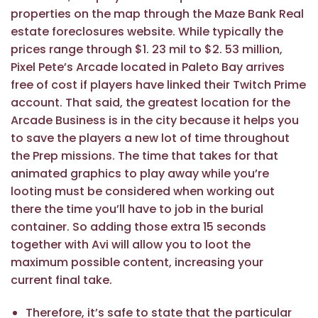
properties on the map through the Maze Bank Real
estate foreclosures website. While typically the
prices range through $1. 23 mil to $2. 53 million,
Pixel Pete’s Arcade located in Paleto Bay arrives
free of cost if players have linked their Twitch Prime
account. That said, the greatest location for the
Arcade Business is in the city because it helps you
to save the players a new lot of time throughout
the Prep missions. The time that takes for that
animated graphics to play away while you’re
looting must be considered when working out
there the time you’ll have to job in the burial
container. So adding those extra 15 seconds
together with Avi will allow you to loot the
maximum possible content, increasing your
current final take.
Therefore, it’s safe to state that the particular