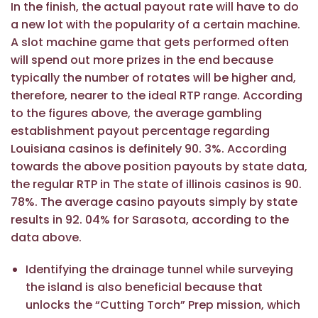
In the finish, the actual payout rate will have to do
a new lot with the popularity of a certain machine.
A slot machine game that gets performed often
will spend out more prizes in the end because
typically the number of rotates will be higher and,
therefore, nearer to the ideal RTP range. According
to the figures above, the average gambling
establishment payout percentage regarding
Louisiana casinos is definitely 90. 3%. According
towards the above position payouts by state data,
the regular RTP in The state of illinois casinos is 90.
78%. The average casino payouts simply by state
results in 92. 04% for Sarasota, according to the
data above.
Identifying the drainage tunnel while surveying
the island is also beneficial because that
unlocks the “Cutting Torch” Prep mission, which