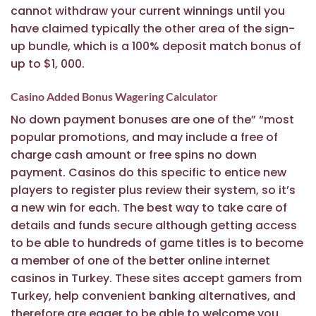
cannot withdraw your current winnings until you
have claimed typically the other area of the sign-
up bundle, which is a 100% deposit match bonus of
up to $1, 000.
Casino Added Bonus Wagering Calculator
No down payment bonuses are one of the” “most
popular promotions, and may include a free of
charge cash amount or free spins no down
payment. Casinos do this specific to entice new
players to register plus review their system, so it’s
a new win for each. The best way to take care of
details and funds secure although getting access
to be able to hundreds of game titles is to become
a member of one of the better online internet
casinos in Turkey. These sites accept gamers from
Turkey, help convenient banking alternatives, and
therefore are eager to be able to welcome you