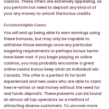
casinos. These offers are extremely appealing, as
you perform not need to deposit any kind of of
your any money to unlock the bonus credits.
Excluded/eligible Games
You will end up being able to earn winnings using
these bonuses, but may only be capable to
withdraw those earnings once any particular
wagering requirements or perhaps bonus terms
have been met. If you begin playing at online
casinos, you may probably encounter a great
online casino bonus keep what an individual win
Canada. This offer is a perfect fit for both
experienced and new users who are able to claim
free re-writes or real money without the need for
real funds deposits. These presents can be found
at almost all top operators as a method of
attracting diverse customers. To uncover more