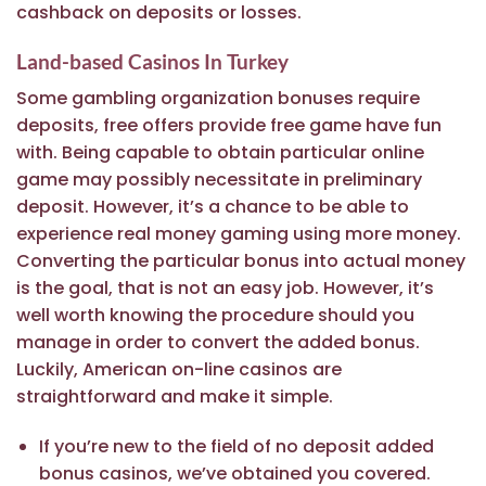
cashback on deposits or losses.
Land-based Casinos In Turkey
Some gambling organization bonuses require
deposits, free offers provide free game have fun
with. Being capable to obtain particular online
game may possibly necessitate in preliminary
deposit. However, it’s a chance to be able to
experience real money gaming using more money.
Converting the particular bonus into actual money
is the goal, that is not an easy job. However, it’s
well worth knowing the procedure should you
manage in order to convert the added bonus.
Luckily, American on-line casinos are
straightforward and make it simple.
If you’re new to the field of no deposit added
bonus casinos, we’ve obtained you covered.