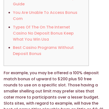
Guide
You Are Unable To Access Bonus
Com
Types Of The On The Internet
Casino No Deposit Bonus Keep
What You Win Usa
Best Casino Programs Without
Deposit Bonus
For example, you may be offered a 100% deposit
match bonus of upward to $200 plus 50 free
rounds to use on a specific slot. Those having a
smaller shelling out limit may prefer sites that
cater more to participants over a lesser budget.
Slots sites, with regard to example, will have the