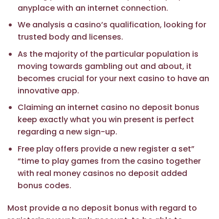
anyplace with an internet connection.
We analysis a casino’s qualification, looking for
trusted body and licenses.
As the majority of the particular population is
moving towards gambling out and about, it
becomes crucial for your next casino to have an
innovative app.
Claiming an internet casino no deposit bonus
keep exactly what you win present is perfect
regarding a new sign-up.
Free play offers provide a new register a set”
“time to play games from the casino together
with real money casinos no deposit added
bonus codes.
Most provide a no deposit bonus with regard to