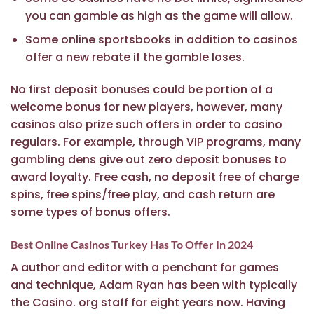
you can gamble as high as the game will allow.
Some online sportsbooks in addition to casinos
offer a new rebate if the gamble loses.
No first deposit bonuses could be portion of a
welcome bonus for new players, however, many
casinos also prize such offers in order to casino
regulars. For example, through VIP programs, many
gambling dens give out zero deposit bonuses to
award loyalty. Free cash, no deposit free of charge
spins, free spins/free play, and cash return are
some types of bonus offers.
Best Online Casinos Turkey Has To Offer In 2024
A author and editor with a penchant for games
and technique, Adam Ryan has been with typically
the Casino. org staff for eight years now. Having