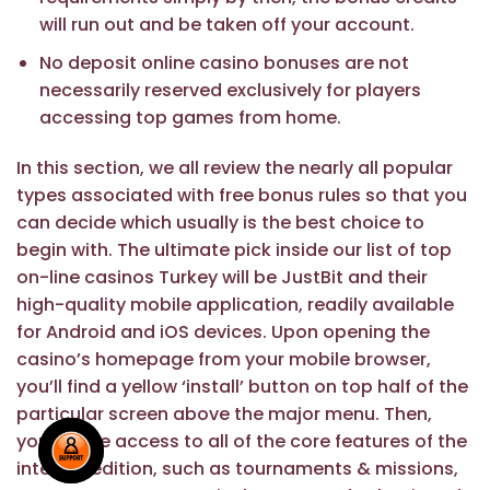
will run out and be taken off your account.
No deposit online casino bonuses are not
necessarily reserved exclusively for players
accessing top games from home.
In this section, we all review the nearly all popular
types associated with free bonus rules so that you
can decide which usually is the best choice to
begin with. The ultimate pick inside our list of top
on-line casinos Turkey will be JustBit and their
high-quality mobile application, readily available
for Android and iOS devices. Upon opening the
casino’s homepage from your mobile browser,
you’ll find a yellow ‘install’ button on top half of the
particular screen above the major menu. Then,
you’ll have access to all of the core features of the
internet edition, such as tournaments & missions,