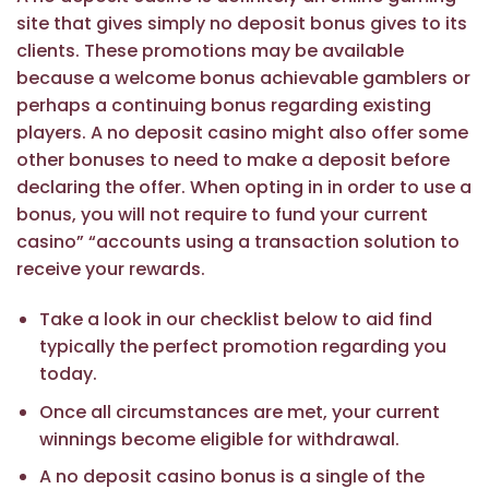
site that gives simply no deposit bonus gives to its
clients. These promotions may be available
because a welcome bonus achievable gamblers or
perhaps a continuing bonus regarding existing
players. A no deposit casino might also offer some
other bonuses to need to make a deposit before
declaring the offer. When opting in in order to use a
bonus, you will not require to fund your current
casino” “accounts using a transaction solution to
receive your rewards.
Take a look in our checklist below to aid find
typically the perfect promotion regarding you
today.
Once all circumstances are met, your current
winnings become eligible for withdrawal.
A no deposit casino bonus is a single of the