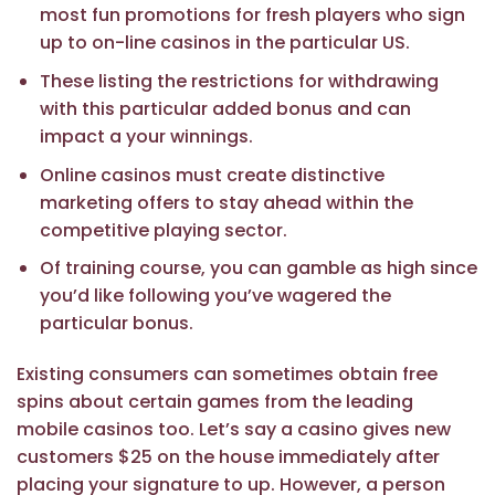
most fun promotions for fresh players who sign
up to on-line casinos in the particular US.
These listing the restrictions for withdrawing
with this particular added bonus and can
impact a your winnings.
Online casinos must create distinctive
marketing offers to stay ahead within the
competitive playing sector.
Of training course, you can gamble as high since
you’d like following you’ve wagered the
particular bonus.
Existing consumers can sometimes obtain free
spins about certain games from the leading
mobile casinos too. Let’s say a casino gives new
customers $25 on the house immediately after
placing your signature to up. However, a person