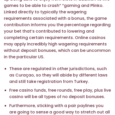
games to be able to crash” “gaming and Plinko.
Linked directly to typically the wagering
requirements associated with a bonus, the game
contribution informs you the percentage regarding
your bet that’s contributed to lowering and
completing certain requirements. Online casinos
may apply incredibly high wagering requirements
without deposit bonuses, which can be uncommon
in the particular US.
These are regulated in other jurisdictions, such
as Curaçao, so they will abide by different laws
and still take registration from Turkey.
Free casino funds, free rounds, free play, plus live
casino will be all types of no deposit bonuses.
Furthermore, sticking with a pair paylines you
are going to sense a good way to stretch out all