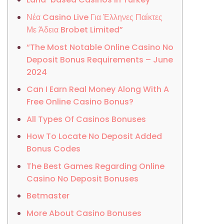
Νέα Casino Live Για Έλληνες Παίκτες
Με Άδεια Brobet Limited”
“The Most Notable Online Casino No
Deposit Bonus Requirements – June
2024
Can I Earn Real Money Along With A
Free Online Casino Bonus?
All Types Of Casinos Bonuses
How To Locate No Deposit Added
Bonus Codes
The Best Games Regarding Online
Casino No Deposit Bonuses
Betmaster
More About Casino Bonuses