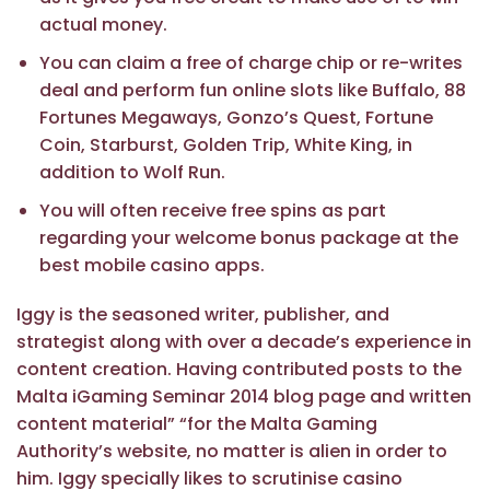
actual money.
You can claim a free of charge chip or re-writes
deal and perform fun online slots like Buffalo, 88
Fortunes Megaways, Gonzo’s Quest, Fortune
Coin, Starburst, Golden Trip, White King, in
addition to Wolf Run.
You will often receive free spins as part
regarding your welcome bonus package at the
best mobile casino apps.
Iggy is the seasoned writer, publisher, and
strategist along with over a decade’s experience in
content creation. Having contributed posts to the
Malta iGaming Seminar 2014 blog page and written
content material” “for the Malta Gaming
Authority’s website, no matter is alien in order to
him. Iggy specially likes to scrutinise casino