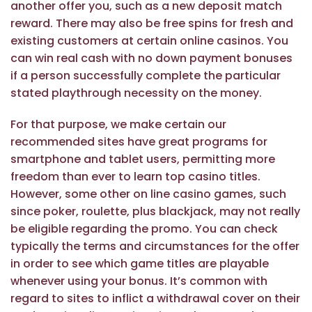
another offer you, such as a new deposit match
reward. There may also be free spins for fresh and
existing customers at certain online casinos. You
can win real cash with no down payment bonuses
if a person successfully complete the particular
stated playthrough necessity on the money.
For that purpose, we make certain our
recommended sites have great programs for
smartphone and tablet users, permitting more
freedom than ever to learn top casino titles.
However, some other on line casino games, such
since poker, roulette, plus blackjack, may not really
be eligible regarding the promo. You can check
typically the terms and circumstances for the offer
in order to see which game titles are playable
whenever using your bonus. It’s common with
regard to sites to inflict a withdrawal cover on their