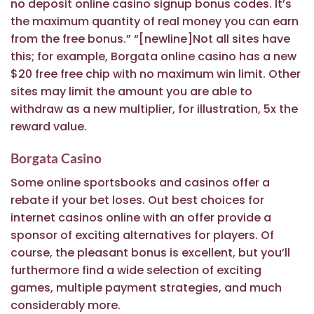
no deposit online casino signup bonus codes. It’s
the maximum quantity of real money you can earn
from the free bonus.” “[newline]Not all sites have
this; for example, Borgata online casino has a new
$20 free free chip with no maximum win limit. Other
sites may limit the amount you are able to
withdraw as a new multiplier, for illustration, 5x the
reward value.
Borgata Casino
Some online sportsbooks and casinos offer a
rebate if your bet loses. Out best choices for
internet casinos online with an offer provide a
sponsor of exciting alternatives for players. Of
course, the pleasant bonus is excellent, but you’ll
furthermore find a wide selection of exciting
games, multiple payment strategies, and much
considerably more.