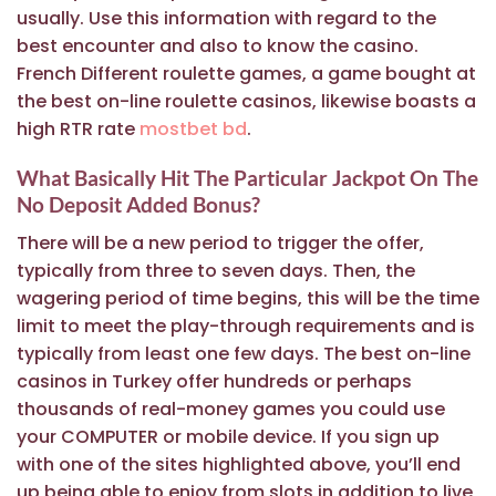
usually. Use this information with regard to the
best encounter and also to know the casino.
French Different roulette games, a game bought at
the best on-line roulette casinos, likewise boasts a
high RTR rate
mostbet bd
.
What Basically Hit The Particular Jackpot On The
No Deposit Added Bonus?
There will be a new period to trigger the offer,
typically from three to seven days. Then, the
wagering period of time begins, this will be the time
limit to meet the play-through requirements and is
typically from least one few days. The best on-line
casinos in Turkey offer hundreds or perhaps
thousands of real-money games you could use
your COMPUTER or mobile device. If you sign up
with one of the sites highlighted above, you’ll end
up being able to enjoy from slots in addition to live