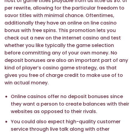
host of game titles playable from as little as $0. 01
per rewrite, allowing for the particular freedom to
savor titles with minimal chance. Oftentimes,
additionally they have an online on line casino
bonus with free spins. This promotion lets you
check out a new on the internet casino and test
whether you like typically the game selection
before committing any of your own money. No
deposit bonuses are also an important part of any
kind of player’s casino game strategy, as that
gives you free of charge credit to make use of to
win actual money.
Online casinos offer no deposit bonuses since
they want a person to create balances with their
websites as opposed to their rivals.
You could also expect high-quality customer
service through live talk along with other