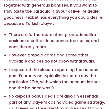
together with generous bonuses. If you want to
truly taste the particular flavour of live life dealer
goodness, Fezbet has everything you could desire
because a Turkish player.
There are furthermore other promotions like
casinos refer the friend bonus, free spins, and
considerably more.
However, prepaid cards and some other
available choices do not allow withdrawals.
I requested the closure regarding the account
past February on typically the same day the
particular 27th, with which the account is shut
and the balance was 0.
No deposit bonus deals are also an essential
part of any player’s casino video game strategy,
as it gives you free credit to make use of to win