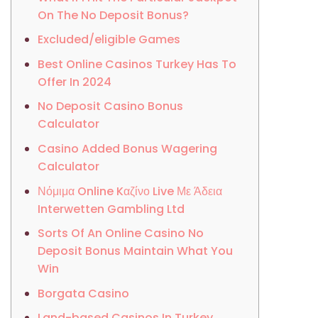
On The No Deposit Bonus?
Excluded/eligible Games
Best Online Casinos Turkey Has To
Offer In 2024
No Deposit Casino Bonus
Calculator
Casino Added Bonus Wagering
Calculator
Νόμιμα Online Kαζίνο Live Με Άδεια
Interwetten Gambling Ltd
Sorts Of An Online Casino No
Deposit Bonus Maintain What You
Win
Borgata Casino
Land-based Casinos In Turkey