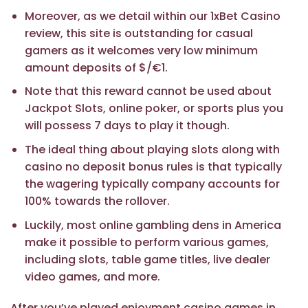
Moreover, as we detail within our 1xBet Casino
review, this site is outstanding for casual
gamers as it welcomes very low minimum
amount deposits of $/€1.
Note that this reward cannot be used about
Jackpot Slots, online poker, or sports plus you
will possess 7 days to play it though.
The ideal thing about playing slots along with
casino no deposit bonus rules is that typically
the wagering typically company accounts for
100% towards the rollover.
Luckily, most online gambling dens in America
make it possible to perform various games,
including slots, table game titles, live dealer
video games, and more.
After you’ve played enjoyment casino games in