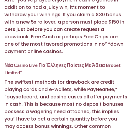
addition to had a juicy win, it’s moment to
withdraw your winnings. If you claim a $30 bonus
with a new 5x rollover, a person must place $150 in
bets just before you can create request a
drawback. Free Cash or perhaps Free Chips are
one of the most favored promotions in no” “down
payment online casinos.
Νέα Casino Live Για Έλληνες Παίκτες Με Άδεια Brobet
Limited”
The swiftest methods for drawback are credit
playing cards and e-wallets, while PayNearMe,”
“paysafecard, and casino cases all offer payments
in cash. This is because most no deposit bonuses
possess a wagering need attached, this implies
you’ll have to bet a certain quantity before you
may access bonus winnings. Other common