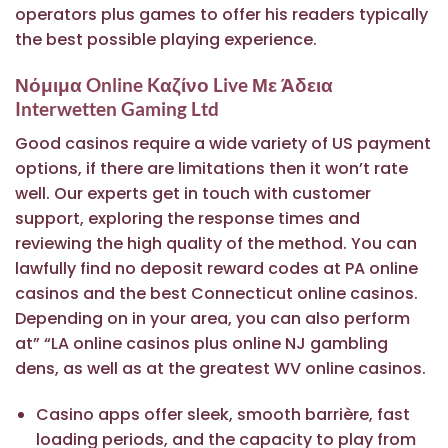
operators plus games to offer his readers typically
the best possible playing experience.
Νόμιμα Online Kαζίνο Live Με Άδεια
Interwetten Gaming Ltd
Good casinos require a wide variety of US payment
options, if there are limitations then it won’t rate
well. Our experts get in touch with customer
support, exploring the response times and
reviewing the high quality of the method. You can
lawfully find no deposit reward codes at PA online
casinos and the best Connecticut online casinos.
Depending on in your area, you can also perform
at” “LA online casinos plus online NJ gambling
dens, as well as at the greatest WV online casinos.
Casino apps offer sleek, smooth barrière, fast
loading periods, and the capacity to play from