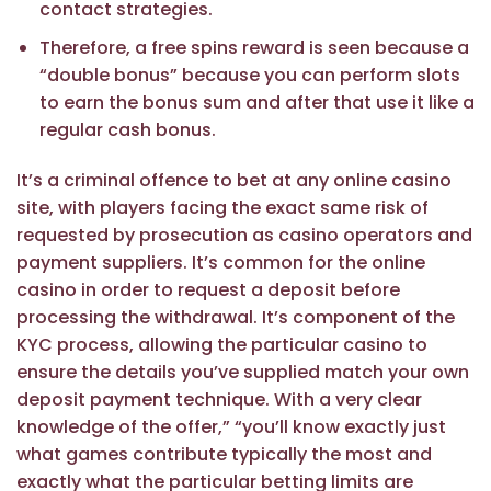
contact strategies.
Therefore, a free spins reward is seen because a
“double bonus” because you can perform slots
to earn the bonus sum and after that use it like a
regular cash bonus.
It’s a criminal offence to bet at any online casino
site, with players facing the exact same risk of
requested by prosecution as casino operators and
payment suppliers. It’s common for the online
casino in order to request a deposit before
processing the withdrawal. It’s component of the
KYC process, allowing the particular casino to
ensure the details you’ve supplied match your own
deposit payment technique. With a very clear
knowledge of the offer,” “you’ll know exactly just
what games contribute typically the most and
exactly what the particular betting limits are