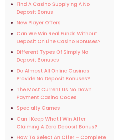
Find A Casino Supplying A No
Deposit Bonus
New Player Offers
Can We Win Real Funds Without
Deposit On Line Casino Bonuses?
Different Types Of Simply No
Deposit Bonuses
Do Almost All Online Casinos
Provide No Deposit Bonuses?
The Most Current Us No Down
Payment Casino Codes
Specialty Games
Can I Keep What I Win After
Claiming A Zero Deposit Bonus?
How To Select An Offer – Complete