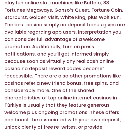
play fun online slot machines like Buffalo, 88
Fortunes Megaways, Gonzo’s Quest, Fortune Coin,
Starburst, Golden Visit, White King, plus Wolf Run.
The best casino simply no deposit bonus gives are
available regarding app users, interpretation you
can consider full advantage of a welcome
promotion. Additionally, turn on press
notifications, and you’ll get informed simply
because soon as virtually any real cash online
casino no deposit reward codes become”
“accessible. There are also other promotions like
casinos refer a new friend bonus, free spins, and
considerably more. One of the shared
characteristics of top online internet casinos in
Türkiye is usually that they feature generous
welcome plus ongoing promotions. These offers
can boost the associated with your own deposit,
unlock plenty of free re-writes, or provide