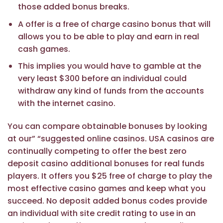
those added bonus breaks.
A offer is a free of charge casino bonus that will
allows you to be able to play and earn in real
cash games.
This implies you would have to gamble at the
very least $300 before an individual could
withdraw any kind of funds from the accounts
with the internet casino.
You can compare obtainable bonuses by looking
at our” “suggested online casinos. USA casinos are
continually competing to offer the best zero
deposit casino additional bonuses for real funds
players. It offers you $25 free of charge to play the
most effective casino games and keep what you
succeed. No deposit added bonus codes provide
an individual with site credit rating to use in an