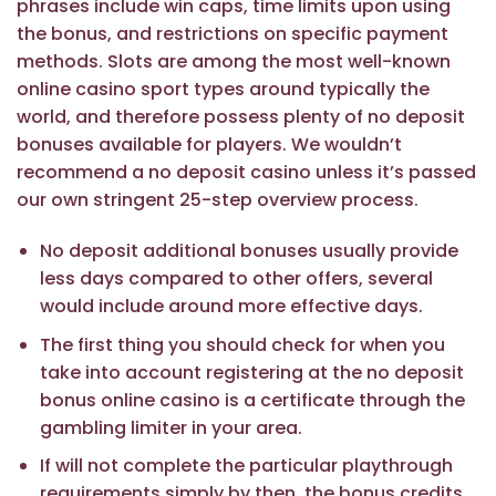
phrases include win caps, time limits upon using
the bonus, and restrictions on specific payment
methods. Slots are among the most well-known
online casino sport types around typically the
world, and therefore possess plenty of no deposit
bonuses available for players. We wouldn’t
recommend a no deposit casino unless it’s passed
our own stringent 25-step overview process.
No deposit additional bonuses usually provide
less days compared to other offers, several
would include around more effective days.
The first thing you should check for when you
take into account registering at the no deposit
bonus online casino is a certificate through the
gambling limiter in your area.
If will not complete the particular playthrough
requirements simply by then, the bonus credits