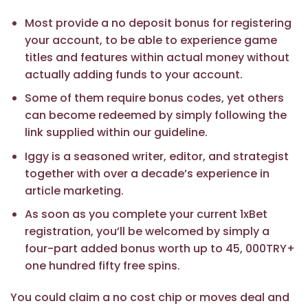
Most provide a no deposit bonus for registering
your account, to be able to experience game
titles and features within actual money without
actually adding funds to your account.
Some of them require bonus codes, yet others
can become redeemed by simply following the
link supplied within our guideline.
Iggy is a seasoned writer, editor, and strategist
together with over a decade’s experience in
article marketing.
As soon as you complete your current 1xBet
registration, you’ll be welcomed by simply a
four-part added bonus worth up to 45, 000TRY+
one hundred fifty free spins.
You could claim a no cost chip or moves deal and