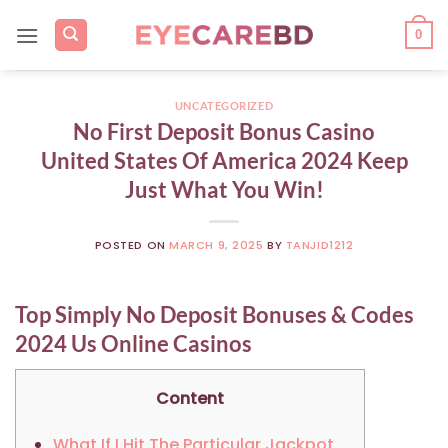
0
UNCATEGORIZED
No First Deposit Bonus Casino
United States Of America 2024 Keep
Just What You Win!
POSTED ON
MARCH 9, 2025
BY
TANJID1212
Top Simply No Deposit Bonuses & Codes
2024 Us Online Casinos
Content
What If I Hit The Particular Jackpot