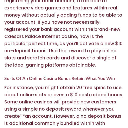
registering your bank account, to be able to
experience video games and features within real
money without actually adding funds to be able to
your account. If you have not necessarily
registered your bank account with the brand-new
Caesars Palace Internet casino, now is the
particular perfect time, as you’ll activate a new $10
no-deposit bonus. Use the reward to play online
slots and scratch cards and discover a single of
the ideal gaming platforms obtainable.
Sorts Of An Online Casino Bonus Retain What You Win
For instance, you might obtain 20 free spins to use
about online slots or even a $10 cash added bonus.
Some online casinos will provide new customers
using a simple no deposit reward whenever you
create” “an account. However, a no deposit bonus
is additional commonly bundled within with