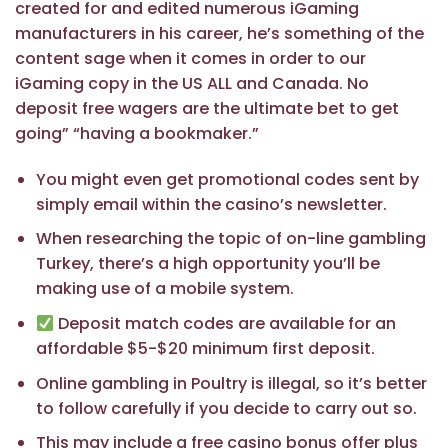
created for and edited numerous iGaming
manufacturers in his career, he’s something of the
content sage when it comes in order to our
iGaming copy in the US ALL and Canada. No
deposit free wagers are the ultimate bet to get
going” “having a bookmaker.”
You might even get promotional codes sent by
simply email within the casino’s newsletter.
When researching the topic of on-line gambling
Turkey, there’s a high opportunity you’ll be
making use of a mobile system.
Deposit match codes are available for an
affordable $5-$20 minimum first deposit.
Online gambling in Poultry is illegal, so it’s better
to follow carefully if you decide to carry out so.
This may include a free casino bonus offer plus