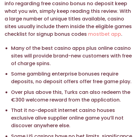
info regarding free casino bonus no deposit keep
what you win, simply keep reading this review. With
a large number of unique titles available, casino
sites usually include them inside the eligible games
checklist for signup bonus codes
mostbet app
.
Many of the best casino apps plus online casino
sites will provide brand-new customers with free
of charge spins.
Some gambling enterprise bonuses require
deposits, no deposit offers offer free game play.
Over plus above this, Turks can also redeem the
€300 welcome reward from the application.
That it no-deposit internet casino houses
exclusive alive supplier online game you’ll not
discover anywhere else.
Some US casinos have no bet limits, significance