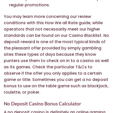
regular promotions.
You may learn more concerning our review
conditions with this How We all Rate guide, while
operators that not necessarily meet our higher
standards can be found on our Casino Blacklist. No
deposit reward is one of the most typical kinds of
the pleasant offer provided by simply gambling
sites these types of days because they know
punters use them to check on in to a casino as well
as its games. Check the particular T&Cs to
observe if the offer you only applies to a certain
game or title. Sometimes you can get a no deposit
bonus to use on the table game such as blackjack,
roulette, or poker.
No Deposit Casino Bonus Calculator
A no deposit casino is definitely an online gaming