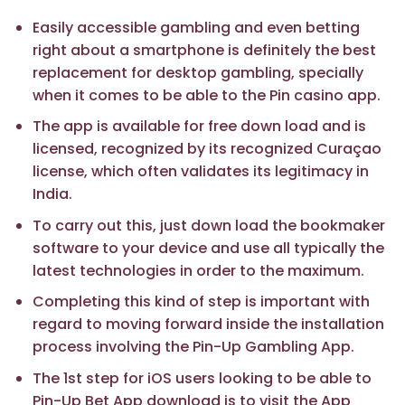
Easily accessible gambling and even betting
right about a smartphone is definitely the best
replacement for desktop gambling, specially
when it comes to be able to the Pin casino app.
The app is available for free down load and is
licensed, recognized by its recognized Curaçao
license, which often validates its legitimacy in
India.
To carry out this, just down load the bookmaker
software to your device and use all typically the
latest technologies in order to the maximum.
Completing this kind of step is important with
regard to moving forward inside the installation
process involving the Pin-Up Gambling App.
The 1st step for iOS users looking to be able to
Pin-Up Bet App download is to visit the App