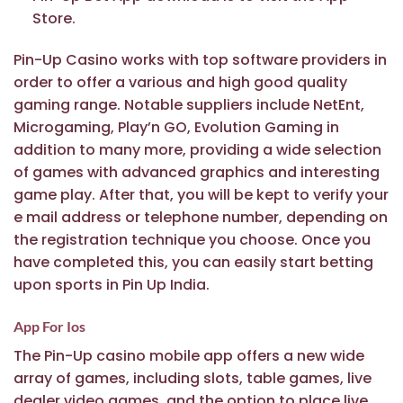
Store.
Pin-Up Casino works with top software providers in
order to offer a various and high good quality
gaming range. Notable suppliers include NetEnt,
Microgaming, Play’n GO, Evolution Gaming in
addition to many more, providing a wide selection
of games with advanced graphics and interesting
game play. After that, you will be kept to verify your
e mail address or telephone number, depending on
the registration technique you choose. Once you
have completed this, you can easily start betting
upon sports in Pin Up India.
App For Ios
The Pin-Up casino mobile app offers a new wide
array of games, including slots, table games, live
dealer video games, and the option to place live