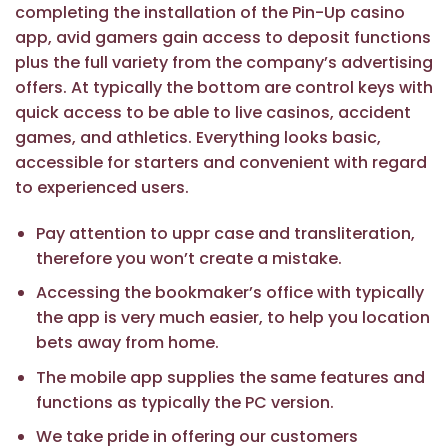
completing the installation of the Pin-Up casino
app, avid gamers gain access to deposit functions
plus the full variety from the company’s advertising
offers. At typically the bottom are control keys with
quick access to be able to live casinos, accident
games, and athletics. Everything looks basic,
accessible for starters and convenient with regard
to experienced users.
Pay attention to uppr case and transliteration,
therefore you won’t create a mistake.
Accessing the bookmaker’s office with typically
the app is very much easier, to help you location
bets away from home.
The mobile app supplies the same features and
functions as typically the PC version.
We take pride in offering our customers