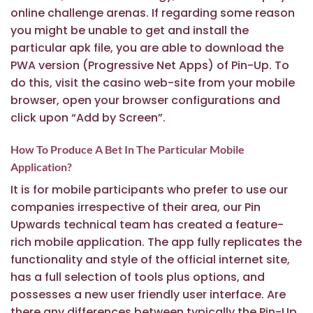
online challenge arenas. If regarding some reason
you might be unable to get and install the
particular apk file, you are able to download the
PWA version (Progressive Net Apps) of Pin-Up. To
do this, visit the casino web-site from your mobile
browser, open your browser configurations and
click upon “Add by Screen”.
How To Produce A Bet In The Particular Mobile
Application?
It is for mobile participants who prefer to use our
companies irrespective of their area, our Pin
Upwards technical team has created a feature-
rich mobile application. The app fully replicates the
functionality and style of the official internet site,
has a full selection of tools plus options, and
possesses a new user friendly user interface. Are
there any differences between typically the Pin-Up