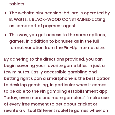
tablets.
The website pinupcasino-bd. org is operated by
B. Watts. I. BLACK-WOOD CONSTRAINED acting
as some sort of payment agent.
This way, you get access to the same options,
games, in addition to bonuses as in the full-
format variation from the Pin-Up internet site.
By adhering to the directions provided, you can
begin savoring your favorite game titles in just a
few minutes. Easily accessible gambling and
betting right upon a smartphone is the best option
to desktop gambling, in particular when it comes
to be able to the Pin gambling establishment app.
Today, even more and more gamblers” “make use
of every free moment to bet about cricket or
rewrite a virtual Different roulette games wheel on