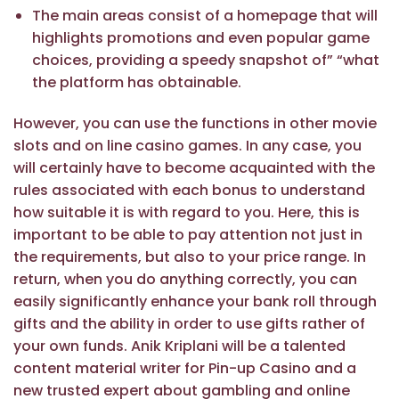
The main areas consist of a homepage that will
highlights promotions and even popular game
choices, providing a speedy snapshot of” “what
the platform has obtainable.
However, you can use the functions in other movie
slots and on line casino games. In any case, you
will certainly have to become acquainted with the
rules associated with each bonus to understand
how suitable it is with regard to you. Here, this is
important to be able to pay attention not just in
the requirements, but also to your price range. In
return, when you do anything correctly, you can
easily significantly enhance your bank roll through
gifts and the ability in order to use gifts rather of
your own funds. Anik Kriplani will be a talented
content material writer for Pin-up Casino and a
new trusted expert about gambling and online