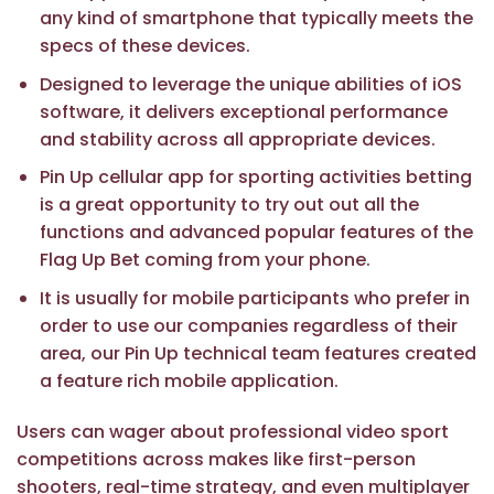
any kind of smartphone that typically meets the
specs of these devices.
Designed to leverage the unique abilities of iOS
software, it delivers exceptional performance
and stability across all appropriate devices.
Pin Up cellular app for sporting activities betting
is a great opportunity to try out out all the
functions and advanced popular features of the
Flag Up Bet coming from your phone.
It is usually for mobile participants who prefer in
order to use our companies regardless of their
area, our Pin Up technical team features created
a feature rich mobile application.
Users can wager about professional video sport
competitions across makes like first-person
shooters, real-time strategy, and even multiplayer