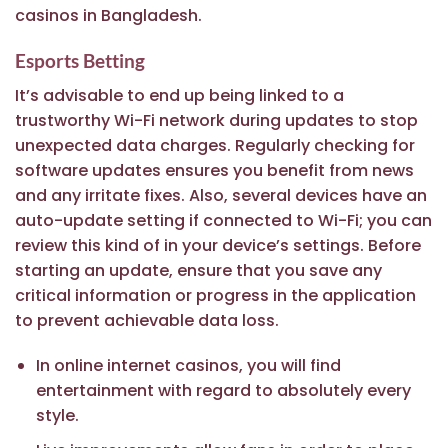
casinos in Bangladesh.
Esports Betting
It’s advisable to end up being linked to a
trustworthy Wi-Fi network during updates to stop
unexpected data charges. Regularly checking for
software updates ensures you benefit from news
and any irritate fixes. Also, several devices have an
auto-update setting if connected to Wi-Fi; you can
review this kind of in your device’s settings. Before
starting an update, ensure that you save any
critical information or progress in the application
to prevent achievable data loss.
In online internet casinos, you will find
entertainment with regard to absolutely every
style.