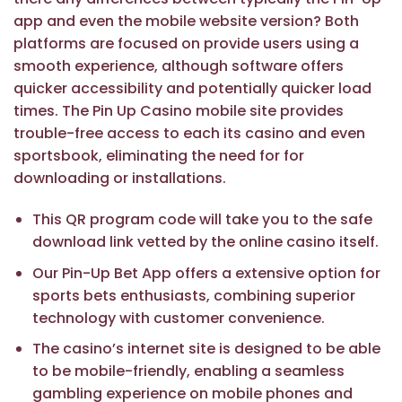
app and even the mobile website version? Both
platforms are focused on provide users using a
smooth experience, although software offers
quicker accessibility and potentially quicker load
times. The Pin Up Casino mobile site provides
trouble-free access to each its casino and even
sportsbook, eliminating the need for for
downloading or installations.
This QR program code will take you to the safe
download link vetted by the online casino itself.
Our Pin-Up Bet App offers a extensive option for
sports bets enthusiasts, combining superior
technology with customer convenience.
The casino’s internet site is designed to be able
to be mobile-friendly, enabling a seamless
gambling experience on mobile phones and