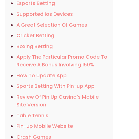
Esports Betting
Supported Ios Devices
A Great Selection Of Games
Cricket Betting
Boxing Betting
Apply The Particular Promo Code To
Receive A Bonus Involving 150%
How To Update App
Sports Betting With Pin-up App
Review Of Pin Up Casino’s Mobile
Site Version
Table Tennis
Pin-up Mobile Website
Crash Games