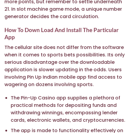
more points, but remember to settle underneath
21. In slot machine game mode, a unique number
generator decides the card circulation.
How To Down Load And Install The Particular
App
The cellular site does not differ from the software
when it comes to sports bets possibilities. Its only
serious disadvantage over the downloadable
application is slower updating in the odds. Users
involving Pin Up Indian mobile app find access to
wagering on dozens involving sports.
The Pin-Up Casino app supplies a plethora of
practical methods for depositing funds and
withdrawing winnings, encompassing lender
cards, electronic wallets, and cryptocurrencies.
The app is made to functionality effectively on