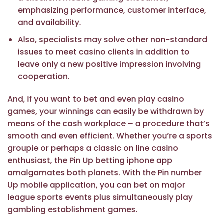
emphasizing performance, customer interface,
and availability.
Also, specialists may solve other non-standard
issues to meet casino clients in addition to
leave only a new positive impression involving
cooperation.
And, if you want to bet and even play casino
games, your winnings can easily be withdrawn by
means of the cash workplace – a procedure that’s
smooth and even efficient. Whether you’re a sports
groupie or perhaps a classic on line casino
enthusiast, the Pin Up betting iphone app
amalgamates both planets. With the Pin number
Up mobile application, you can bet on major
league sports events plus simultaneously play
gambling establishment games.