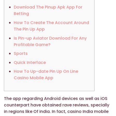
Download The Pinup Apk App For
Betting
How To Create The Account Around
The Pin Up App
Is Pin-up Aviator Download For Any
Profitable Game?
Sports
Quick Interface
How To Up-date Pin Up On Line
Casino Mobile App
The app regarding Android devices as well as iOS
counterpart have obtained rave reviews, specially
in regions like Of india. In fact, casino India mobile