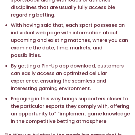
disciplines that are usually fully accessible
regarding betting.
With having said that, each sport posseses an
individual web page with information about
upcoming and existing matches, where you can
examine the date, time, markets, and
possibilities.
By getting a Pin-Up app download, customers
can easily access an optimized cellular
experience, ensuring the seamless and
interesting gaming environment.
Engaging in this way brings supporters closer to
the particular esports they comply with, offering
an opportunity to” “implement game knowledge
in the competitive betting atmosphere.