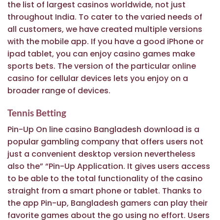
the list of largest casinos worldwide, not just
throughout India. To cater to the varied needs of
all customers, we have created multiple versions
with the mobile app. If you have a good iPhone or
ipad tablet, you can enjoy casino games make
sports bets. The version of the particular online
casino for cellular devices lets you enjoy on a
broader range of devices.
Tennis Betting
Pin-Up On line casino Bangladesh download is a
popular gambling company that offers users not
just a convenient desktop version nevertheless
also the” “Pin-Up Application. It gives users access
to be able to the total functionality of the casino
straight from a smart phone or tablet. Thanks to
the app Pin-up, Bangladesh gamers can play their
favorite games about the go using no effort. Users