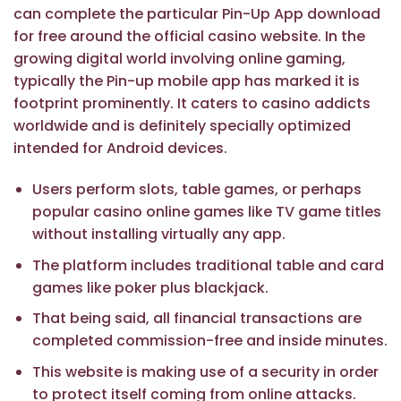
can complete the particular Pin-Up App download
for free around the official casino website. In the
growing digital world involving online gaming,
typically the Pin-up mobile app has marked it is
footprint prominently. It caters to casino addicts
worldwide and is definitely specially optimized
intended for Android devices.
Users perform slots, table games, or perhaps
popular casino online games like TV game titles
without installing virtually any app.
The platform includes traditional table and card
games like poker plus blackjack.
That being said, all financial transactions are
completed commission-free and inside minutes.
This website is making use of a security in order
to protect itself coming from online attacks.