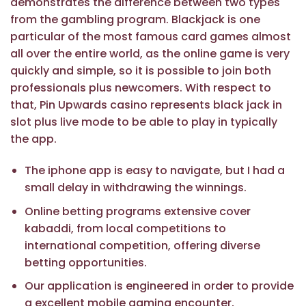
demonstrates the difference between two types
from the gambling program. Blackjack is one
particular of the most famous card games almost
all over the entire world, as the online game is very
quickly and simple, so it is possible to join both
professionals plus newcomers. With respect to
that, Pin Upwards casino represents black jack in
slot plus live mode to be able to play in typically
the app.
The iphone app is easy to navigate, but I had a
small delay in withdrawing the winnings.
Online betting programs extensive cover
kabaddi, from local competitions to
international competition, offering diverse
betting opportunities.
Our application is engineered in order to provide
a excellent mobile gaming encounter,