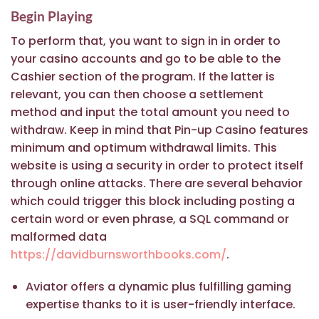
Begin Playing
To perform that, you want to sign in in order to
your casino accounts and go to be able to the
Cashier section of the program. If the latter is
relevant, you can then choose a settlement
method and input the total amount you need to
withdraw. Keep in mind that Pin-up Casino features
minimum and optimum withdrawal limits. This
website is using a security in order to protect itself
through online attacks. There are several behavior
which could trigger this block including posting a
certain word or even phrase, a SQL command or
malformed data
https://davidburnsworthbooks.com/
.
Aviator offers a dynamic plus fulfilling gaming
expertise thanks to it is user-friendly interface.