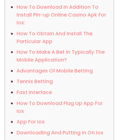
How To Download In Addition To
Install Pin-up Online Casino Apk For
Ios:
How To Obtain And Install The
Particular App
How To Make A Bet In Typically The
Mobile Application?
Advantages Of Mobile Betting
Tennis Betting
Fast Interface
How To Download Flag Up App For
Ios
App For Ios
Downloading And Putting In On Ios