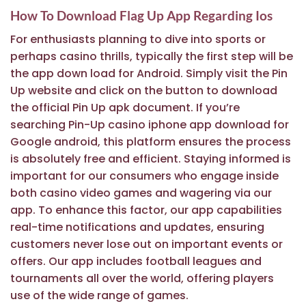
How To Download Flag Up App Regarding Ios
For enthusiasts planning to dive into sports or
perhaps casino thrills, typically the first step will be
the app down load for Android. Simply visit the Pin
Up website and click on the button to download
the official Pin Up apk document. If you’re
searching Pin-Up casino iphone app download for
Google android, this platform ensures the process
is absolutely free and efficient. Staying informed is
important for our consumers who engage inside
both casino video games and wagering via our
app. To enhance this factor, our app capabilities
real-time notifications and updates, ensuring
customers never lose out on important events or
offers. Our app includes football leagues and
tournaments all over the world, offering players
use of the wide range of games.