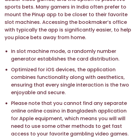
sports bets. Many gamers in India often prefer to
mount the Pinup app to be closer to their favorite
slot machines. Accessing the bookmaker’s office
with typically the app is significantly easier, to help
you place bets away from home.
In slot machine mode, a randomly number
generator establishes the card distribution.
Optimized for iOS devices, the application
combines functionality along with aesthetics,
ensuring that every single interaction is the two
enjoyable and secure.
Please note that you cannot find any separate
online online casino in Bangladesh application
for Apple equipment, which means you will will
need to use some other methods to get fast
access to your favorite gambling video games.