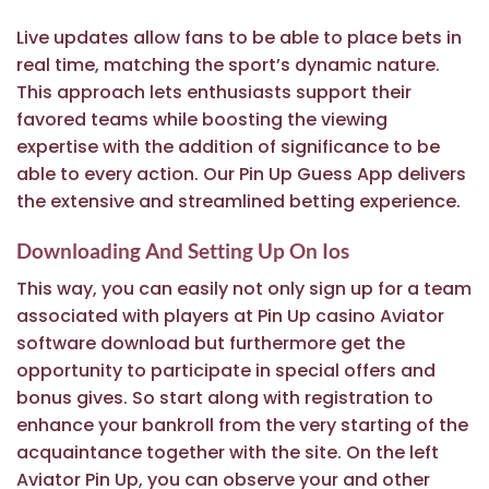
Live updates allow fans to be able to place bets in
real time, matching the sport’s dynamic nature.
This approach lets enthusiasts support their
favored teams while boosting the viewing
expertise with the addition of significance to be
able to every action. Our Pin Up Guess App delivers
the extensive and streamlined betting experience.
Downloading And Setting Up On Ios
This way, you can easily not only sign up for a team
associated with players at Pin Up casino Aviator
software download but furthermore get the
opportunity to participate in special offers and
bonus gives. So start along with registration to
enhance your bankroll from the very starting of the
acquaintance together with the site. On the left
Aviator Pin Up, you can observe your and other