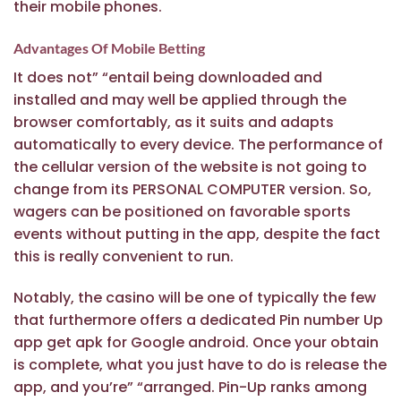
their mobile phones.
Advantages Of Mobile Betting
It does not” “entail being downloaded and
installed and may well be applied through the
browser comfortably, as it suits and adapts
automatically to every device. The performance of
the cellular version of the website is not going to
change from its PERSONAL COMPUTER version. So,
wagers can be positioned on favorable sports
events without putting in the app, despite the fact
this is really convenient to run.
Notably, the casino will be one of typically the few
that furthermore offers a dedicated Pin number Up
app get apk for Google android. Once your obtain
is complete, what you just have to do is release the
app, and you’re” “arranged. Pin-Up ranks among