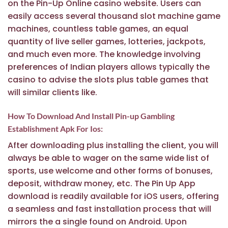
on the Pin-Up Online casino website. Users can
easily access several thousand slot machine game
machines, countless table games, an equal
quantity of live seller games, lotteries, jackpots,
and much even more. The knowledge involving
preferences of Indian players allows typically the
casino to advise the slots plus table games that
will similar clients like.
How To Download And Install Pin-up Gambling
Establishment Apk For Ios:
After downloading plus installing the client, you will
always be able to wager on the same wide list of
sports, use welcome and other forms of bonuses,
deposit, withdraw money, etc. The Pin Up App
download is readily available for iOS users, offering
a seamless and fast installation process that will
mirrors the a single found on Android. Upon