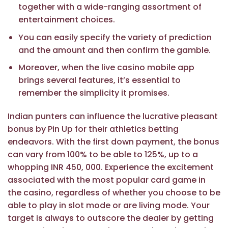
together with a wide-ranging assortment of
entertainment choices.
You can easily specify the variety of prediction
and the amount and then confirm the gamble.
Moreover, when the live casino mobile app
brings several features, it’s essential to
remember the simplicity it promises.
Indian punters can influence the lucrative pleasant
bonus by Pin Up for their athletics betting
endeavors. With the first down payment, the bonus
can vary from 100% to be able to 125%, up to a
whopping INR 450, 000. Experience the excitement
associated with the most popular card game in
the casino, regardless of whether you choose to be
able to play in slot mode or are living mode. Your
target is always to outscore the dealer by getting