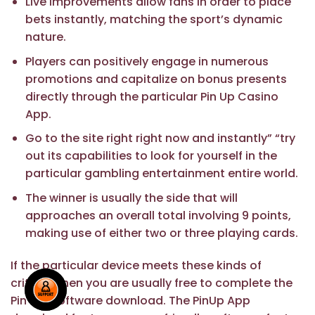
Live improvements allow fans in order to place
bets instantly, matching the sport’s dynamic
nature.
Players can positively engage in numerous
promotions and capitalize on bonus presents
directly through the particular Pin Up Casino
App.
Go to the site right right now and instantly” “try
out its capabilities to look for yourself in the
particular gambling entertainment entire world.
The winner is usually the side that will
approaches an overall total involving 9 points,
making use of either two or three playing cards.
If the particular device meets these kinds of
criteria, then you are usually free to complete the
Pin-Up software download. The PinUp App