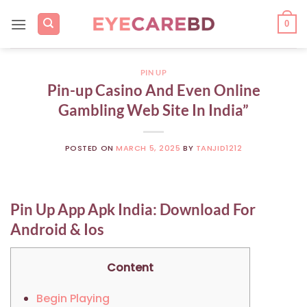
0
PIN UP
Pin-up Casino And Even Online
Gambling Web Site In India”
POSTED ON
MARCH 5, 2025
BY
TANJID1212
Pin Up App Apk India: Download For
Android & Ios
Content
Begin Playing