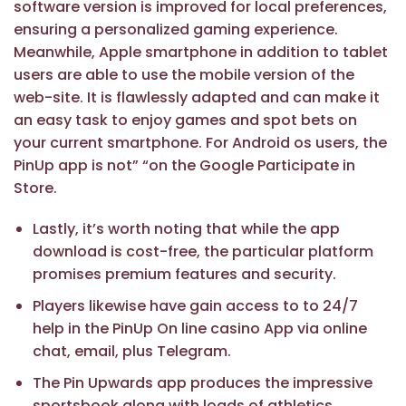
software version is improved for local preferences,
ensuring a personalized gaming experience.
Meanwhile, Apple smartphone in addition to tablet
users are able to use the mobile version of the
web-site. It is flawlessly adapted and can make it
an easy task to enjoy games and spot bets on
your current smartphone. For Android os users, the
PinUp app is not” “on the Google Participate in
Store.
Lastly, it’s worth noting that while the app
download is cost-free, the particular platform
promises premium features and security.
Players likewise have gain access to to 24/7
help in the PinUp On line casino App via online
chat, email, plus Telegram.
The Pin Upwards app produces the impressive
sportsbook along with loads of athletics