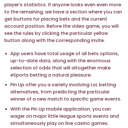
player’s statistics. If anyone looks even even more
to the remaining, we have a section where you can
get buttons for placing bets and the current
account position. Before the video game, you will
see the rules by clicking the particular yellow
button along with the corresponding invite.
App users have total usage of all bets options,
up-to-date data, along with the enormous
selection of odds that will altogether make
eSports betting a natural pleasure.
Pin Up offer you a variety involving LoL betting
alternatives, from predicting the particular
winner of a new match to specific game events.
With the Pin Up mobile application, you can
wager on major little league sports events and
simultaneously play on line casino games.