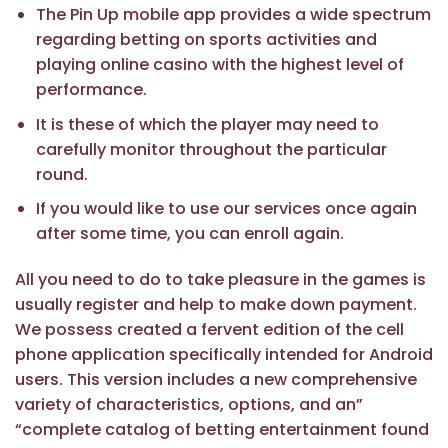
The Pin Up mobile app provides a wide spectrum
regarding betting on sports activities and
playing online casino with the highest level of
performance.
It is these of which the player may need to
carefully monitor throughout the particular
round.
If you would like to use our services once again
after some time, you can enroll again.
All you need to do to take pleasure in the games is
usually register and help to make down payment.
We possess created a fervent edition of the cell
phone application specifically intended for Android
users. This version includes a new comprehensive
variety of characteristics, options, and an”
“complete catalog of betting entertainment found