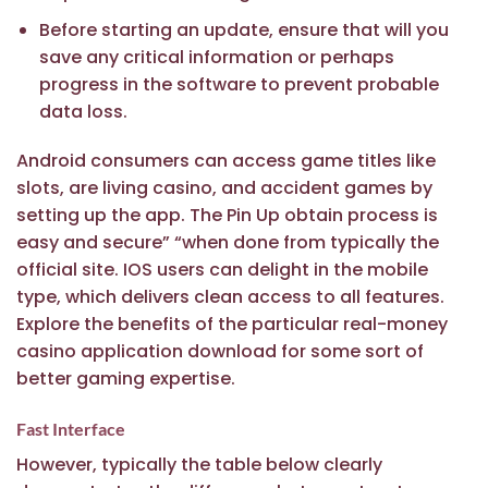
Before starting an update, ensure that will you
save any critical information or perhaps
progress in the software to prevent probable
data loss.
Android consumers can access game titles like
slots, are living casino, and accident games by
setting up the app. The Pin Up obtain process is
easy and secure” “when done from typically the
official site. IOS users can delight in the mobile
type, which delivers clean access to all features.
Explore the benefits of the particular real-money
casino application download for some sort of
better gaming expertise.
Fast Interface
However, typically the table below clearly