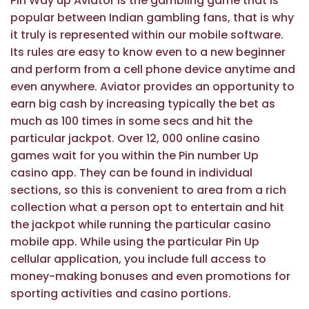
Pin Way up Aviator is the gambling game that is
popular between Indian gambling fans, that is why
it truly is represented within our mobile software.
Its rules are easy to know even to a new beginner
and perform from a cell phone device anytime and
even anywhere. Aviator provides an opportunity to
earn big cash by increasing typically the bet as
much as 100 times in some secs and hit the
particular jackpot. Over 12, 000 online casino
games wait for you within the Pin number Up
casino app. They can be found in individual
sections, so this is convenient to area from a rich
collection what a person opt to entertain and hit
the jackpot while running the particular casino
mobile app. While using the particular Pin Up
cellular application, you include full access to
money-making bonuses and even promotions for
sporting activities and casino portions.