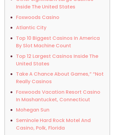
Inside The United States
Foxwoods Casino
Atlantic City
Top 10 Biggest Casinos In America
By Slot Machine Count
Top 12 Largest Casinos Inside The
United States
Take A Chance About Games,” “Not
Really Casinos
Foxwoods Vacation Resort Casino
In Mashantucket, Connecticut
Mohegan Sun
Seminole Hard Rock Motel And
Casino, Polk, Florida