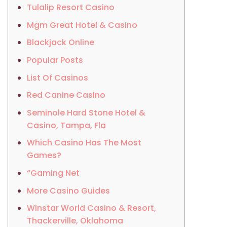
Tulalip Resort Casino
Mgm Great Hotel & Casino
Blackjack Online
Popular Posts
List Of Casinos
Red Canine Casino
Seminole Hard Stone Hotel &
Casino, Tampa, Fla
Which Casino Has The Most
Games?
“Gaming Net
More Casino Guides
Winstar World Casino & Resort,
Thackerville, Oklahoma