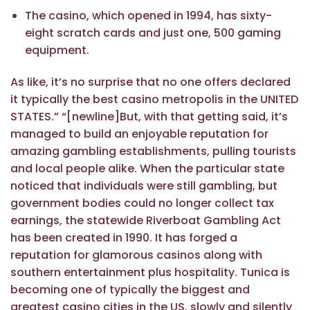
The casino, which opened in 1994, has sixty-
eight scratch cards and just one, 500 gaming
equipment.
As like, it’s no surprise that no one offers declared
it typically the best casino metropolis in the UNITED
STATES.” “[newline]But, with that getting said, it’s
managed to build an enjoyable reputation for
amazing gambling establishments, pulling tourists
and local people alike. When the particular state
noticed that individuals were still gambling, but
government bodies could no longer collect tax
earnings, the statewide Riverboat Gambling Act
has been created in 1990. It has forged a
reputation for glamorous casinos along with
southern entertainment plus hospitality. Tunica is
becoming one of typically the biggest and
greatest casino cities in the US, slowly and silently