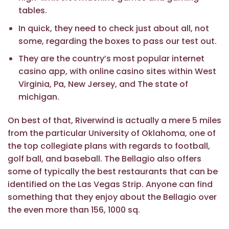
tables.
In quick, they need to check just about all, not
some, regarding the boxes to pass our test out.
They are the country’s most popular internet
casino app, with online casino sites within West
Virginia, Pa, New Jersey, and The state of
michigan.
On best of that, Riverwind is actually a mere 5 miles
from the particular University of Oklahoma, one of
the top collegiate plans with regards to football,
golf ball, and baseball. The Bellagio also offers
some of typically the best restaurants that can be
identified on the Las Vegas Strip. Anyone can find
something that they enjoy about the Bellagio over
the even more than 156, 1000 sq.