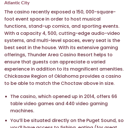
Atlantic City
The casino recently exposed a 150, 000-square-
foot event space in order to host musical
functions, stand-up comics, and sporting events.
With a capacity 4, 500, cutting-edge audio-video
systems, and multi-level spaces, every seat is the
best seat in the house. With its extensive gaming
offerings, Thunder Area Casino Resort helps to
ensure that guests can appreciate a varied
experience in addition to its magnificent amenities.
Chickasaw Region of Oklahoma provides a casino
to be able to match the Choctaw above in size.
The casino, which opened up in 2014, offers 66
table video games and 440 video gaming
machines.
You’ll be situated directly on the Puget Sound, so
you’ll have access to fishing, eating (for great