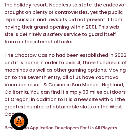
the holiday resort. Needless to state, the endeavor
brought on plenty of controversies, yet the public
repercussion and lawsuits did not prevent it from
having their grand opening within 2001. This web
site is definitely a safety service to guard itself
from on the internet attacks.
The Choctaw Casino had been established in 2006
and it is home in order to over 4, three hundred slot
machines as well as other gaming options. Moving
on to the seventh entry, all of us have Yaamava
Vacation resort & Casino in San Manuel, Highland,
California. You can find it simply 60 miles outdoors
of Oregon, in addition to it is a new site with all the
greatest number of obtainable slots on the West
Coast.
Best Casino Application Developers For Us All Players