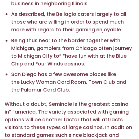
business in neighboring Illinois.
As described, the Bellagio caters largely to all
those who are willing in order to spend much
more with regard to their gaming enjoyable.
Being thus near to the border together with
Michigan, gamblers from Chicago often journey
to Michigan City to” “have fun with at the Blue
Chip and Four Winds casinos.
San Diego has a few awesome places like
the Lucky Woman Card Room, Town Club and
the Palomar Card Club.
Without a doubt, Seminole is the greatest casino
in” “america. The variety associated with gaming
options will be another factor that will attracts
visitors to these types of large casinos. In addition
to standard games such since blackjack and