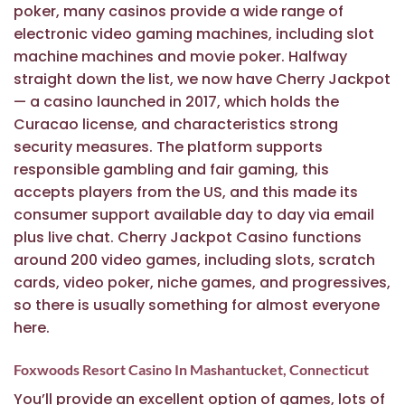
poker, many casinos provide a wide range of
electronic video gaming machines, including slot
machine machines and movie poker. Halfway
straight down the list, we now have Cherry Jackpot
— a casino launched in 2017, which holds the
Curacao license, and characteristics strong
security measures. The platform supports
responsible gambling and fair gaming, this
accepts players from the US, and this made its
consumer support available day to day via email
plus live chat. Cherry Jackpot Casino functions
around 200 video games, including slots, scratch
cards, video poker, niche games, and progressives,
so there is usually something for almost everyone
here.
Foxwoods Resort Casino In Mashantucket, Connecticut
You’ll provide an excellent option of games, lots of