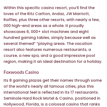
Within this specific casino resort, you’ll find the
loves of the Ritz Carlton, Andaz, JW Marriott,
Raffles, plus three other resorts, with nearly a few,
000 high-end areas as a whole. It proudly
showcases 6, 000+ slot machines and eight
hundred gaming tables, simply because well as
several themed” “playing areas. The vacation
resort also features numerous restaurants, a
course, a new spa, and a good impressive pool
region, making it an ideal destination for a holiday.
Foxwoods Casino
Its 8 gaming plazas get their names through some
of the world’s nearly all famous cities, plus this
international feel is reflected in its 17 restaurants.
Seminole Hard Rock Motel & Casino, positioned in
Hollywood, Florida, is a colossal casino that ranks