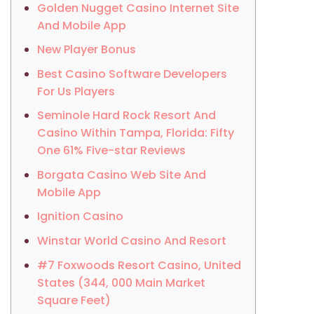
Golden Nugget Casino Internet Site
And Mobile App
New Player Bonus
Best Casino Software Developers
For Us Players
Seminole Hard Rock Resort And
Casino Within Tampa, Florida: Fifty
One 61% Five-star Reviews
Borgata Casino Web Site And
Mobile App
Ignition Casino
Winstar World Casino And Resort
#7 Foxwoods Resort Casino, United
States (344, 000 Main Market
Square Feet)