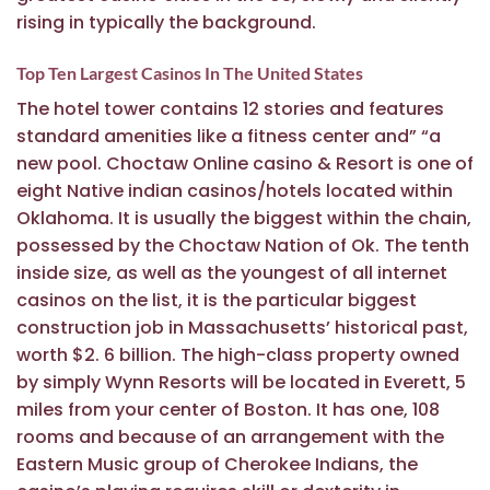
rising in typically the background.
Top Ten Largest Casinos In The United States
The hotel tower contains 12 stories and features
standard amenities like a fitness center and” “a
new pool. Choctaw Online casino & Resort is one of
eight Native indian casinos/hotels located within
Oklahoma. It is usually the biggest within the chain,
possessed by the Choctaw Nation of Ok. The tenth
inside size, as well as the youngest of all internet
casinos on the list, it is the particular biggest
construction job in Massachusetts’ historical past,
worth $2. 6 billion. The high-class property owned
by simply Wynn Resorts will be located in Everett, 5
miles from your center of Boston. It has one, 108
rooms and because of an arrangement with the
Eastern Music group of Cherokee Indians, the