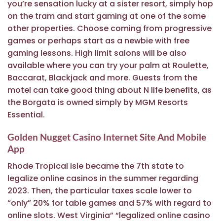
you’re sensation lucky at a sister resort, simply hop
on the tram and start gaming at one of the some
other properties. Choose coming from progressive
games or perhaps start as a newbie with free
gaming lessons. High limit salons will be also
available where you can try your palm at Roulette,
Baccarat, Blackjack and more. Guests from the
motel can take good thing about N life benefits, as
the Borgata is owned simply by MGM Resorts
Essential.
Golden Nugget Casino Internet Site And Mobile
App
Rhode Tropical isle became the 7th state to
legalize online casinos in the summer regarding
2023. Then, the particular taxes scale lower to
“only” 20% for table games and 57% with regard to
online slots. West Virginia” “legalized online casino