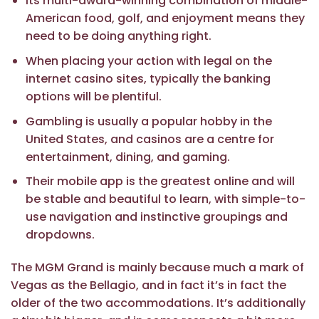
Its multi-award-winning combination of middle-
American food, golf, and enjoyment means they
need to be doing anything right.
When placing your action with legal on the
internet casino sites, typically the banking
options will be plentiful.
Gambling is usually a popular hobby in the
United States, and casinos are a centre for
entertainment, dining, and gaming.
Their mobile app is the greatest online and will
be stable and beautiful to learn, with simple-to-
use navigation and instinctive groupings and
dropdowns.
The MGM Grand is mainly because much a mark of
Vegas as the Bellagio, and in fact it’s in fact the
older of the two accommodations. It’s additionally