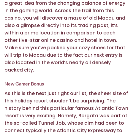
a great idea from the changing balance of energy
in the gaming world. Across the trail from this
casino, you will discover a maze of old Macau and
also a glimpse directly into its trading past; it’s
within a prime location in comparison to each
other five-star online casino and hotel in town.
Make sure you’ve packed your cozy shoes for that
will trip to Macau due to the fact our next entry is
also located in the world’s nearly all densely
packed city.
New Gamer Bonus
As this is the next just right our list, the sheer size of
this holiday resort shouldn’t be surprising. The
history behind this particular famous Atlantic Town
resort is very exciting. Namely, Borgata was part of
the so-called Tunnel Job, whose aim had been to
connect typically the Atlantic City Expressway to