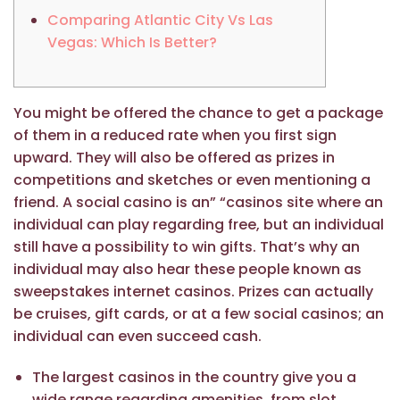
Comparing Atlantic City Vs Las
Vegas: Which Is Better?
You might be offered the chance to get a package
of them in a reduced rate when you first sign
upward. They will also be offered as prizes in
competitions and sketches or even mentioning a
friend. A social casino is an” “casinos site where an
individual can play regarding free, but an individual
still have a possibility to win gifts. That’s why an
individual may also hear these people known as
sweepstakes internet casinos. Prizes can actually
be cruises, gift cards, or at a few social casinos; an
individual can even succeed cash.
The largest casinos in the country give you a
wide range regarding amenities, from slot