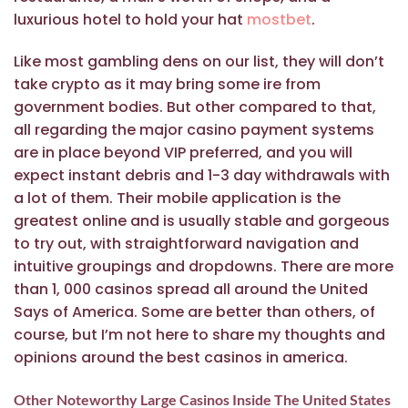
luxurious hotel to hold your hat
mostbet
.
Like most gambling dens on our list, they will don’t
take crypto as it may bring some ire from
government bodies. But other compared to that,
all regarding the major casino payment systems
are in place beyond VIP preferred, and you will
expect instant debris and 1-3 day withdrawals with
a lot of them. Their mobile application is the
greatest online and is usually stable and gorgeous
to try out, with straightforward navigation and
intuitive groupings and dropdowns. There are more
than 1, 000 casinos spread all around the United
Says of America. Some are better than others, of
course, but I’m not here to share my thoughts and
opinions around the best casinos in america.
Other Noteworthy Large Casinos Inside The United States