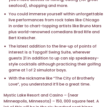
seafood), shopping and more.
You could immerse yourself within unforgettable
live performances from rock tales like Chicago
in order to chart-topping artists like Bruno Mars
plus world-renowned comedians Brad Rife and
Bert Kreischer.
The latest addition to the line-up of points of
interest is a Topgolf Swing Suite, wherever
guests 21 in addition to up can sip speakeasy-
style cocktails although practicing their golfing
game at 1 of 2 simulator bays.
With the nickname like “The City of Brotherly
Love”, you understand it’ll be a great time.
Mystic Lake Resort and Casino – (near
Minneapolis, Minnesota) – 150, 000 square feet. A