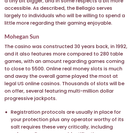
a tiny bit bigger, and in some respects a bit more
accessible. As described, the Bellagio serves
largely to individuals who will be willing to spend a
little more regarding their gaming enjoyable.
Mohegan Sun
The casino was constructed 30 years back, in 1992,
and it also features more compared to 280 table
games, with an amount regarding games coming
to close to 5500. Online real money slots is much
and away the overall game played the most at
legal US online casinos. Thousands of slots will be
on offer, several featuring multi-million dollar
progressive jackpots.
Registration protocols are usually in place for
your protection plus any operator worthy of its
salt requires these very critically, including