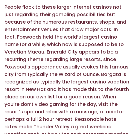
People flock to these larger internet casinos not
just regarding their gambling possibilities but
because of the numerous restaurants, shops, and
entertainment venues that draw major acts. In
fact, Foxwoods held the world’s largest casino
name for a while, which now is supposed to be to
Venetian Macau. Emerald City appears to be a
recurring theme regarding large resorts, since
Foxwood’s appearance usually evokes this famous
city from typically the Wizard of Ounce. Borgata is
recognized as typically the largest casino vacation
resort in New Hat and it has made this to the fourth
place on our own list for a good reason. When
you’re don’t video gaming for the day, visit the
resort’s spa and relax with a massage, a facial or
perhaps a full 2 hour retreat. Reasonable hotel
rates make Thunder Valley a great weekend