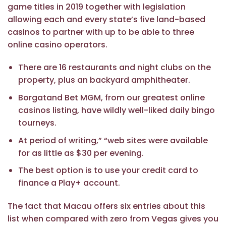
game titles in 2019 together with legislation
allowing each and every state’s five land-based
casinos to partner with up to be able to three
online casino operators.
There are 16 restaurants and night clubs on the
property, plus an backyard amphitheater.
Borgatand Bet MGM, from our greatest online
casinos listing, have wildly well-liked daily bingo
tourneys.
At period of writing,” “web sites were available
for as little as $30 per evening.
The best option is to use your credit card to
finance a Play+ account.
The fact that Macau offers six entries about this
list when compared with zero from Vegas gives you