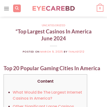
0
UNCATEGORIZED
“Top Largest Casinos In America
June 2024
POSTED ON
MARCH 9, 2025
BY
TANJID1212
Top 20 Popular Gaming Cities In America
Content
What Would Be The Largest Internet
Casinos In America?
Other Significant Large Casinos