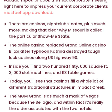
vacation spot, or book the next corporate meeting
right here to impress your current corporate clients
mostbet app download
.
There are casinos, nightclubs, cafes, plus much
more, making that clear why Missouri is called
the particular Show-Me State.
The online casino replaced Grand Online casino
Biloxi after Typhoon Katrina destroyed tough
luck casinos along US highway 90.
Inside you’ll find two hundred fifity, 000 square ft,
3, 000 slot machines, and 113 table games.
Today, you’ll see that casinos fill a whole lot of
different traditional structures in Impact Creek.
The MGM Grand is as much a mark of Vegas
because the Bellagio, and within fact it’s really
the older associated with the two hotels.