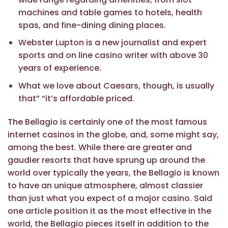
machines and table games to hotels, health
spas, and fine-dining dining places.
Webster Lupton is a new journalist and expert
sports and on line casino writer with above 30
years of experience.
What we love about Caesars, though, is usually
that” “it’s affordable priced.
The Bellagio is certainly one of the most famous
internet casinos in the globe, and, some might say,
among the best. While there are greater and
gaudier resorts that have sprung up around the
world over typically the years, the Bellagio is known
to have an unique atmosphere, almost classier
than just what you expect of a major casino. Said
one article position it as the most effective in the
world, the Bellagio pieces itself in addition to the