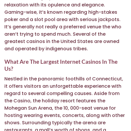
relaxation with its opulence and elegance.
Gaming-wise, it’s known regarding high-stakes
poker and a slot pool area with serious jackpots.
It’s generally not really a preferred venue the who
aren’t trying to spend much. Several of the
greatest casinos in the United States are owned
and operated by indigenous tribes.
What Are The Largest Internet Casinos In The
Us?
Nestled in the panoramic foothills of Connecticut,
it offers visitors an unforgettable experience with
regard to several compelling causes. Aside from
the Casino, the holiday resort features the
Mohegan Sun Arena, the 10, 000-seat venue for
hosting wearing events, concerts, along with other
shows. Surrounding typically the arena are
restaurants, a mall’s worth of shops, and a