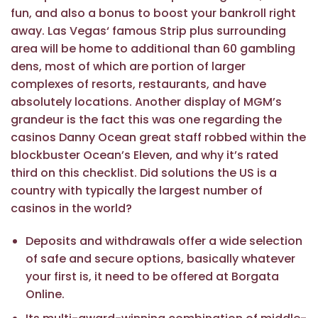
fun, and also a bonus to boost your bankroll right
away. Las Vegas‘ famous Strip plus surrounding
area will be home to additional than 60 gambling
dens, most of which are portion of larger
complexes of resorts, restaurants, and have
absolutely locations. Another display of MGM’s
grandeur is the fact this was one regarding the
casinos Danny Ocean great staff robbed within the
blockbuster Ocean’s Eleven, and why it’s rated
third on this checklist. Did solutions the US is a
country with typically the largest number of
casinos in the world?
Deposits and withdrawals offer a wide selection
of safe and secure options, basically whatever
your first is, it need to be offered at Borgata
Online.