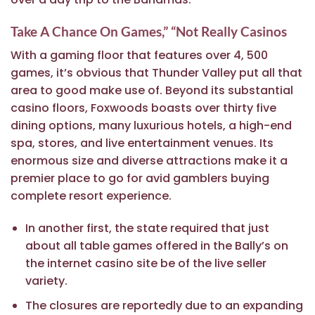
Take A Chance On Games,” “Not Really Casinos
With a gaming floor that features over 4, 500
games, it’s obvious that Thunder Valley put all that
area to good make use of. Beyond its substantial
casino floors, Foxwoods boasts over thirty five
dining options, many luxurious hotels, a high-end
spa, stores, and live entertainment venues. Its
enormous size and diverse attractions make it a
premier place to go for avid gamblers buying
complete resort experience.
In another first, the state required that just
about all table games offered in the Bally’s on
the internet casino site be of the live seller
variety.
The closures are reportedly due to an expanding