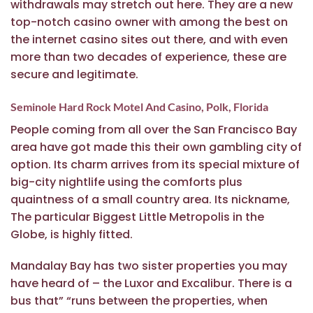
withdrawals may stretch out here. They are a new
top-notch casino owner with among the best on
the internet casino sites out there, and with even
more than two decades of experience, these are
secure and legitimate.
Seminole Hard Rock Motel And Casino, Polk, Florida
People coming from all over the San Francisco Bay
area have got made this their own gambling city of
option. Its charm arrives from its special mixture of
big-city nightlife using the comforts plus
quaintness of a small country area. Its nickname,
The particular Biggest Little Metropolis in the
Globe, is highly fitted.
Mandalay Bay has two sister properties you may
have heard of – the Luxor and Excalibur. There is a
bus that” “runs between the properties, when