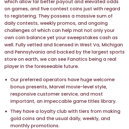
which allow far better payout and elevated odds
on games, and five contest coins just with regard
to registering. They possess a massive sum of
daily contests, weekly promos, and ongoing
challenges of which can help mat not only your
own coin balance yet your sweepstakes cash as
well. Fully vetted and licensed in West Va, Michigan
and Pennsylvania and backed by the largest sports
store on earth, we can see Fanatics being a real
player in the foreseeable future.
Our preferred operators have huge welcome
bonus presents, Marvel movie-level style,
responsive customer service, and most
important, an impeccable game titles library.
They have a loyalty club with tiers from making
gold coins and the usual daily, weekly, and
monthly promotions.