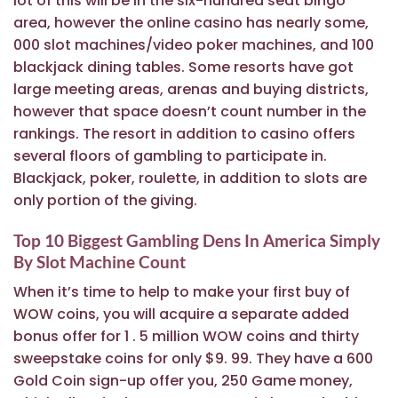
lot of this will be in the six-hundred seat bingo
area, however the online casino has nearly some,
000 slot machines/video poker machines, and 100
blackjack dining tables. Some resorts have got
large meeting areas, arenas and buying districts,
however that space doesn’t count number in the
rankings. The resort in addition to casino offers
several floors of gambling to participate in.
Blackjack, poker, roulette, in addition to slots are
only portion of the giving.
Top 10 Biggest Gambling Dens In America Simply
By Slot Machine Count
When it’s time to help to make your first buy of
WOW coins, you will acquire a separate added
bonus offer for 1 . 5 million WOW coins and thirty
sweepstake coins for only $9. 99. They have a 600
Gold Coin sign-up offer you, 250 Game money,