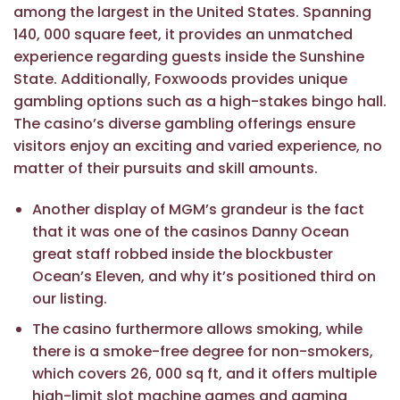
among the largest in the United States. Spanning
140, 000 square feet, it provides an unmatched
experience regarding guests inside the Sunshine
State. Additionally, Foxwoods provides unique
gambling options such as a high-stakes bingo hall.
The casino’s diverse gambling offerings ensure
visitors enjoy an exciting and varied experience, no
matter of their pursuits and skill amounts.
Another display of MGM’s grandeur is the fact
that it was one of the casinos Danny Ocean
great staff robbed inside the blockbuster
Ocean’s Eleven, and why it’s positioned third on
our listing.
The casino furthermore allows smoking, while
there is a smoke-free degree for non-smokers,
which covers 26, 000 sq ft, and it offers multiple
high-limit slot machine games and gaming