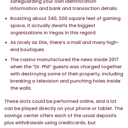
safeguarding your own identification
information and bank and transaction details.
Boasting about 340, 000 square feet of gaming
space, it actually dwarfs the biggest
organizations in Vegas in this regard.
As nicely as this, there’s a mall and many high-
end boutiques.
The casino manufactured the news inside 2017
when the “Dr. Phil” guests was charged together
with destroying some of their property, including
breaking a television and punching holes inside
the walls.
These slots could be performed online, and a lot
can be played directly on your phone or tablet. The
savings center offers each of the usual deposits
plus withdrawals using creditcards, but