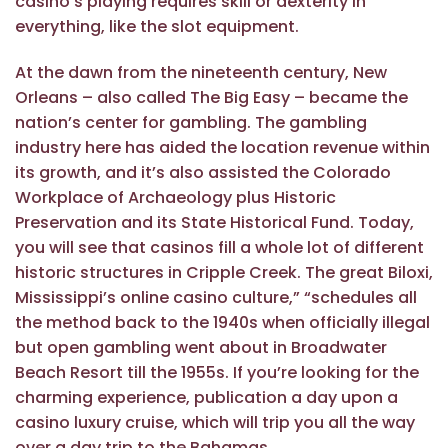
casino’s playing requires skill or dexterity in
everything, like the slot equipment.
At the dawn from the nineteenth century, New
Orleans – also called The Big Easy – became the
nation’s center for gambling. The gambling
industry here has aided the location revenue within
its growth, and it’s also assisted the Colorado
Workplace of Archaeology plus Historic
Preservation and its State Historical Fund. Today,
you will see that casinos fill a whole lot of different
historic structures in Cripple Creek. The great Biloxi,
Mississippi’s online casino culture,” “schedules all
the method back to the 1940s when officially illegal
but open gambling went about in Broadwater
Beach Resort till the 1955s. If you’re looking for the
charming experience, publication a day upon a
casino luxury cruise, which will trip you all the way
over a day trip to the Bahamas.