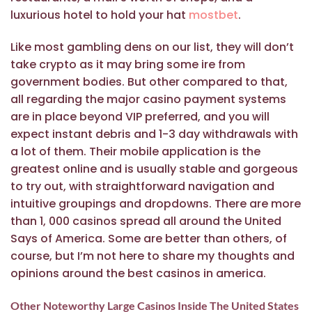
luxurious hotel to hold your hat
mostbet
.
Like most gambling dens on our list, they will don’t
take crypto as it may bring some ire from
government bodies. But other compared to that,
all regarding the major casino payment systems
are in place beyond VIP preferred, and you will
expect instant debris and 1-3 day withdrawals with
a lot of them. Their mobile application is the
greatest online and is usually stable and gorgeous
to try out, with straightforward navigation and
intuitive groupings and dropdowns. There are more
than 1, 000 casinos spread all around the United
Says of America. Some are better than others, of
course, but I’m not here to share my thoughts and
opinions around the best casinos in america.
Other Noteworthy Large Casinos Inside The United States