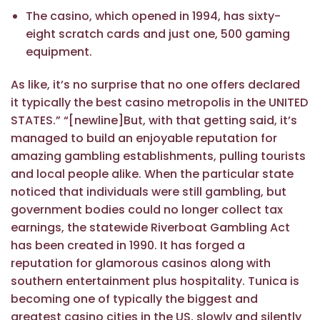
The casino, which opened in 1994, has sixty-
eight scratch cards and just one, 500 gaming
equipment.
As like, it’s no surprise that no one offers declared
it typically the best casino metropolis in the UNITED
STATES.” “[newline]But, with that getting said, it’s
managed to build an enjoyable reputation for
amazing gambling establishments, pulling tourists
and local people alike. When the particular state
noticed that individuals were still gambling, but
government bodies could no longer collect tax
earnings, the statewide Riverboat Gambling Act
has been created in 1990. It has forged a
reputation for glamorous casinos along with
southern entertainment plus hospitality. Tunica is
becoming one of typically the biggest and
greatest casino cities in the US, slowly and silently