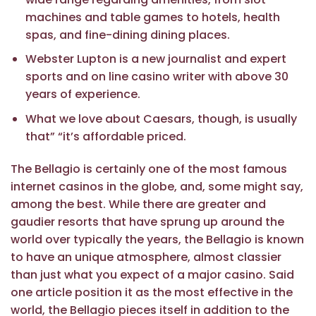
machines and table games to hotels, health
spas, and fine-dining dining places.
Webster Lupton is a new journalist and expert
sports and on line casino writer with above 30
years of experience.
What we love about Caesars, though, is usually
that” “it’s affordable priced.
The Bellagio is certainly one of the most famous
internet casinos in the globe, and, some might say,
among the best. While there are greater and
gaudier resorts that have sprung up around the
world over typically the years, the Bellagio is known
to have an unique atmosphere, almost classier
than just what you expect of a major casino. Said
one article position it as the most effective in the
world, the Bellagio pieces itself in addition to the