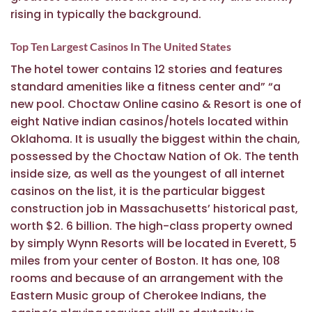
rising in typically the background.
Top Ten Largest Casinos In The United States
The hotel tower contains 12 stories and features
standard amenities like a fitness center and” “a
new pool. Choctaw Online casino & Resort is one of
eight Native indian casinos/hotels located within
Oklahoma. It is usually the biggest within the chain,
possessed by the Choctaw Nation of Ok. The tenth
inside size, as well as the youngest of all internet
casinos on the list, it is the particular biggest
construction job in Massachusetts’ historical past,
worth $2. 6 billion. The high-class property owned
by simply Wynn Resorts will be located in Everett, 5
miles from your center of Boston. It has one, 108
rooms and because of an arrangement with the
Eastern Music group of Cherokee Indians, the