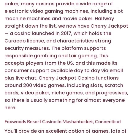
poker, many casinos provide a wide range of
electronic video gaming machines, including slot
machine machines and movie poker. Halfway
straight down the list, we now have Cherry Jackpot
— a casino launched in 2017, which holds the
Curacao license, and characteristics strong
security measures. The platform supports
responsible gambling and fair gaming, this
accepts players from the US, and this made its
consumer support available day to day via email
plus live chat. Cherry Jackpot Casino functions
around 200 video games, including slots, scratch
cards, video poker, niche games, and progressives,
so there is usually something for almost everyone
here.
Foxwoods Resort Casino In Mashantucket, Connecticut
You’ll provide an excellent option of games, lots of