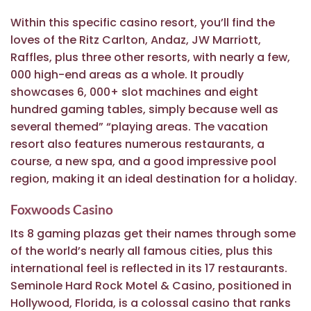
Within this specific casino resort, you’ll find the
loves of the Ritz Carlton, Andaz, JW Marriott,
Raffles, plus three other resorts, with nearly a few,
000 high-end areas as a whole. It proudly
showcases 6, 000+ slot machines and eight
hundred gaming tables, simply because well as
several themed” “playing areas. The vacation
resort also features numerous restaurants, a
course, a new spa, and a good impressive pool
region, making it an ideal destination for a holiday.
Foxwoods Casino
Its 8 gaming plazas get their names through some
of the world’s nearly all famous cities, plus this
international feel is reflected in its 17 restaurants.
Seminole Hard Rock Motel & Casino, positioned in
Hollywood, Florida, is a colossal casino that ranks