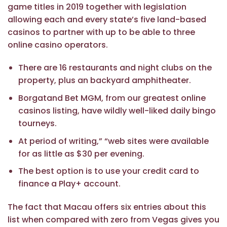
game titles in 2019 together with legislation
allowing each and every state’s five land-based
casinos to partner with up to be able to three
online casino operators.
There are 16 restaurants and night clubs on the
property, plus an backyard amphitheater.
Borgatand Bet MGM, from our greatest online
casinos listing, have wildly well-liked daily bingo
tourneys.
At period of writing,” “web sites were available
for as little as $30 per evening.
The best option is to use your credit card to
finance a Play+ account.
The fact that Macau offers six entries about this
list when compared with zero from Vegas gives you