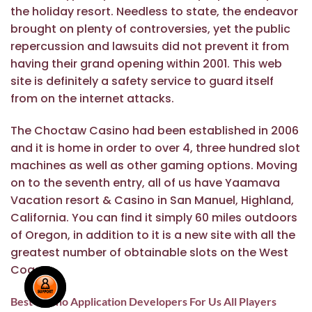
the holiday resort. Needless to state, the endeavor
brought on plenty of controversies, yet the public
repercussion and lawsuits did not prevent it from
having their grand opening within 2001. This web
site is definitely a safety service to guard itself
from on the internet attacks.
The Choctaw Casino had been established in 2006
and it is home in order to over 4, three hundred slot
machines as well as other gaming options. Moving
on to the seventh entry, all of us have Yaamava
Vacation resort & Casino in San Manuel, Highland,
California. You can find it simply 60 miles outdoors
of Oregon, in addition to it is a new site with all the
greatest number of obtainable slots on the West
Coast.
Best Casino Application Developers For Us All Players