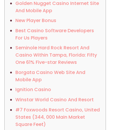
Golden Nugget Casino Internet Site
And Mobile App
New Player Bonus
Best Casino Software Developers
For Us Players
Seminole Hard Rock Resort And
Casino Within Tampa, Florida: Fifty
One 61% Five-star Reviews
Borgata Casino Web Site And
Mobile App
Ignition Casino
Winstar World Casino And Resort
#7 Foxwoods Resort Casino, United
States (344, 000 Main Market
Square Feet)