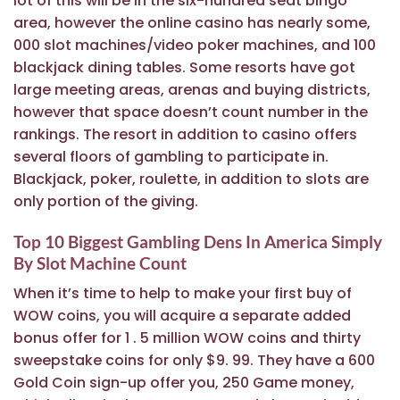
lot of this will be in the six-hundred seat bingo
area, however the online casino has nearly some,
000 slot machines/video poker machines, and 100
blackjack dining tables. Some resorts have got
large meeting areas, arenas and buying districts,
however that space doesn’t count number in the
rankings. The resort in addition to casino offers
several floors of gambling to participate in.
Blackjack, poker, roulette, in addition to slots are
only portion of the giving.
Top 10 Biggest Gambling Dens In America Simply
By Slot Machine Count
When it’s time to help to make your first buy of
WOW coins, you will acquire a separate added
bonus offer for 1 . 5 million WOW coins and thirty
sweepstake coins for only $9. 99. They have a 600
Gold Coin sign-up offer you, 250 Game money,