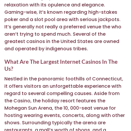
relaxation with its opulence and elegance.
Gaming-wise, it’s known regarding high-stakes
poker and a slot pool area with serious jackpots.
It’s generally not really a preferred venue the who
aren’t trying to spend much. Several of the
greatest casinos in the United States are owned
and operated by indigenous tribes.
What Are The Largest Internet Casinos In The
Us?
Nestled in the panoramic foothills of Connecticut,
it offers visitors an unforgettable experience with
regard to several compelling causes. Aside from
the Casino, the holiday resort features the
Mohegan Sun Arena, the 10, 000-seat venue for
hosting wearing events, concerts, along with other
shows. Surrounding typically the arena are
restaurants, a mall’s worth of shops, and a