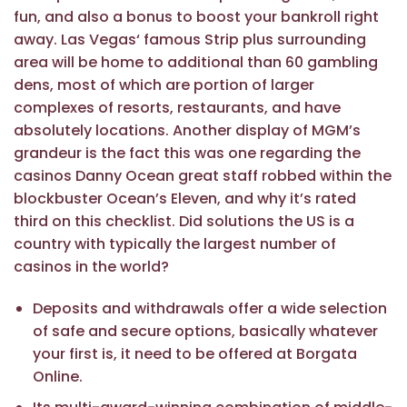
fun, and also a bonus to boost your bankroll right
away. Las Vegas‘ famous Strip plus surrounding
area will be home to additional than 60 gambling
dens, most of which are portion of larger
complexes of resorts, restaurants, and have
absolutely locations. Another display of MGM’s
grandeur is the fact this was one regarding the
casinos Danny Ocean great staff robbed within the
blockbuster Ocean’s Eleven, and why it’s rated
third on this checklist. Did solutions the US is a
country with typically the largest number of
casinos in the world?
Deposits and withdrawals offer a wide selection
of safe and secure options, basically whatever
your first is, it need to be offered at Borgata
Online.