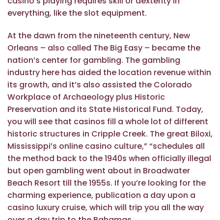
casino’s playing requires skill or dexterity in
everything, like the slot equipment.
At the dawn from the nineteenth century, New
Orleans – also called The Big Easy – became the
nation’s center for gambling. The gambling
industry here has aided the location revenue within
its growth, and it’s also assisted the Colorado
Workplace of Archaeology plus Historic
Preservation and its State Historical Fund. Today,
you will see that casinos fill a whole lot of different
historic structures in Cripple Creek. The great Biloxi,
Mississippi’s online casino culture,” “schedules all
the method back to the 1940s when officially illegal
but open gambling went about in Broadwater
Beach Resort till the 1955s. If you’re looking for the
charming experience, publication a day upon a
casino luxury cruise, which will trip you all the way
over a day trip to the Bahamas.