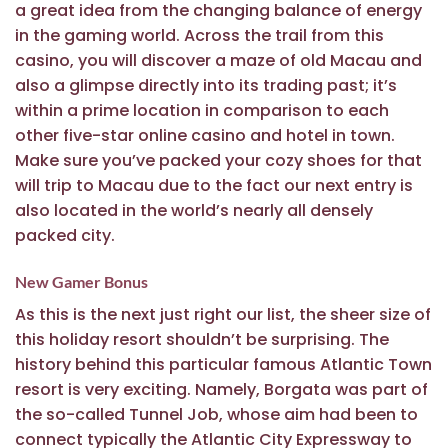
a great idea from the changing balance of energy
in the gaming world. Across the trail from this
casino, you will discover a maze of old Macau and
also a glimpse directly into its trading past; it’s
within a prime location in comparison to each
other five-star online casino and hotel in town.
Make sure you’ve packed your cozy shoes for that
will trip to Macau due to the fact our next entry is
also located in the world’s nearly all densely
packed city.
New Gamer Bonus
As this is the next just right our list, the sheer size of
this holiday resort shouldn’t be surprising. The
history behind this particular famous Atlantic Town
resort is very exciting. Namely, Borgata was part of
the so-called Tunnel Job, whose aim had been to
connect typically the Atlantic City Expressway to