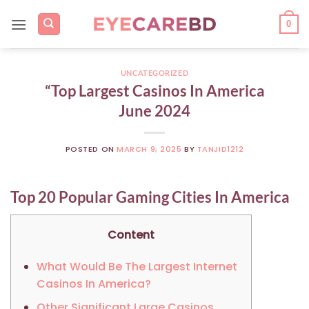
0
UNCATEGORIZED
“Top Largest Casinos In America
June 2024
POSTED ON
MARCH 9, 2025
BY
TANJID1212
Top 20 Popular Gaming Cities In America
Content
What Would Be The Largest Internet
Casinos In America?
Other Significant Large Casinos