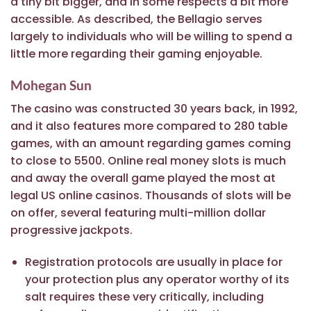
a tiny bit bigger, and in some respects a bit more
accessible. As described, the Bellagio serves
largely to individuals who will be willing to spend a
little more regarding their gaming enjoyable.
Mohegan Sun
The casino was constructed 30 years back, in 1992,
and it also features more compared to 280 table
games, with an amount regarding games coming
to close to 5500. Online real money slots is much
and away the overall game played the most at
legal US online casinos. Thousands of slots will be
on offer, several featuring multi-million dollar
progressive jackpots.
Registration protocols are usually in place for
your protection plus any operator worthy of its
salt requires these very critically, including