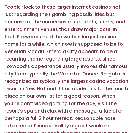
People flock to these larger internet casinos not
just regarding their gambling possibilities but
because of the numerous restaurants, shops, and
entertainment venues that draw major acts. In
fact, Foxwoods held the world’s largest casino
name for a while, which now is supposed to be to
Venetian Macau. Emerald City appears to be a
recurring theme regarding large resorts, since
Foxwood’s appearance usually evokes this famous
city from typically the Wizard of Ounce. Borgata is
recognized as typically the largest casino vacation
resort in New Hat and it has made this to the fourth
place on our own list for a good reason. When
you’re don’t video gaming for the day, visit the
resort’s spa and relax with a massage, a facial or
perhaps a full 2 hour retreat. Reasonable hotel
rates make Thunder Valley a great weekend