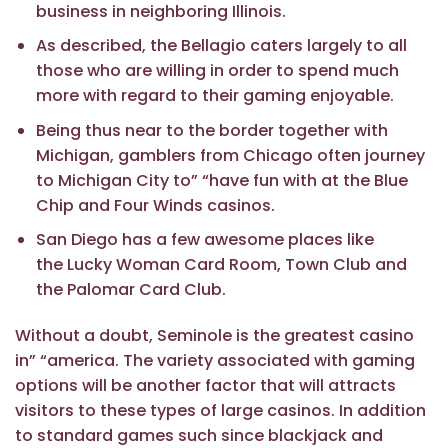
business in neighboring Illinois.
As described, the Bellagio caters largely to all
those who are willing in order to spend much
more with regard to their gaming enjoyable.
Being thus near to the border together with
Michigan, gamblers from Chicago often journey
to Michigan City to” “have fun with at the Blue
Chip and Four Winds casinos.
San Diego has a few awesome places like
the Lucky Woman Card Room, Town Club and
the Palomar Card Club.
Without a doubt, Seminole is the greatest casino
in” “america. The variety associated with gaming
options will be another factor that will attracts
visitors to these types of large casinos. In addition
to standard games such since blackjack and