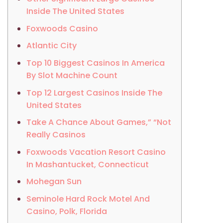
Inside The United States
Foxwoods Casino
Atlantic City
Top 10 Biggest Casinos In America
By Slot Machine Count
Top 12 Largest Casinos Inside The
United States
Take A Chance About Games,” “Not
Really Casinos
Foxwoods Vacation Resort Casino
In Mashantucket, Connecticut
Mohegan Sun
Seminole Hard Rock Motel And
Casino, Polk, Florida