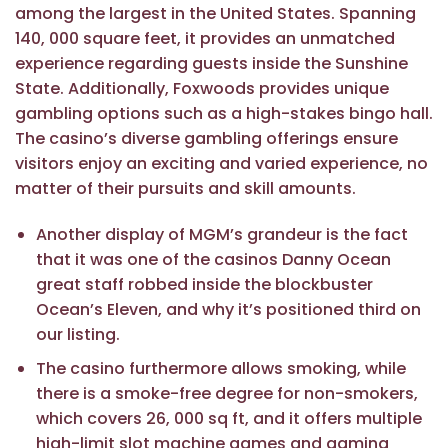
among the largest in the United States. Spanning
140, 000 square feet, it provides an unmatched
experience regarding guests inside the Sunshine
State. Additionally, Foxwoods provides unique
gambling options such as a high-stakes bingo hall.
The casino’s diverse gambling offerings ensure
visitors enjoy an exciting and varied experience, no
matter of their pursuits and skill amounts.
Another display of MGM’s grandeur is the fact
that it was one of the casinos Danny Ocean
great staff robbed inside the blockbuster
Ocean’s Eleven, and why it’s positioned third on
our listing.
The casino furthermore allows smoking, while
there is a smoke-free degree for non-smokers,
which covers 26, 000 sq ft, and it offers multiple
high-limit slot machine games and gaming