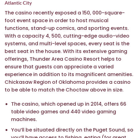
Atlantic City
The casino recently exposed a 150, 000-square-
foot event space in order to host musical
functions, stand-up comics, and sporting events.
With a capacity 4, 500, cutting-edge audio-video
systems, and multi-level spaces, every seat is the
best seat in the house. With its extensive gaming
offerings, Thunder Area Casino Resort helps to
ensure that guests can appreciate a varied
experience in addition to its magnificent amenities.
Chickasaw Region of Oklahoma provides a casino
to be able to match the Choctaw above in size.
The casino, which opened up in 2014, offers 66
table video games and 440 video gaming
machines.
You’ll be situated directly on the Puget Sound, so
you’ll have access to fishing, eating (for great