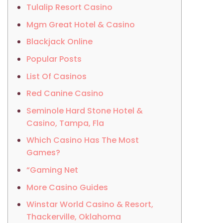
Tulalip Resort Casino
Mgm Great Hotel & Casino
Blackjack Online
Popular Posts
List Of Casinos
Red Canine Casino
Seminole Hard Stone Hotel &
Casino, Tampa, Fla
Which Casino Has The Most
Games?
“Gaming Net
More Casino Guides
Winstar World Casino & Resort,
Thackerville, Oklahoma