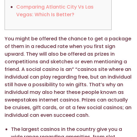
Comparing Atlantic City Vs Las
Vegas: Which Is Better?
You might be offered the chance to get a package
of them in a reduced rate when you first sign
upward. They will also be offered as prizes in
competitions and sketches or even mentioning a
friend. A social casino is an” “casinos site where an
individual can play regarding free, but an individual
still have a possibility to win gifts. That’s why an
individual may also hear these people known as
sweepstakes internet casinos. Prizes can actually
be cruises, gift cards, or at a few social casinos; an
individual can even succeed cash.
The largest casinos in the country give you a
wide range regarding amenities, from slot