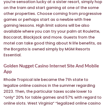
you’re sensation lucky at a sister resort, simply hop
on the tram and start gaming at one of the some
other properties. Choose coming from progressive
games or perhaps start as a newbie with free
gaming lessons. High limit salons will be also
available where you can try your palm at Roulette,
Baccarat, Blackjack and more. Guests from the
motel can take good thing about N life benefits, as
the Borgata is owned simply by MGM Resorts
Essential.
Golden Nugget Casino Internet Site And Mobile
App
Rhode Tropical isle became the 7th state to
legalize online casinos in the summer regarding
2023. Then, the particular taxes scale lower to
“only” 20% for table games and 57% with regard to
online slots. West Virginia” “legalized online casino