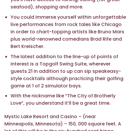
seafood), shopping and more.
You could immerse yourself within unforgettable
live performances from rock tales like Chicago
in order to chart-topping artists like Bruno Mars
plus world-renowned comedians Brad Rife and
Bert Kreischer.
The latest addition to the line-up of points of
interest is a Topgolf Swing Suite, wherever
guests 21 in addition to up can sip speakeasy-
style cocktails although practicing their golfing
game at 1 of 2 simulator bays.
With the nickname like “The City of Brotherly
Love”, you understand it’ll be a great time.
Mystic Lake Resort and Casino – (near
Minneapolis, Minnesota) – 150, 000 square feet. A