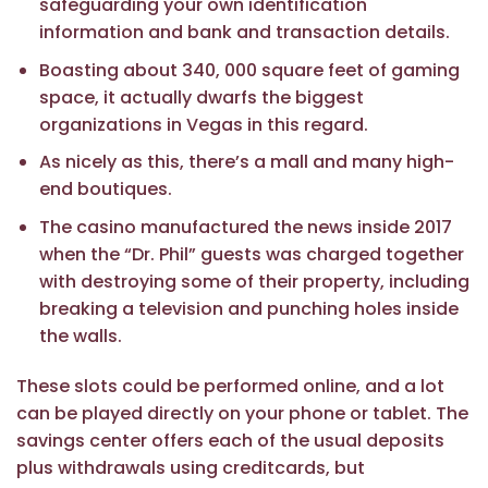
safeguarding your own identification
information and bank and transaction details.
Boasting about 340, 000 square feet of gaming
space, it actually dwarfs the biggest
organizations in Vegas in this regard.
As nicely as this, there’s a mall and many high-
end boutiques.
The casino manufactured the news inside 2017
when the “Dr. Phil” guests was charged together
with destroying some of their property, including
breaking a television and punching holes inside
the walls.
These slots could be performed online, and a lot
can be played directly on your phone or tablet. The
savings center offers each of the usual deposits
plus withdrawals using creditcards, but