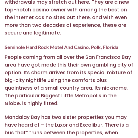
withdrawals may stretch out here. They are a new
top-notch casino owner with among the best on
the internet casino sites out there, and with even
more than two decades of experience, these are
secure and legitimate.
Seminole Hard Rock Motel And Casino, Polk, Florida
People coming from all over the San Francisco Bay
area have got made this their own gambling city of
option. Its charm arrives from its special mixture of
big-city nightlife using the comforts plus
quaintness of a small country area. Its nickname,
The particular Biggest Little Metropolis in the
Globe, is highly fitted.
Mandalay Bay has two sister properties you may
have heard of – the Luxor and Excalibur. There is a
bus that” “runs between the properties, when