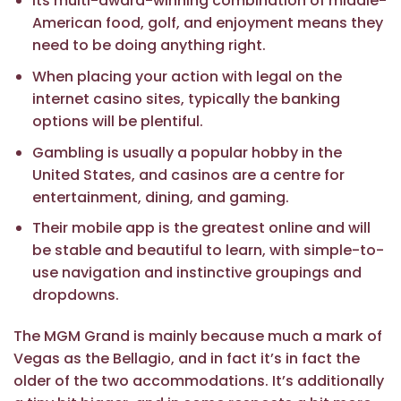
Its multi-award-winning combination of middle-
American food, golf, and enjoyment means they
need to be doing anything right.
When placing your action with legal on the
internet casino sites, typically the banking
options will be plentiful.
Gambling is usually a popular hobby in the
United States, and casinos are a centre for
entertainment, dining, and gaming.
Their mobile app is the greatest online and will
be stable and beautiful to learn, with simple-to-
use navigation and instinctive groupings and
dropdowns.
The MGM Grand is mainly because much a mark of
Vegas as the Bellagio, and in fact it’s in fact the
older of the two accommodations. It’s additionally