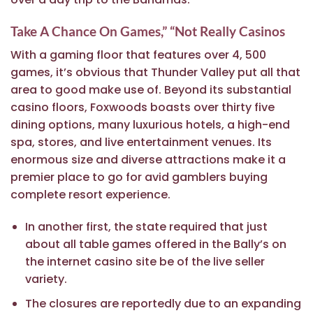
Take A Chance On Games,” “Not Really Casinos
With a gaming floor that features over 4, 500
games, it’s obvious that Thunder Valley put all that
area to good make use of. Beyond its substantial
casino floors, Foxwoods boasts over thirty five
dining options, many luxurious hotels, a high-end
spa, stores, and live entertainment venues. Its
enormous size and diverse attractions make it a
premier place to go for avid gamblers buying
complete resort experience.
In another first, the state required that just
about all table games offered in the Bally’s on
the internet casino site be of the live seller
variety.
The closures are reportedly due to an expanding