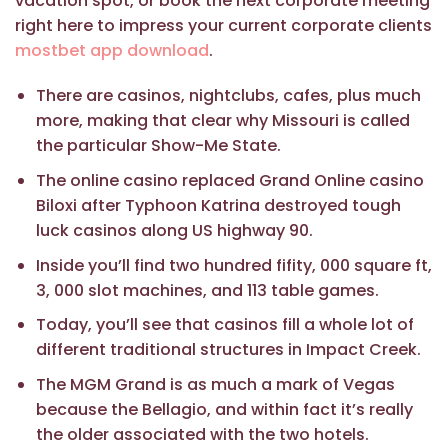
vacation spot, or book the next corporate meeting
right here to impress your current corporate clients
mostbet app download
.
There are casinos, nightclubs, cafes, plus much
more, making that clear why Missouri is called
the particular Show-Me State.
The online casino replaced Grand Online casino
Biloxi after Typhoon Katrina destroyed tough
luck casinos along US highway 90.
Inside you’ll find two hundred fifity, 000 square ft,
3, 000 slot machines, and 113 table games.
Today, you’ll see that casinos fill a whole lot of
different traditional structures in Impact Creek.
The MGM Grand is as much a mark of Vegas
because the Bellagio, and within fact it’s really
the older associated with the two hotels.