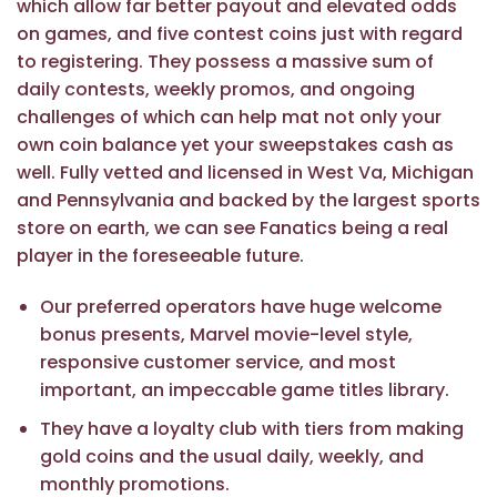
which allow far better payout and elevated odds
on games, and five contest coins just with regard
to registering. They possess a massive sum of
daily contests, weekly promos, and ongoing
challenges of which can help mat not only your
own coin balance yet your sweepstakes cash as
well. Fully vetted and licensed in West Va, Michigan
and Pennsylvania and backed by the largest sports
store on earth, we can see Fanatics being a real
player in the foreseeable future.
Our preferred operators have huge welcome
bonus presents, Marvel movie-level style,
responsive customer service, and most
important, an impeccable game titles library.
They have a loyalty club with tiers from making
gold coins and the usual daily, weekly, and
monthly promotions.