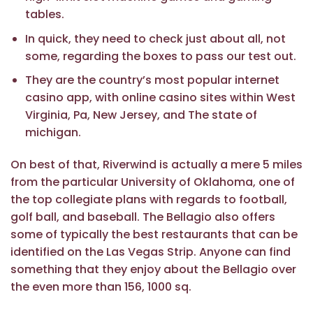
tables.
In quick, they need to check just about all, not
some, regarding the boxes to pass our test out.
They are the country’s most popular internet
casino app, with online casino sites within West
Virginia, Pa, New Jersey, and The state of
michigan.
On best of that, Riverwind is actually a mere 5 miles
from the particular University of Oklahoma, one of
the top collegiate plans with regards to football,
golf ball, and baseball. The Bellagio also offers
some of typically the best restaurants that can be
identified on the Las Vegas Strip. Anyone can find
something that they enjoy about the Bellagio over
the even more than 156, 1000 sq.