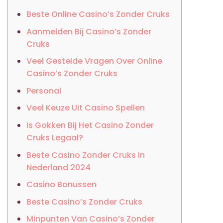
Beste Online Casino’s Zonder Cruks
Aanmelden Bij Casino’s Zonder
Cruks
Veel Gestelde Vragen Over Online
Casino’s Zonder Cruks
Personal
Veel Keuze Uit Casino Spellen
Is Gokken Bij Het Casino Zonder
Cruks Legaal?
Beste Casino Zonder Cruks In
Nederland 2024
Casino Bonussen
Beste Casino’s Zonder Cruks
Minpunten Van Casino’s Zonder