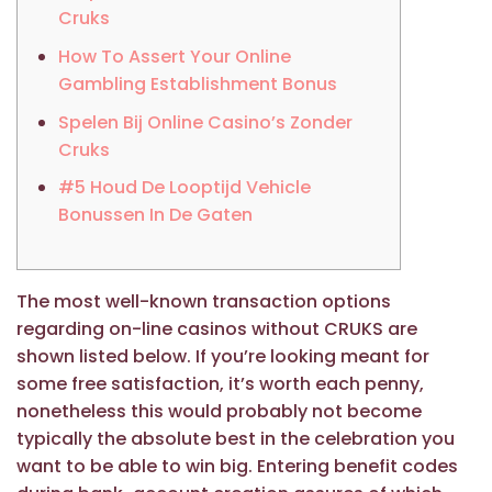
Cruks
How To Assert Your Online
Gambling Establishment Bonus
Spelen Bij Online Casino’s Zonder
Cruks
#5 Houd De Looptijd Vehicle
Bonussen In De Gaten
The most well-known transaction options
regarding on-line casinos without CRUKS are
shown listed below. If you’re looking meant for
some free satisfaction, it’s worth each penny,
nonetheless this would probably not become
typically the absolute best in the celebration you
want to be able to win big. Entering benefit codes