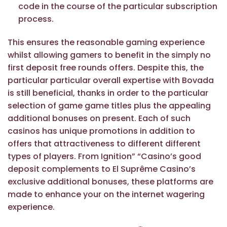
code in the course of the particular subscription
process.
This ensures the reasonable gaming experience
whilst allowing gamers to benefit in the simply no
first deposit free rounds offers. Despite this, the
particular particular overall expertise with Bovada
is still beneficial, thanks in order to the particular
selection of game game titles plus the appealing
additional bonuses on present. Each of such
casinos has unique promotions in addition to
offers that attractiveness to different different
types of players. From Ignition” “Casino’s good
deposit complements to El Suprême Casino’s
exclusive additional bonuses, these platforms are
made to enhance your on the internet wagering
experience.