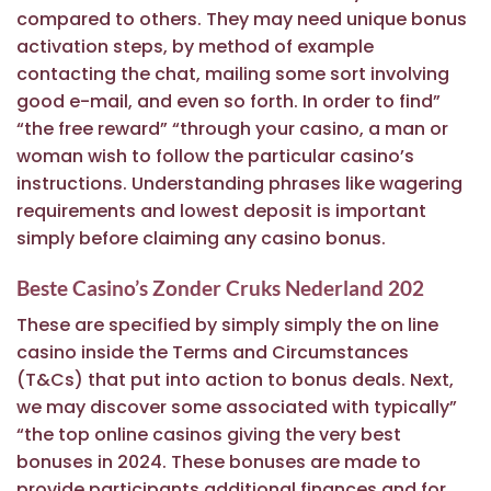
compared to others. They may need unique bonus
activation steps, by method of example
contacting the chat, mailing some sort involving
good e-mail, and even so forth. In order to find”
“the free reward” “through your casino, a man or
woman wish to follow the particular casino’s
instructions. Understanding phrases like wagering
requirements and lowest deposit is important
simply before claiming any casino bonus.
Beste Casino’s Zonder Cruks Nederland 202
These are specified by simply simply the on line
casino inside the Terms and Circumstances
(T&Cs) that put into action to bonus deals. Next,
we may discover some associated with typically”
“the top online casinos giving the very best
bonuses in 2024. These bonuses are made to
provide participants additional finances and for