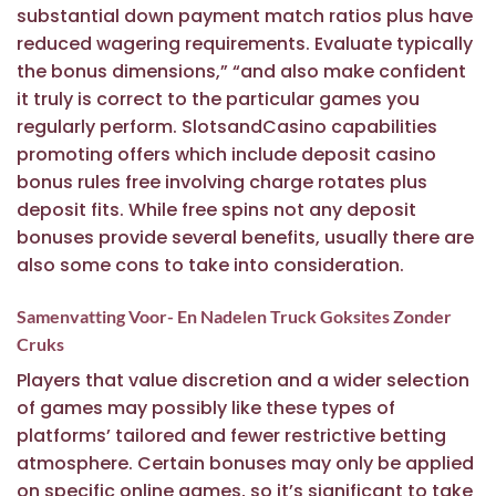
substantial down payment match ratios plus have
reduced wagering requirements. Evaluate typically
the bonus dimensions,” “and also make confident
it truly is correct to the particular games you
regularly perform. SlotsandCasino capabilities
promoting offers which include deposit casino
bonus rules free involving charge rotates plus
deposit fits. While free spins not any deposit
bonuses provide several benefits, usually there are
also some cons to take into consideration.
Samenvatting Voor- En Nadelen Truck Goksites Zonder
Cruks
Players that value discretion and a wider selection
of games may possibly like these types of
platforms’ tailored and fewer restrictive betting
atmosphere. Certain bonuses may only be applied
on specific online games, so it’s significant to take