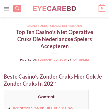
0
CASINO ZONDER CRUCKS NETHERLANDS
Top Ten Casino’s Niet Operative
Cruks Die Nederlandse Spelers
Accepteren
POSTED ON
FEBRUARY 20, 2025
BY
TANJID1212
Beste Casino’s Zonder Cruks Hier Gok Je
Zonder Cruks In 202″
Content
Waarom Spelen Bij Het Casino