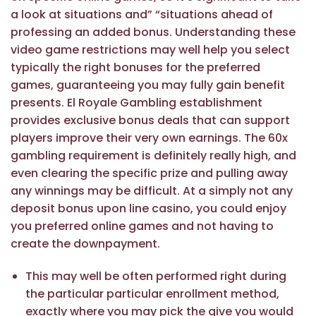
a look at situations and” “situations ahead of
professing an added bonus. Understanding these
video game restrictions may well help you select
typically the right bonuses for the preferred
games, guaranteeing you may fully gain benefit
presents. El Royale Gambling establishment
provides exclusive bonus deals that can support
players improve their very own earnings. The 60x
gambling requirement is definitely really high, and
even clearing the specific prize and pulling away
any winnings may be difficult. At a simply not any
deposit bonus upon line casino, you could enjoy
you preferred online games and not having to
create the downpayment.
This may well be often performed right during
the particular particular enrollment method,
exactly where you may pick the give you would