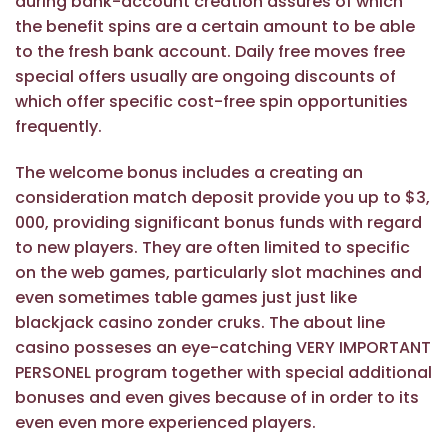
during bank-account creation assures of which
the benefit spins are a certain amount to be able
to the fresh bank account. Daily free moves free
special offers usually are ongoing discounts of
which offer specific cost-free spin opportunities
frequently.
The welcome bonus includes a creating an
consideration match deposit provide you up to $3,
000, providing significant bonus funds with regard
to new players. They are often limited to specific
on the web games, particularly slot machines and
even sometimes table games just just like
blackjack casino zonder cruks. The about line
casino posseses an eye-catching VERY IMPORTANT
PERSONEL program together with special additional
bonuses and even gives because of in order to its
even even more experienced players.