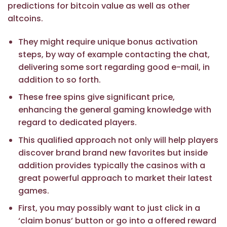
predictions for bitcoin value as well as other
altcoins.
They might require unique bonus activation
steps, by way of example contacting the chat,
delivering some sort regarding good e-mail, in
addition to so forth.
These free spins give significant price,
enhancing the general gaming knowledge with
regard to dedicated players.
This qualified approach not only will help players
discover brand brand new favorites but inside
addition provides typically the casinos with a
great powerful approach to market their latest
games.
First, you may possibly want to just click in a
‘claim bonus’ button or go into a offered reward