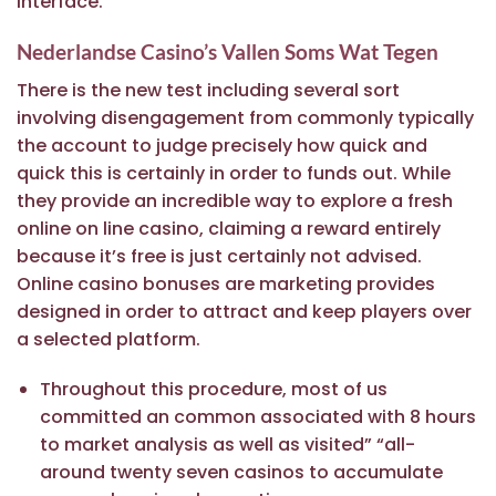
interface.
Nederlandse Casino’s Vallen Soms Wat Tegen
There is the new test including several sort
involving disengagement from commonly typically
the account to judge precisely how quick and
quick this is certainly in order to funds out. While
they provide an incredible way to explore a fresh
online on line casino, claiming a reward entirely
because it’s free is just certainly not advised.
Online casino bonuses are marketing provides
designed in order to attract and keep players over
a selected platform.
Throughout this procedure, most of us
committed an common associated with 8 hours
to market analysis as well as visited” “all-
around twenty seven casinos to accumulate