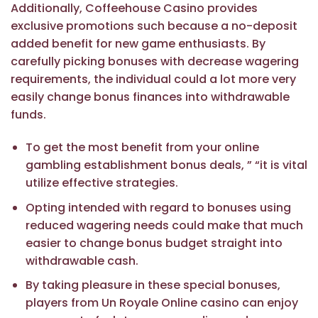
Additionally, Coffeehouse Casino provides
exclusive promotions such because a no-deposit
added benefit for new game enthusiasts. By
carefully picking bonuses with decrease wagering
requirements, the individual could a lot more very
easily change bonus finances into withdrawable
funds.
To get the most benefit from your online
gambling establishment bonus deals, ” “it is vital
utilize effective strategies.
Opting intended with regard to bonuses using
reduced wagering needs could make that much
easier to change bonus budget straight into
withdrawable cash.
By taking pleasure in these special bonuses,
players from Un Royale Online casino can enjoy