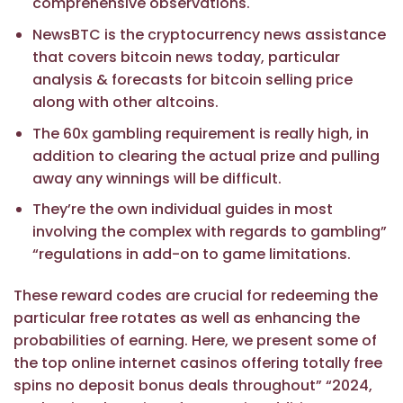
comprehensive observations.
NewsBTC is the cryptocurrency news assistance
that covers bitcoin news today, particular
analysis & forecasts for bitcoin selling price
along with other altcoins.
The 60x gambling requirement is really high, in
addition to clearing the actual prize and pulling
away any winnings will be difficult.
They’re the own individual guides in most
involving the complex with regards to gambling”
“regulations in add-on to game limitations.
These reward codes are crucial for redeeming the
particular free rotates as well as enhancing the
probabilities of earning. Here, we present some of
the top online internet casinos offering totally free
spins no deposit bonus deals throughout” “2024,