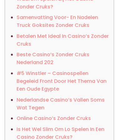
Zonder Cruks?
Samenvatting Voor- En Nadelen
Truck Goksites Zonder Cruks
Betalen Met Ideal In Casino’s Zonder
Cruks
Beste Casino’s Zonder Cruks
Nederland 202
#5 Winstler – Casinospellen
Begeleid Front Door Het Thema Van
Een Oude Egypte
Nederlandse Casino’s Vallen Soms
Wat Tegen
Online Casino’s Zonder Cruks
Is Het Wel Slim Om Lo Spelen In Een
Casino Zonder Cruks?