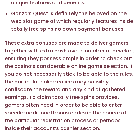
unique features and benefits.
Gonzo’s Quest is definitely the beloved on the
web slot game of which regularly features inside
totally free spins no down payment bonuses.
These extra bonuses are made to deliver gamers
together with extra cash over a number of develop,
ensuring they possess ample in order to check out
the casino’s considerable online game selection. If
you do not necessarily stick to be able to the rules,
the particular online casino may possibly
confiscate the reward and any kind of gathered
earnings. To claim totally free spins provides,
gamers often need in order to be able to enter
specific additional bonus codes in the course of
the particular registration process or perhaps
inside their account’s cashier section.