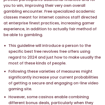
you to win, improving their very own overall
gambling encounter. Free specialized academic
classes meant for internet casinos staff directed
at enterprise finest practices, increasing gamer
experience, in addition to actually fair method of
be able to gambling.
This guideline will introduce a person to the
specific best free revolves free offers using
regard to 2024 and just how to make usually the
most of these kinds of people.
Following these varieties of measures might
significantly increase your current probabilities
of getting a secure and engaging on-line video
gaming site.
However, some casinos enable combining
different bonus deals, particularly when they