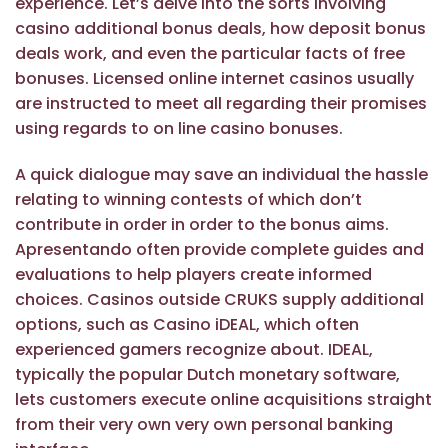
experience. Let’s delve into the sorts involving
casino additional bonus deals, how deposit bonus
deals work, and even the particular facts of free
bonuses. Licensed online internet casinos usually
are instructed to meet all regarding their promises
using regards to on line casino bonuses.
A quick dialogue may save an individual the hassle
relating to winning contests of which don’t
contribute in order in order to the bonus aims.
Apresentando often provide complete guides and
evaluations to help players create informed
choices. Casinos outside CRUKS supply additional
options, such as Casino iDEAL, which often
experienced gamers recognize about. IDEAL,
typically the popular Dutch monetary software,
lets customers execute online acquisitions straight
from their very own very own personal banking