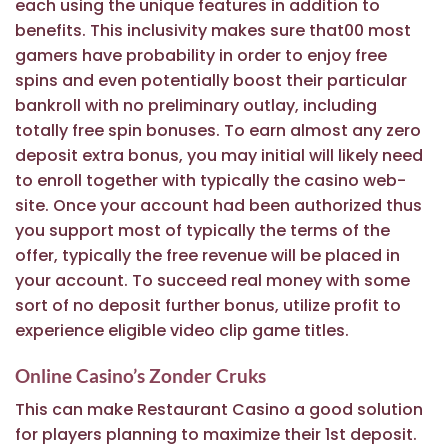
each using the unique features in addition to
benefits. This inclusivity makes sure that00 most
gamers have probability in order to enjoy free
spins and even potentially boost their particular
bankroll with no preliminary outlay, including
totally free spin bonuses. To earn almost any zero
deposit extra bonus, you may initial will likely need
to enroll together with typically the casino web-
site. Once your account had been authorized thus
you support most of typically the terms of the
offer, typically the free revenue will be placed in
your account. To succeed real money with some
sort of no deposit further bonus, utilize profit to
experience eligible video clip game titles.
Online Casino’s Zonder Cruks
This can make Restaurant Casino a good solution
for players planning to maximize their 1st deposit.