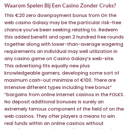
Waarom Spelen Bij Een Casino Zonder Cruks?
This €20 zero downpayment bonus from On the
web casino Galaxy may be the particular risk-free
chance you’ve been seeking relating to. Redeem
this added benefit and open 2 hundred free rounds
together along with lower-than-average wagering
requirements an individual may well utilization in
any casino game on Casino Galaxy’s web-site.
This advertising fits equally new plus
knowledgeable gamers, developing some sort of
maximum cash-out minimize of €100. There are
intensive different types including free bonus”
“bargains from online internet casinos in the FOLKS.
No deposit additional bonuses is surely an
extremely famous component of the field of on the
web casinos. They offer players a means to win
real funds within an online casinos without