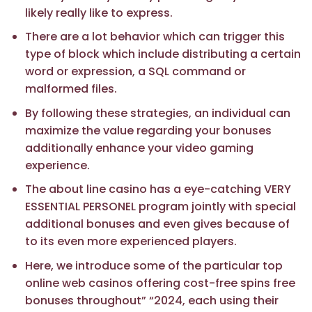
likely really like to express.
There are a lot behavior which can trigger this
type of block which include distributing a certain
word or expression, a SQL command or
malformed files.
By following these strategies, an individual can
maximize the value regarding your bonuses
additionally enhance your video gaming
experience.
The about line casino has a eye-catching VERY
ESSENTIAL PERSONEL program jointly with special
additional bonuses and even gives because of
to its even more experienced players.
Here, we introduce some of the particular top
online web casinos offering cost-free spins free
bonuses throughout” “2024, each using their