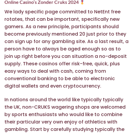
Online Casino’s Zonder Cruks 2024
We lady specific page committed to NetEnt free
rotates, that can be important, specifically new
gamers. As a new principle, participants should
become previously mentioned 20 just prior to they
can sign up for any gambling site. As a last result, a
person have to always be aged enough so as to
join up right before you can situation a no-deposit
supply. These casinos offer risk-free, quick, plus
easy ways to deal with cash, coming from
conventional banking to be able to electronic
digital wallets and even cryptocurrency.
In nations around the world like typically typically
the UK, non-CRUKS wagering shops are welcomed
by sports enthusiasts who would like to combine
their particular very own enjoy of athletics with
gambling. Start by carefully studying typically the