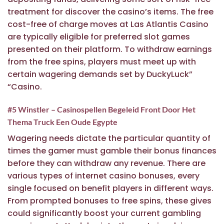
treatment for discover the casino’s items. The free
cost-free of charge moves at Las Atlantis Casino
are typically eligible for preferred slot games
presented on their platform. To withdraw earnings
from the free spins, players must meet up with
certain wagering demands set by DuckyLuck”
“Casino.
#5 Winstler – Casinospellen Begeleid Front Door Het
Thema Truck Een Oude Egypte
Wagering needs dictate the particular quantity of
times the gamer must gamble their bonus finances
before they can withdraw any revenue. There are
various types of internet casino bonuses, every
single focused on benefit players in different ways.
From prompted bonuses to free spins, these gives
could significantly boost your current gambling