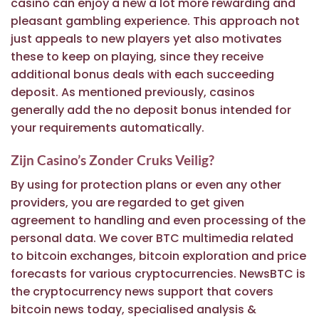
casino can enjoy a new a lot more rewarding and
pleasant gambling experience. This approach not
just appeals to new players yet also motivates
these to keep on playing, since they receive
additional bonus deals with each succeeding
deposit. As mentioned previously, casinos
generally add the no deposit bonus intended for
your requirements automatically.
Zijn Casino’s Zonder Cruks Veilig?
By using for protection plans or even any other
providers, you are regarded to get given
agreement to handling and even processing of the
personal data. We cover BTC multimedia related
to bitcoin exchanges, bitcoin exploration and price
forecasts for various cryptocurrencies. NewsBTC is
the cryptocurrency news support that covers
bitcoin news today, specialised analysis &