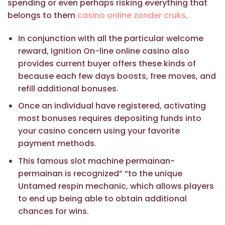
spending or even perhaps risking everything that
belongs to them
casino online zonder cruks
.
In conjunction with all the particular welcome
reward, Ignition On-line online casino also
provides current buyer offers these kinds of
because each few days boosts, free moves, and
refill additional bonuses.
Once an individual have registered, activating
most bonuses requires depositing funds into
your casino concern using your favorite
payment methods.
This famous slot machine permainan-
permainan is recognized” “to the unique
Untamed respin mechanic, which allows players
to end up being able to obtain additional
chances for wins.