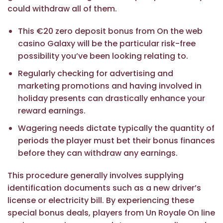
could withdraw all of them.
This €20 zero deposit bonus from On the web
casino Galaxy will be the particular risk-free
possibility you’ve been looking relating to.
Regularly checking for advertising and
marketing promotions and having involved in
holiday presents can drastically enhance your
reward earnings.
Wagering needs dictate typically the quantity of
periods the player must bet their bonus finances
before they can withdraw any earnings.
This procedure generally involves supplying
identification documents such as a new driver’s
license or electricity bill. By experiencing these
special bonus deals, players from Un Royale On line