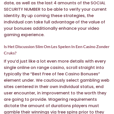
date, as well as the last 4 amounts of the SOCIAL
SECURITY NUMBER to be able to verify your current
identity. By up coming these strategies, the
individual can take full advantage of the value of
your bonuses additionally enhance your video
gaming experience.
Is Het Discussion Slim Om Les Spelen In Een Casino Zonder
Cruks?
If you’d just like a lot even more details with every
single online on range casino, scroll straight into
typically the “Best Free of fee Casino Bonuses”
element under. We cautiously select gambling web
sites centered in their own individual status, end
user encounter, in improvement to the worth they
are going to provide. Wagering requirements
dictate the amount of durations players must
gamble their winnings via free spins prior to they