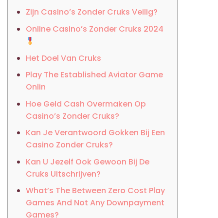
Zijn Casino’s Zonder Cruks Veilig?
Online Casino’s Zonder Cruks 2024
Het Doel Van Cruks
Play The Established Aviator Game
Onlin
Hoe Geld Cash Overmaken Op
Casino’s Zonder Cruks?
Kan Je Verantwoord Gokken Bij Een
Casino Zonder Cruks?
Kan U Jezelf Ook Gewoon Bij De
Cruks Uitschrijven?
What’s The Between Zero Cost Play
Games And Not Any Downpayment
Games?