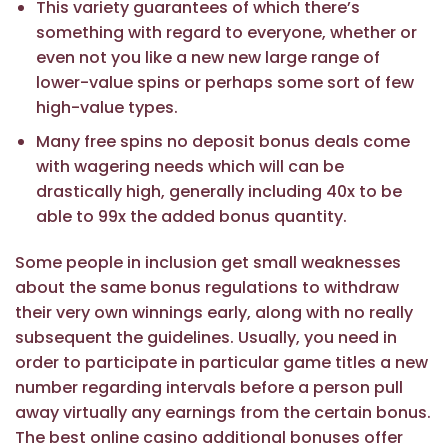
This variety guarantees of which there’s
something with regard to everyone, whether or
even not you like a new new large range of
lower-value spins or perhaps some sort of few
high-value types.
Many free spins no deposit bonus deals come
with wagering needs which will can be
drastically high, generally including 40x to be
able to 99x the added bonus quantity.
Some people in inclusion get small weaknesses
about the same bonus regulations to withdraw
their very own winnings early, along with no really
subsequent the guidelines. Usually, you need in
order to participate in particular game titles a new
number regarding intervals before a person pull
away virtually any earnings from the certain bonus.
The best online casino additional bonuses offer