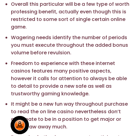
Overall this particular will be a few type of worth
professing benefit, actually even though this is
restricted to some sort of single certain online
game.
Wagering needs identify the number of periods
you must execute throughout the added bonus
volume before revulsion.
Freedom to experience with these internet
casinos features many positive aspects,
however it calls for attention to always be able
to detail to provide a new safe as well as
trustworthy gaming knowledge.
It might be a new fun way throughout purchase
to read the on line casino nevertheless don’t
anticipate to be in a position to get major or
even draw away much.