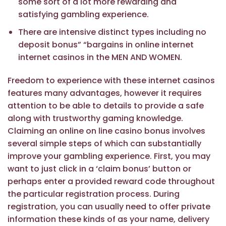
some sort of a lot more rewarding and
satisfying gambling experience.
There are intensive distinct types including no
deposit bonus” “bargains in online internet
internet casinos in the MEN AND WOMEN.
Freedom to experience with these internet casinos
features many advantages, however it requires
attention to be able to details to provide a safe
along with trustworthy gaming knowledge.
Claiming an online on line casino bonus involves
several simple steps of which can substantially
improve your gambling experience. First, you may
want to just click in a ‘claim bonus’ button or
perhaps enter a provided reward code throughout
the particular registration process. During
registration, you can usually need to offer private
information these kinds of as your name, delivery