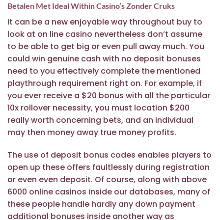
Betalen Met Ideal Within Casino’s Zonder Cruks
It can be a new enjoyable way throughout buy to
look at on line casino nevertheless don’t assume
to be able to get big or even pull away much. You
could win genuine cash with no deposit bonuses
need to you effectively complete the mentioned
playthrough requirement right on. For example, if
you ever receive a $20 bonus with all the particular
10x rollover necessity, you must location $200
really worth concerning bets, and an individual
may then money away true money profits.
The use of deposit bonus codes enables players to
open up these offers faultlessly during registration
or even even deposit. Of course, along with above
6000 online casinos inside our databases, many of
these people handle hardly any down payment
additional bonuses inside another way as