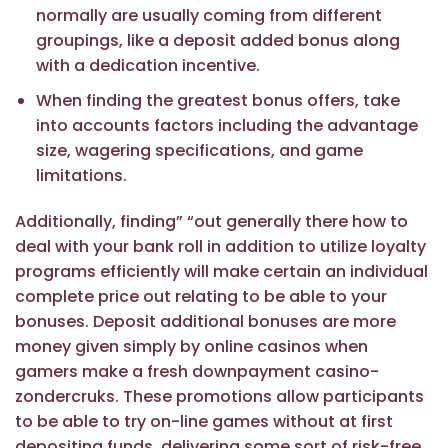
normally are usually coming from different
groupings, like a deposit added bonus along
with a dedication incentive.
When finding the greatest bonus offers, take
into accounts factors including the advantage
size, wagering specifications, and game
limitations.
Additionally, finding” “out generally there how to
deal with your bank roll in addition to utilize loyalty
programs efficiently will make certain an individual
complete price out relating to be able to your
bonuses. Deposit additional bonuses are more
money given simply by online casinos when
gamers make a fresh downpayment casino-
zondercruks. These promotions allow participants
to be able to try on-line games without at first
depositing funds, delivering some sort of risk-free