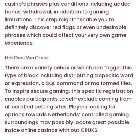
casino’s phrases plus conditions including added
bonus, withdrawal, in addition to gaming
limitations. This step might” “enable you to
definitely discover red flags or even undesirable
phrases which could affect your very own game
experience.
Het Doel Van Cruks
There are a variety behavior which can trigger this
type of block including distributing a specific word
or expression, a SQL command or malformed files.
To inspire secure gaming, this specific registration
enables participants to self-exclude coming from
all certified betting sites. Players looking for
options towards Netherlands’ controlled gaming
surroundings may possibly locate great possible
inside online casinos with out CRUKS.